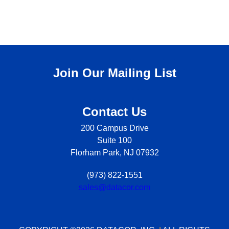
Join Our Mailing List