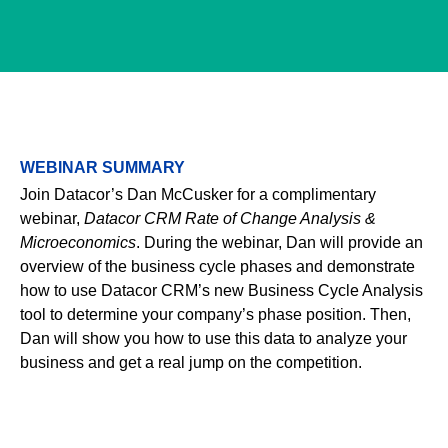
WEBINAR SUMMARY
Join Datacor’s Dan McCusker for a complimentary webinar,
Datacor CRM Rate of Change Analysis & Microeconomics
. During
the webinar, Dan will provide an overview of the business cycle
phases and demonstrate how to use Datacor CRM’s new
Business Cycle Analysis tool to determine your company’s phase
position. Then, Dan will show you how to use this data to analyze
your business and get a real jump on the competition.
Email
*