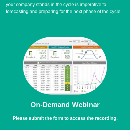
cycle is imperative to forecasting and preparing for the next
phase of the cycle.
On-Demand Webinar
Please submit the form to access the recording.