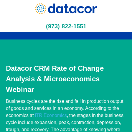
(973) 822-1551
Datacor CRM Rate of Change
Analysis & Microeconomics
Webinar
Business cycles are the rise and fall in production output of
goods and services in an economy. According to the economics
at
ITR Economics
, the stages in the business cycle include
expansion, peak, contraction, depression, trough, and recovery.
The advantage of knowing where your company stands in the