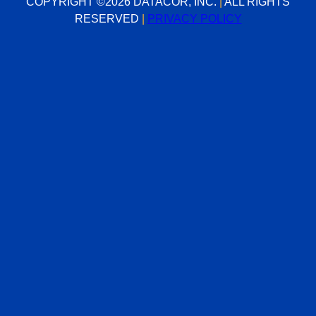
Contact Us
200 Campus Drive
Suite 100
Florham Park, NJ 07932
(973) 822-1551
sales@datacor.com
COPYRIGHT ©2026 DATACOR, INC.
|
ALL RIGHTS RESERVED
|
PRIVACY POLICY