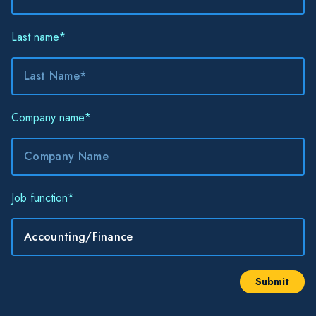
Last name
*
Company name
*
Job function
*