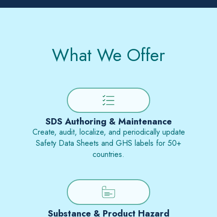
What We Offer
SDS Authoring & Maintenance
Create, audit, localize, and periodically update
Safety Data Sheets and GHS labels for 50+
countries.
Substance & Product Hazard