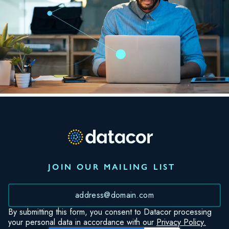
JOIN OUR MAILING LIST
*
By submitting this form, you consent to Datacor processing
your personal data in accordance with our
Privacy Policy.