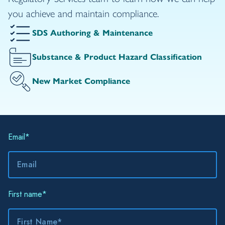
you achieve and maintain compliance.
SDS Authoring & Maintenance
Substance & Product Hazard Classification
New Market Compliance
Email
*
First name
*