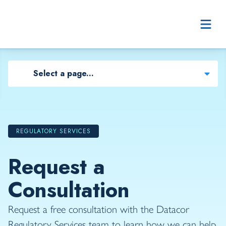
Skip to content
Select a page...
REGULATORY SERVICES
Request a
Consultation
Request a free consultation with the Datacor
Regulatory Services team to learn how we can help