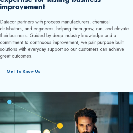
improvement
Datacor partners with process manufacturers, chemical
distributors, and engineers, helping them grow, run, and elevate
their business. Guided by deep industry knowledge and a
commitment to continuous improvement, we pair purpose‑built
solutions with everyday support so our customers can achieve
great outcomes.
Get To Know Us