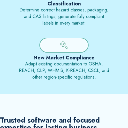
Classification
Determine correct hazard classes, packaging,
and CAS listings; generate fully compliant
labels in every market.
New Market Compliance
Adapt existing documentation to OSHA,
REACH, CLP, WHMIS, K-REACH, CSCL, and
other region-specific regulations.
Trusted software and focused
expertise for lasting business