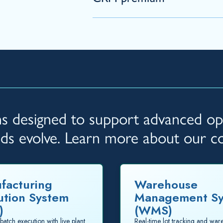
ons designed to support advanced ope
eds evolve. Learn more about our 
facturing
Warehouse
ution System
Management S
)
(WMS)
batch execution with live plant
Real-time lot tracking and wa