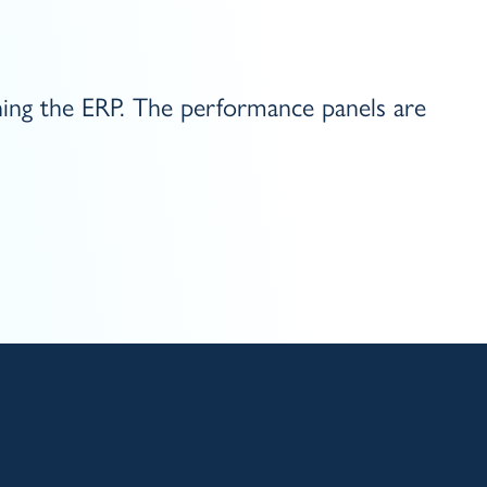
ning the ERP. The performance panels are