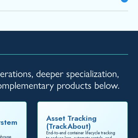
rations, deeper specialization,
complementary products below.
Asset Tracking
ystem
(TrackAbout)
End‑to‑end container lifecycle tracking
rehouse