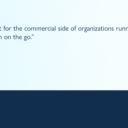
 for the commercial side of organizations run
 on the go.”