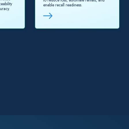
to reduce loss, automate rentals, and
eability
enable recall readiness.
uracy.