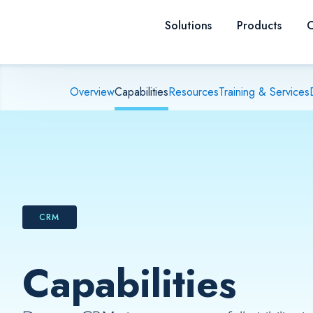
Skip to content
Solutions
Products
C
Overview
Capabilities
Resources
Training & Services
CRM
Capabilities