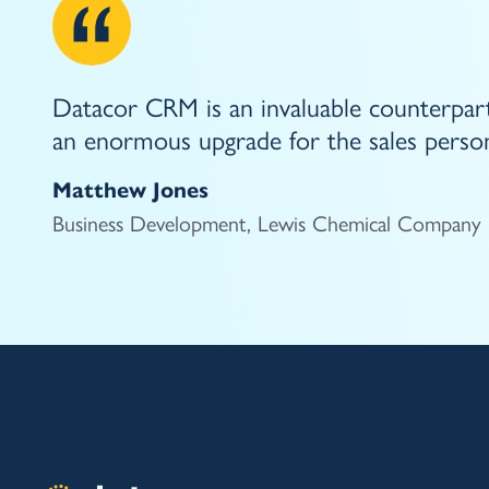
Datacor CRM is an invaluable counterpart
an enormous upgrade for the sales person
Matthew Jones
Business Development, Lewis Chemical Company