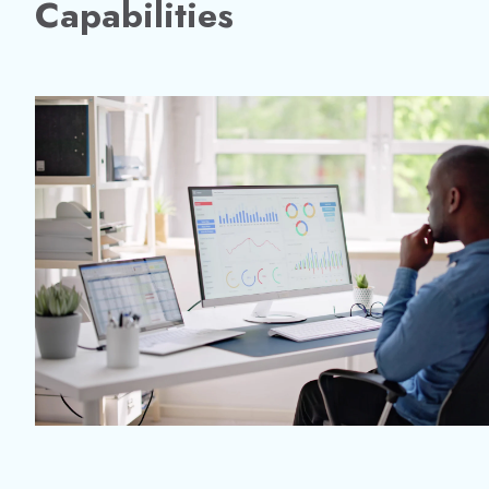
Capabilities