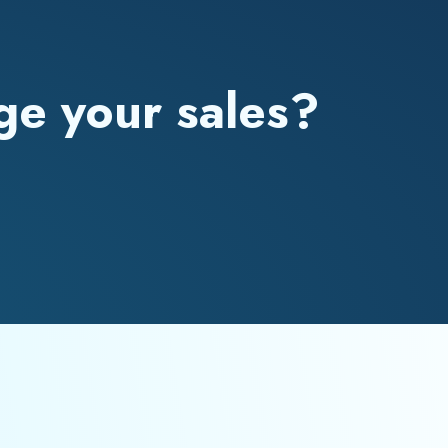
ge your sales?