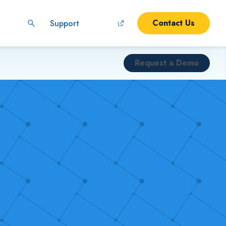
Contact Us
Support
Request a Demo