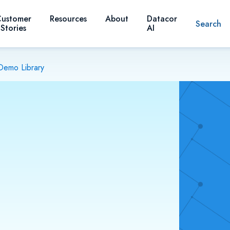
ustomer
Resources
About
Datacor
Search
Stories
AI
Demo Library