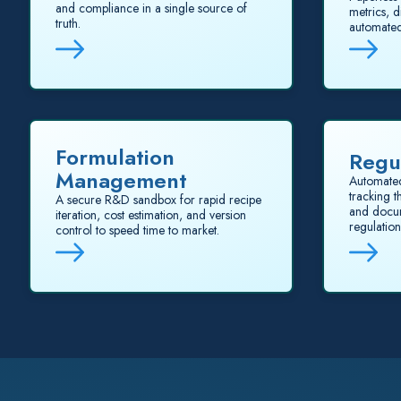
and compliance in a single source of
metrics, d
truth.
automated
Formulation
Regu
Management
Automate
tracking 
A secure R&D sandbox for rapid recipe
and docum
iteration, cost estimation, and version
regulation
control to speed time to market.