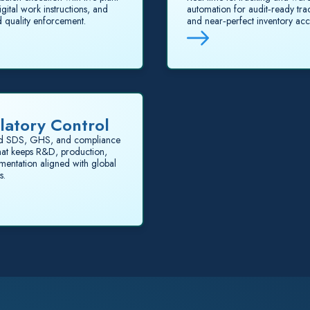
igital work instructions, and
automation for audit‑ready trac
 quality enforcement.
and near‑perfect inventory acc
latory Control
d SDS, GHS, and compliance
that keeps R&D, production,
entation aligned with global
s.