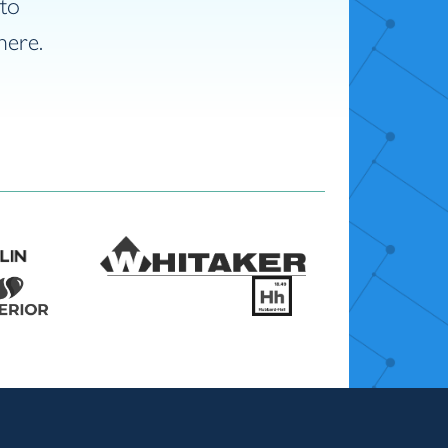
nto
here.