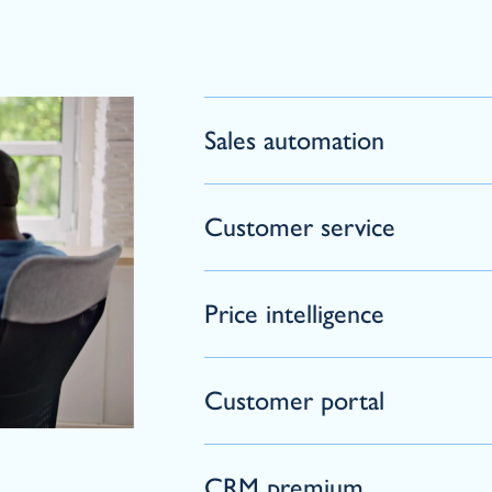
Sales automation
Customer service
Price intelligence
Customer portal
CRM premium