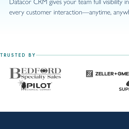
Datacor CRM gives your team full visibility i
every customer interaction—anytime, anyw
TRUSTED BY