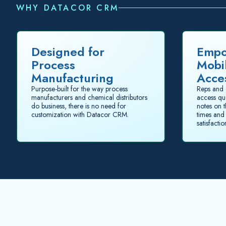
WHY DATACOR CRM
Designed for
Empo
Process
Mobi
Manufacturing
Acce
Purpose-built for the way process
Reps and 
manufacturers and chemical distributors
access qu
do business, there is no need for
notes on 
customization with Datacor CRM.
times and
satisfactio