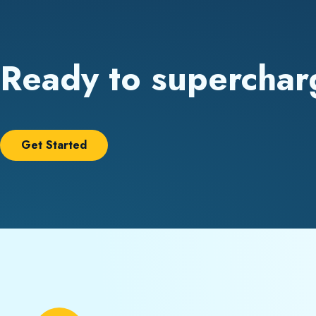
Ready to superchar
Get Started