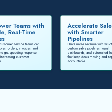
wer Teams with
Accelerate Sale
le, Real-Time
with Smarter
ss
Pipelines
customer service teams can
Drive more revenue with struc
otes, orders, invoices, and
customizable pipelines, visual
the go, speeding response
dashboards, and automated fo
 increasing customer
that keep deals moving and re
n.
accountable.