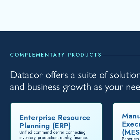
COMPLEMENTARY PRODUCTS
Datacor offers a suite of soluti
and business growth as your ne
Manu
Enterprise Resource
Exec
Planning (ERP)
(MES
Unified command center connecting
inventory, production, quality, finance,
Paperless 