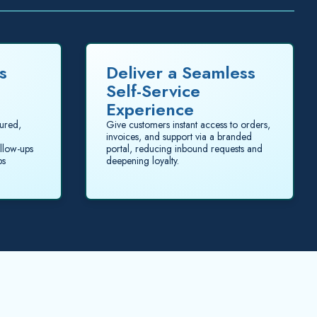
s
Deliver a Seamless
Self-Service
Experience
tured,
Give customers instant access to orders,
invoices, and support via a branded
llow-ups
portal, reducing inbound requests and
ps
deepening loyalty.