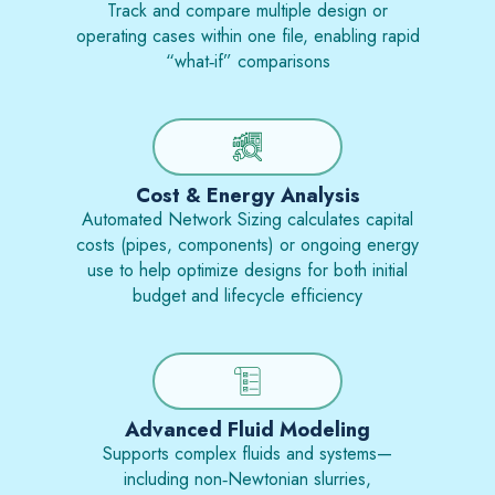
Track and compare multiple design or
operating cases within one file, enabling rapid
“what‑if” comparisons
Cost & Energy Analysis
Automated Network Sizing calculates capital
costs (pipes, components) or ongoing energy
use to help optimize designs for both initial
budget and lifecycle efficiency
Advanced Fluid Modeling
Supports complex fluids and systems—
including non‑Newtonian slurries,