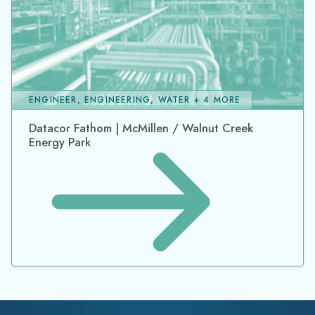
ENGINEER, ENGINEERING, WATER + 4 MORE
Datacor Fathom | McMillen / Walnut Creek
Energy Park