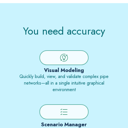
You need accuracy
Visual Modeling
Quickly build, view, and validate complex pipe
networks—all in a single intuitive graphical
environment
Scenario Manager