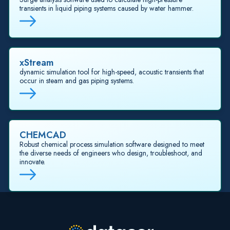
transients in liquid piping systems caused by water hammer.
xStream
dynamic simulation tool for high-speed, acoustic transients that
occur in steam and gas piping systems.
CHEMCAD
Robust chemical process simulation software designed to meet
the diverse needs of engineers who design, troubleshoot, and
innovate.