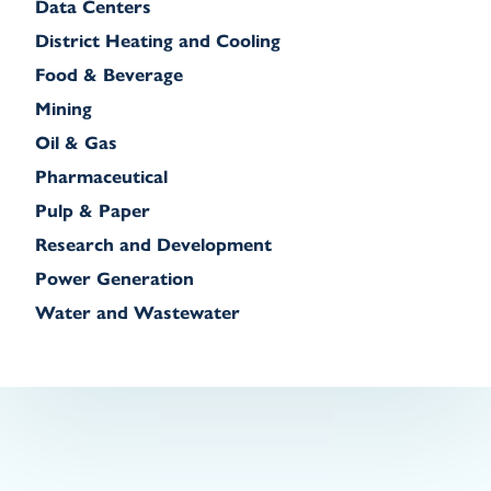
Data Centers
District Heating and Cooling
Food & Beverage
Mining
Oil & Gas
Pharmaceutical
Pulp & Paper
Research and Development
Power Generation
Water and Wastewater