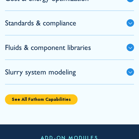
Standards & compliance
Fluids & component libraries
Slurry system modeling
See All Fathom Capabilities
ADD-ON MODULES