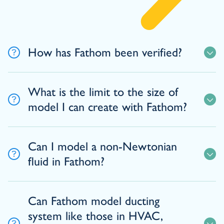
How has Fathom been verified?
What is the limit to the size of
model I can create with Fathom?
Can I model a non-Newtonian
fluid in Fathom?
Can Fathom model ducting
system like those in HVAC,