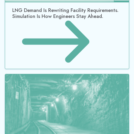
LNG Demand Is Rewriting Facility Requirements.
Simulation Is How Engineers Stay Ahead.