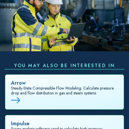
YOU MAY ALSO BE INTERESTED IN
Arrow
Steady-State Compressible Flow Modeling. Calculate pressure
drop and flow distribution in gas and steam systems
Impulse
Surge analysis software used to calculate high-pressure