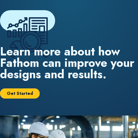
Learn more about how
Fathom can improve your
designs and results.
Get Started