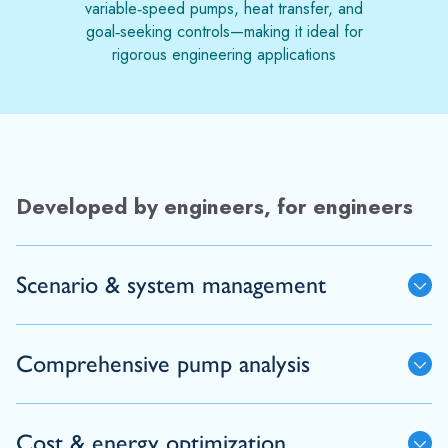
variable‑speed pumps, heat transfer, and
goal‑seeking controls—making it ideal for
rigorous engineering applications
Developed by engineers, for engineers
Scenario & system management
Comprehensive pump analysis
Cost & energy optimization