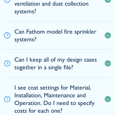
ventilation and dust collection
systems?
Can Fathom model fire sprinkler
systems?
Can I keep all of my design cases
together in a single file?
I see cost settings for Material,
Installation, Maintenance and
Operation. Do I need to specify
costs for each one?