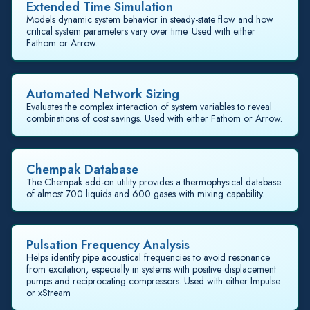
Extended Time Simulation
Models dynamic system behavior in steady-state flow and how
critical system parameters vary over time. Used with either
Fathom or Arrow.
Automated Network Sizing
Evaluates the complex interaction of system variables to reveal
combinations of cost savings. Used with either Fathom or Arrow.
Chempak Database
The Chempak add-on utility provides a thermophysical database
of almost 700 liquids and 600 gases with mixing capability.
Pulsation Frequency Analysis
Helps identify pipe acoustical frequencies to avoid resonance
from excitation, especially in systems with positive displacement
pumps and reciprocating compressors. Used with either Impulse
or xStream