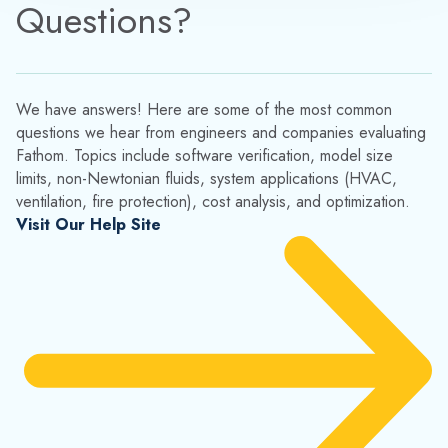
Questions?
We have answers! Here are some of the most common
questions we hear from engineers and companies evaluating
Fathom. Topics include software verification, model size
limits, non-Newtonian fluids, system applications (HVAC,
ventilation, fire protection), cost analysis, and optimization.
Visit Our Help Site