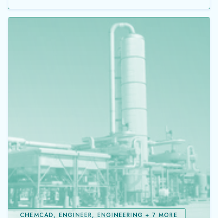
CHEMCAD, ENGINEER, ENGINEERING + 7 MORE