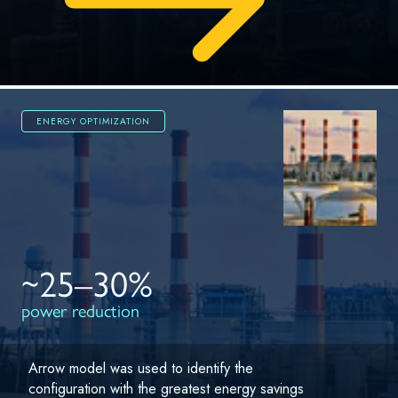
ENERGY OPTIMIZATION
~25–30%
power reduction
Arrow model was used to identify the
configuration with the greatest energy savings