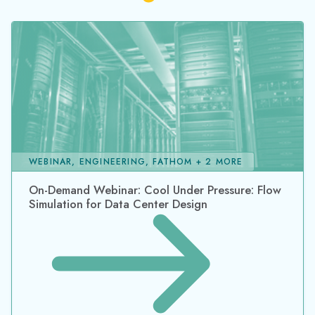
WEBINAR, ENGINEERING, FATHOM + 2 MORE
On-Demand Webinar: Cool Under Pressure: Flow
Simulation for Data Center Design