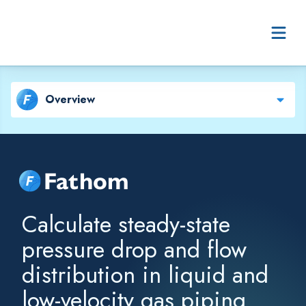
Skip to content
Overview
Fathom
Calculate steady-state
pressure drop and flow
distribution in liquid and
low-velocity gas piping