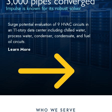
3,000 pipes converged
Impulse is known for its robust solver
Surge potential evaluation of 9 HVAC circuits in
an 11-story data center including chilled water,
process water, condenser, condensate, and fuel
oil circuits.
Learn More
WHO WE SERVE