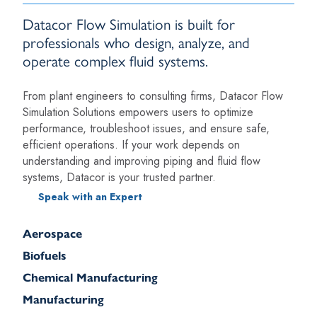
Datacor Flow Simulation is built for
professionals who design, analyze, and
operate complex fluid systems.
From plant engineers to consulting firms, Datacor Flow
Simulation Solutions empowers users to optimize
performance, troubleshoot issues, and ensure safe,
efficient operations. If your work depends on
understanding and improving piping and fluid flow
systems, Datacor is your trusted partner.
Speak with an Expert
Aerospace
Biofuels
Chemical Manufacturing
Manufacturing