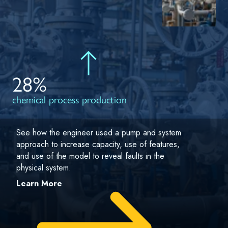
28%
chemical process production
See how the engineer used a pump and system
approach to increase capacity, use of features,
and use of the model to reveal faults in the
physical system.
Learn More