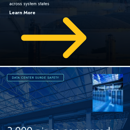
across system states
Learn More
DATA CENTER SURGE SAFETY