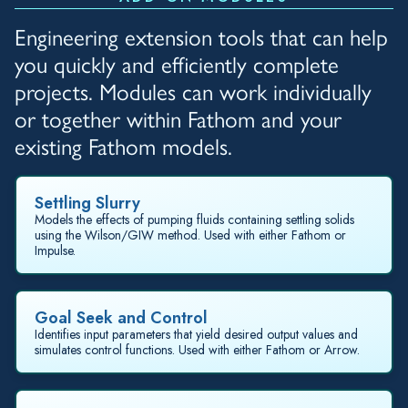
Engineering extension tools that can help
you quickly and efficiently complete
projects. Modules can work individually
or together within Fathom and your
existing Fathom models.
Settling Slurry
Models the effects of pumping fluids containing settling solids
using the Wilson/GIW method. Used with either Fathom or
Impulse.
Goal Seek and Control
Identifies input parameters that yield desired output values and
simulates control functions. Used with either Fathom or Arrow.