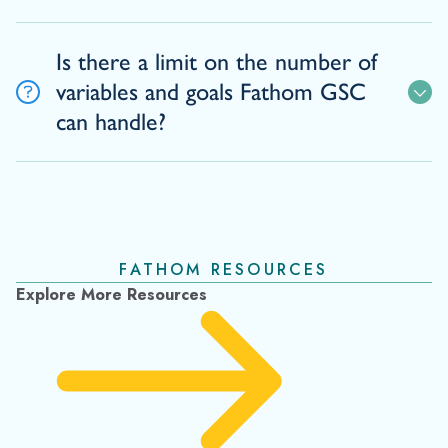
Is there a limit on the number of
variables and goals Fathom GSC
can handle?
FATHOM RESOURCES
Explore More Resources