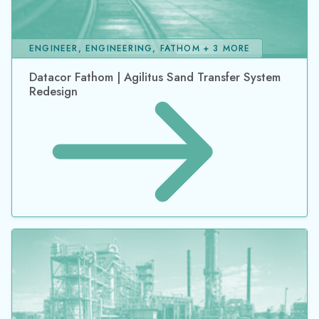
ENGINEER, ENGINEERING, FATHOM + 3 MORE
Datacor Fathom | Agilitus Sand Transfer System
Redesign