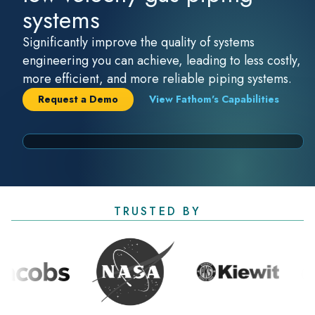
systems
Significantly improve the quality of systems
engineering you can achieve, leading to less costly,
more efficient, and more reliable piping systems.
Request a Demo
View Fathom's Capabilities
TRUSTED BY