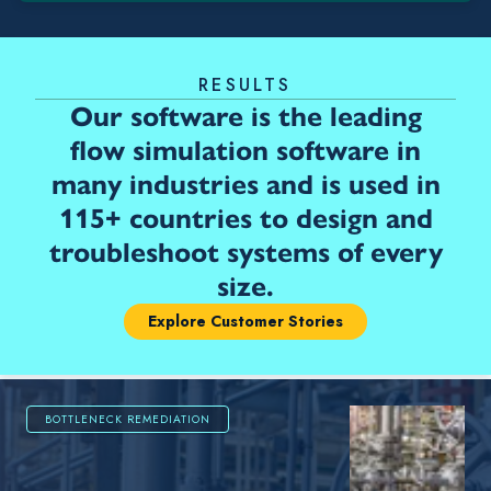
RESULTS
Our software is the leading
flow simulation software in
many industries and is used in
115+ countries to design and
troubleshoot systems of every
size.
Explore Customer Stories
BOTTLENECK REMEDIATION