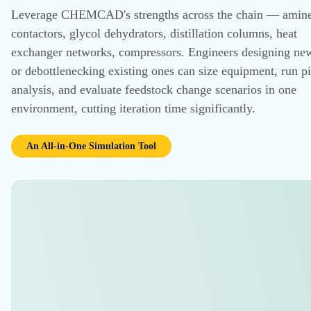
RESULTS
Explore Customer Stories
CHEMCAD