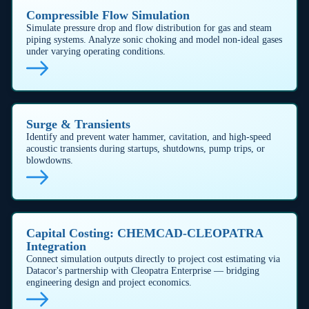
Stop waterhammer before it starts
Our transient-flow solver pinpoints pressure spikes in
milliseconds, allowing engineers to size dampers,
add relief paths, or tweak logic long before a line
packs up. By eliminating waterhammer events, you
avoid costly downtime, extend pump-seal life, and
keep crews safe.
Mitigate Water Hammer