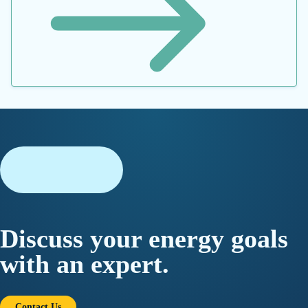
JOIN OUR MAILING LIST
*
By submitting this form, you consent to Datacor processing
your personal data in accordance with our
Privacy Policy.
©2026 Datacor, Inc., All rights reserved
Datacor, Inc. is a registered Independent Sales Organization of PNC
Bank, N.A., Pittsburgh, PA.