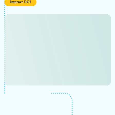
~60%
increased flow rate
Used 3D modeling views with the Scenario
Comparison tools and capabilities to present
results.
Learn More