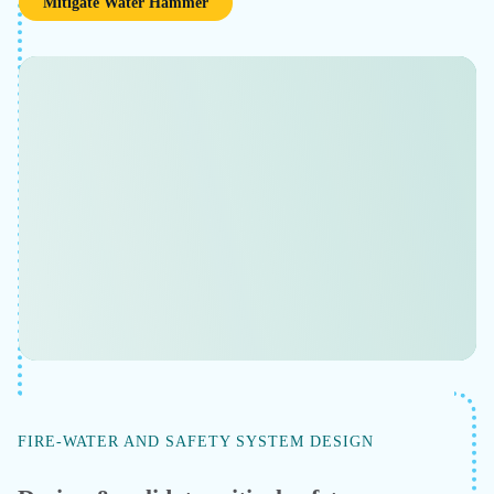
Minimize flow assurance risks
Improve operational safety and production continuity
in gas processing, offshore production, or LNG
operation. Minimize flow assurance risks by modeling
phase behavior of wellhead fluids — including where
hydrates form and where the system crosses into two-
phase flow.
Learn More