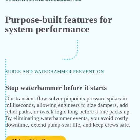
Holistic Analysis
PHASE ENVELOPE AND HYDRATE PREDICTION