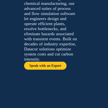
chemical manufacturing,
our advanced suites of
process and flow simulation
software let engineers
design and operate efficient
plants, resolve bottlenecks,
and eliminate hazards
associated with transient
events. Built on decades of
industry expertise, Datacor
solutions optimize system
costs and cut carbon
intensity.
Speak with an Expert