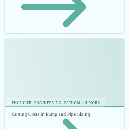
Contact Us