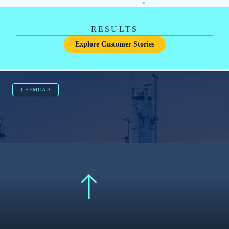
FATHOM
5
reduction from 9 to 4 pumps
Revised and redesigned separate cooling water
systems into a common system.
Learn More