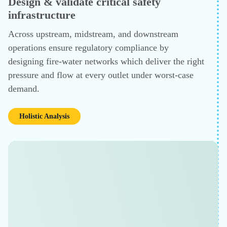
PROCESS DESIGN, EQUIPMENT SIZING AND HEAT INTEGR
Design faster, operate smarter
Leverage CHEMCAD's strengths across the chain — am
contactors, glycol dehydrators, distillation columns, hea
exchanger networks, compressors. Engineers designin
units or debottlenecking existing ones can size equipme
run pinch analysis, and evaluate feedstock change scena
in one environment, cutting iteration time significantly.