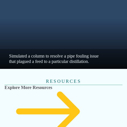
ENGINEER, ENGINEERING, WATER + 4 MORE
Datacor Fathom | McMillen / Walnut Creek
Energy Park