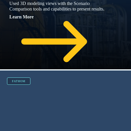
Simulated a column to resolve a pipe fouling
issue that plagued a feed to a particular
distillation.
RESOURCES
Explore More Resources