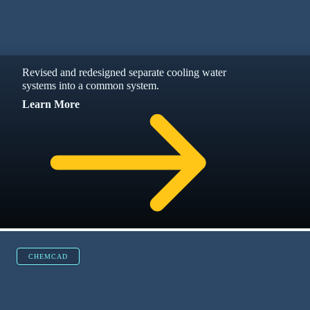
CHEMCAD, PROCESS SIMULATION, ENGINEER + 4
MORE
CHEMCAD Ethanol Fuel Blending: Upgrading
Ethanol Blending Systems