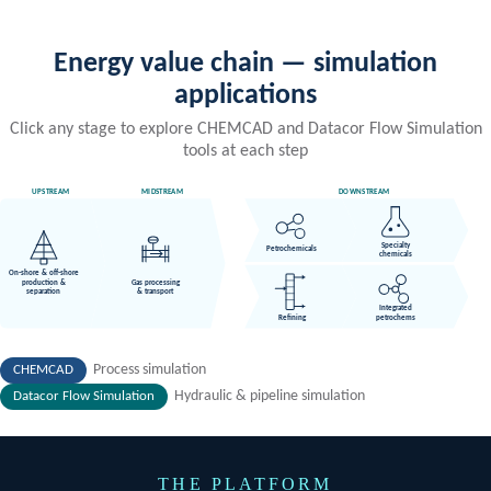
Capital Costing: CHEMCAD-CLEOPATRA
Integration
Connect simulation outputs directly to project cost estimating via
Datacor's partnership with Cleopatra Enterprise — bridging
engineering design and project economics.
Risk Analysis
Bring Monte Carlo simulation to decision-making process. Build
dynamic models of complex systems to forecast project
performance under uncertainty. Use it to evaluate and compare
alternative designs, construction sequences, and operational
plans.
Relief Event Analysis & Sizing
FERST powered by CHEMCAD makes designing or evaluating
existing relief systems simple and more rigorous. Design vapor