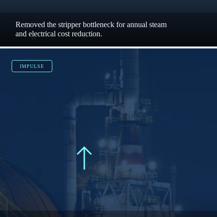
CHEMCAD
$120,000
steam dollars saved each year