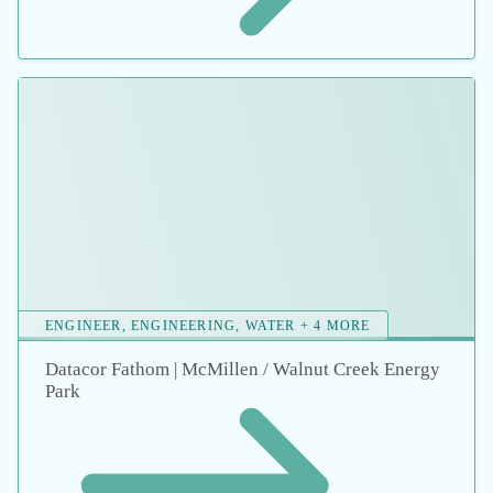
ENGINEER, ENGINEERING, FATHOM + 5 MORE