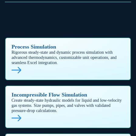
(tempered), gassy (non‑tempered), hybrid (tempered with gas
generation), and non-reactive fire exposure systems (API
520/521, API 2000, OSHA 1910.106, NFPA 30).
OPERATIONAL EXCELLENCE
Purpose-built features for
system performance
SURGE AND WATERHAMMER PREVENTION