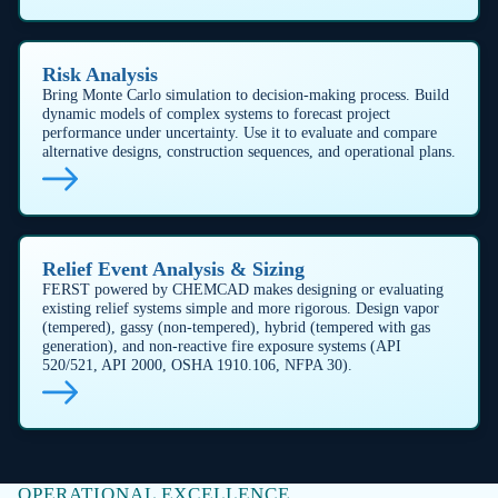
FIRE-WATER AND SAFETY SYSTEM DESIGN
Design & validate critical safety
infrastructure
Across upstream, midstream, and downstream
operations ensure regulatory compliance by
designing fire-water networks which deliver the right
pressure and flow at every outlet under worst-case
demand.