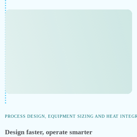
Evaluate economic risks & rewards
Evaluate changes in yield, energy consumption, and
throughput if you switch feedstock, change operating
pressure, or add a recycle stream — without physical
trials. Model economic outcomes and run what-if
scenarios.
Improve ROI