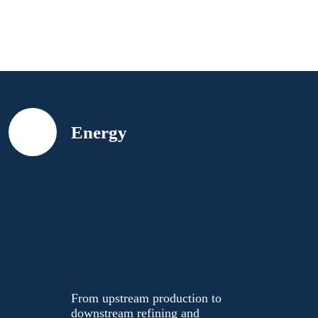
Skip to content
Energy
Maximize
throughput.
Reduce
emissions.
Lower costs.
From upstream production
to downstream refining and