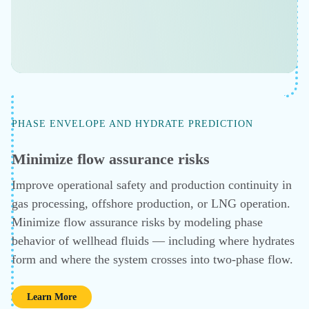
An All-in-One Simulation Tool
ECONOMIC SCENARIO ANALYSIS