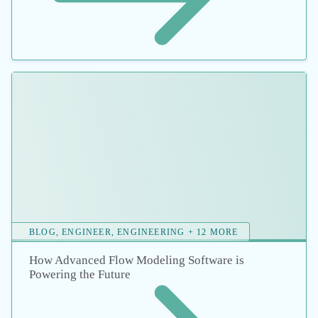
Cutting Costs in Pump and Pipe Sizing
Discuss your energy
goals with an expert.