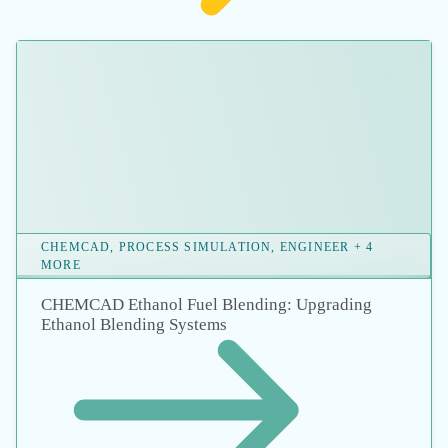
BLOG, ENGINEER, ENGINEERING + 12 MORE
How Advanced Flow Modeling Software is
Powering the Future