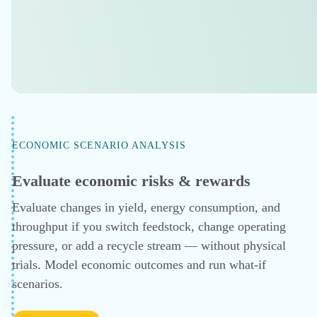
$320,000
dollars saved per year
Removed the stripper bottleneck for annual
steam and electrical cost reduction.
IMPULSE