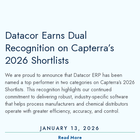
Datacor Earns Dual
Recognition on Capterra’s
2026 Shortlists
We are proud to announce that Datacor ERP has been
named a top performer in two categories on Capterra’s 2026
Shortlists. This recognition highlights our continued
commitment to delivering robust, industry-specific software
that helps process manufacturers and chemical distributors
operate with greater efficiency, accuracy, and control.
JANUARY 13, 2026
Read More