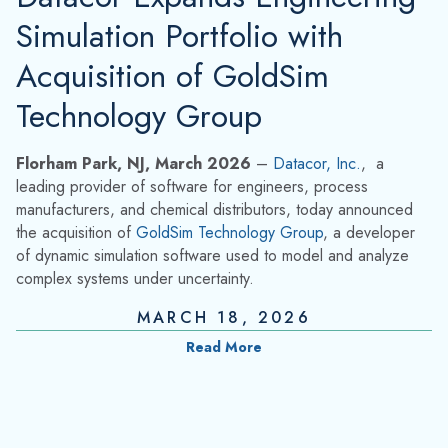
Simulation Portfolio with
Acquisition of GoldSim
Technology Group
Florham Park, NJ, March 2026
–
Datacor, Inc.
,
a
leading provider of software for engineers, process
manufacturers, and chemical distributors, today announced
the acquisition of
GoldSim Technology Group
, a developer
of dynamic simulation software used to model and analyze
complex systems under uncertainty.
MARCH 18, 2026
Read More