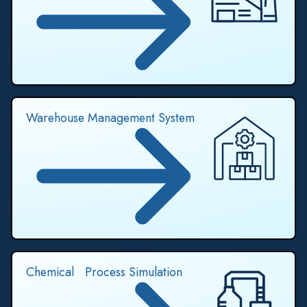
Warehouse Management System
Chemical Process Simulation