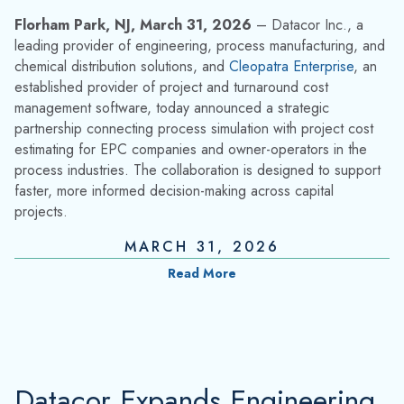
Florham Park, NJ, March 31, 2026
– Datacor Inc., a
leading provider of engineering, process manufacturing, and
chemical distribution solutions, and
Cleopatra Enterprise
, an
established provider of project and turnaround cost
management software, today announced a strategic
partnership connecting process simulation with project cost
estimating for EPC companies and owner-operators in the
process industries. The collaboration is designed to support
faster, more informed decision-making across capital
projects.
MARCH 31, 2026
Read More
Datacor Expands Engineering