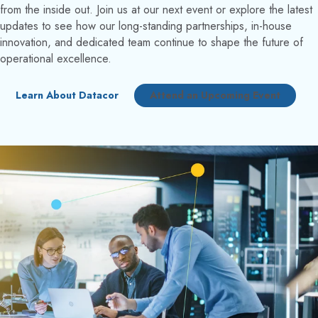
from the inside out. Join us at our next event or explore the latest
updates to see how our long-standing partnerships, in-house
innovation, and dedicated team continue to shape the future of
operational excellence.
Learn About Datacor
Attend an Upcoming Event