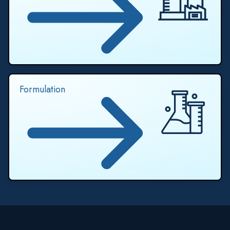
Formulation