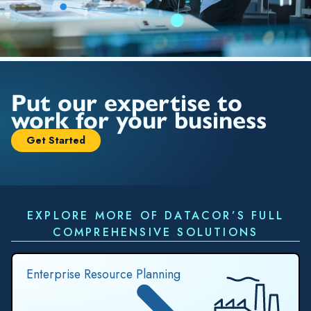
Put our expertise to
work for your business
Get Started
EXPLORE MORE OF DATACOR’S FULL
COMPREHENSIVE SOLUTIONS
Enterprise Resource Planning