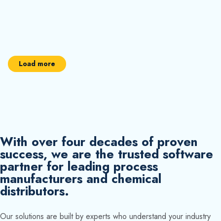
Load more
With over four decades of proven
success, we are the trusted software
partner for leading process
manufacturers and chemical
distributors.
Our solutions are built by experts who understand your industry