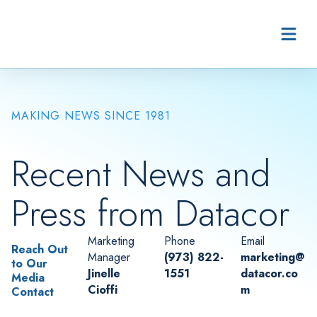
Skip to content
MAKING NEWS SINCE 1981
Recent News and
Press from Datacor
Marketing
Phone
Email
Reach Out
Manager
(973) 822-
marketing@
to Our
Jinelle
1551
datacor.co
Media
Cioffi
m
Contact