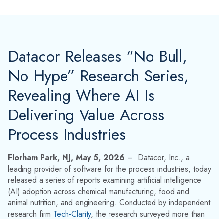
Datacor Releases “No Bull,
No Hype” Research Series,
Revealing Where AI Is
Delivering Value Across
Process Industries
Florham Park, NJ, May 5, 2026
– D
atacor, Inc., a
leading provider of software for the process industries, today
released a series of reports examining artificial intelligence
(AI) adoption across chemical manufacturing, food and
animal nutrition, and engineering. Conducted by independent
research firm
Tech-Clarity
, the research surveyed more than