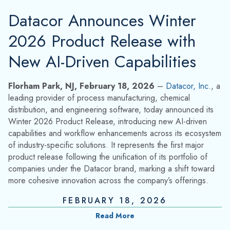
Datacor Announces Winter
2026 Product Release with
New AI-Driven Capabilities
Florham Park, NJ, February 18, 2026
–
Datacor, Inc.
, a
leading provider of process manufacturing, chemical
distribution, and engineering software, today announced its
Winter 2026 Product Release, introducing new AI-driven
capabilities and workflow enhancements across its ecosystem
of industry-specific solutions. It represents the first major
product release following the unification of its portfolio of
companies under the Datacor brand, marking a shift toward
more cohesive innovation across the company’s offerings.
FEBRUARY 18, 2026
Read More