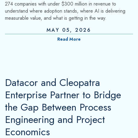
274 companies with under $300 million in revenue to
understand where adoption stands, where AI is delivering
measurable value, and what is getting in the way.
MAY 05, 2026
Read More
Datacor and Cleopatra
Enterprise Partner to Bridge
the Gap Between Process
Engineering and Project
Economics