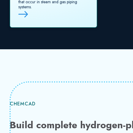
that occur in steam and gas piping
systems.
CHEMCAD
Build complete hydrogen-pl