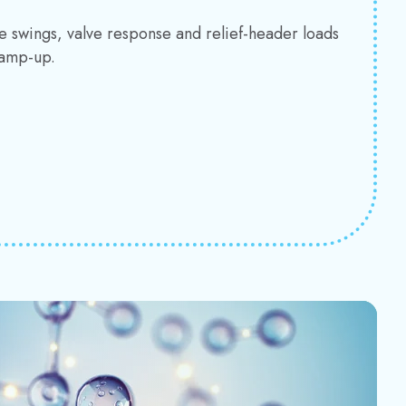
e swings, valve response and relief-header loads
ramp-up.