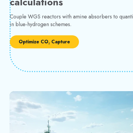
calculations
Couple WGS reactors with amine absorbers to quant
in blue-hydrogen schemes.
Optimize CO₂ Capture