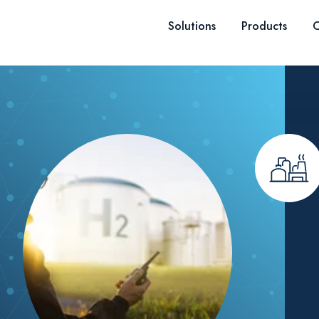
Skip to content
Solutions
Products
C