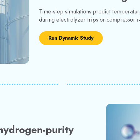
Time-step simulations predict temperatur
during electrolyzer trips or compressor 
Run Dynamic Study
hydrogen-purity