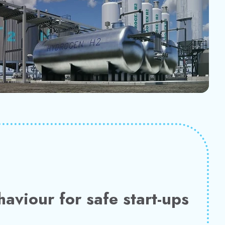
haviour for safe start-ups