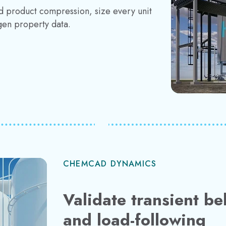
d product compression, size every unit
gen property data.
CHEMCAD DYNAMICS
Validate transient be
and load-following