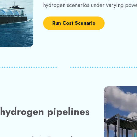
hydrogen scenarios under varying powe
Run Cost Scenario
r hydrogen pipelines