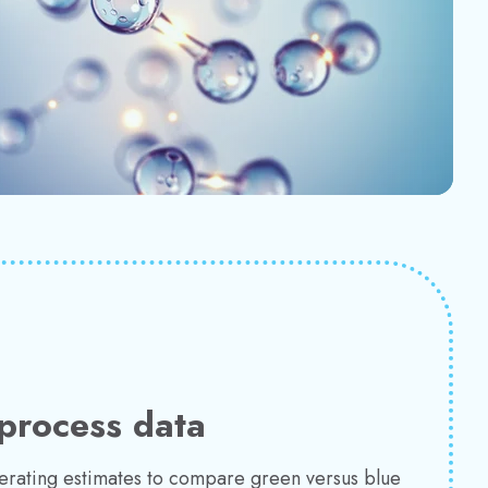
process data
perating estimates to compare green versus blue