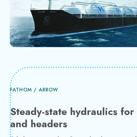
FATHOM / ARROW
Steady-state hydraulics fo
and headers