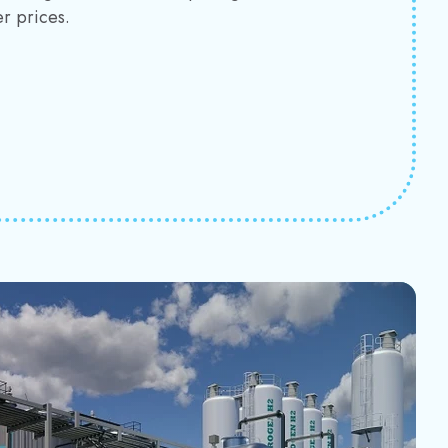
r prices.