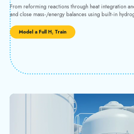
From reforming reactions through heat integration an
and close mass-/energy balances using built-in hydro
Model a Full H₂ Train