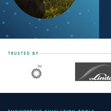
TRUSTED BY