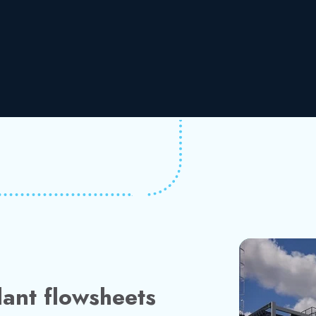
ant flowsheets