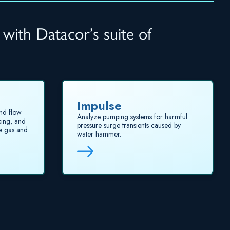
 with Datacor’s suite of
Impulse
nd flow
Analyze pumping systems for harmful
king, and
pressure surge transients caused by
te gas and
water hammer.