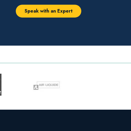
Speak with an Expert