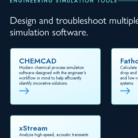
ENGINEERING SIMULATION TOOLS
Design and troubleshoot multiple 
simulation software.
CHEMCAD
Fath
Modern chemical process simulation
Calculate 
software designed with the engineer's
drop and p
workflow in mind to help efficiently
and low-v
identify innovative solutions.
systems.
xStream
Analyze high-speed, acoustic transients