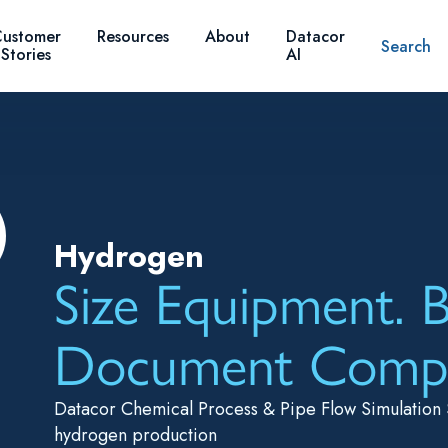
ustomer
Resources
About
Datacor
Search
Stories
AI
Hydrogen
Size Equipment. B
Document Compl
Datacor Chemical Process & Pipe Flow Simulation 
hydrogen production