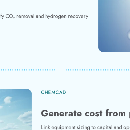
ify CO₂ removal and hydrogen recovery
CHEMCAD
Generate cost from 
Link equipment sizing to capital and o