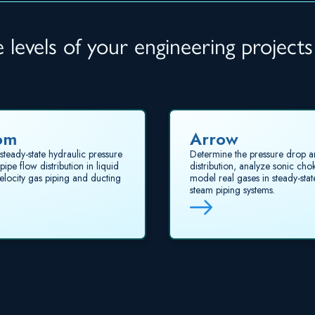
levels of your engineering projects
om
Arrow
steady-state hydraulic pressure
Determine the pressure drop a
ipe flow distribution in liquid
distribution, analyze sonic cho
elocity gas piping and ducting
model real gases in steady-sta
steam piping systems.