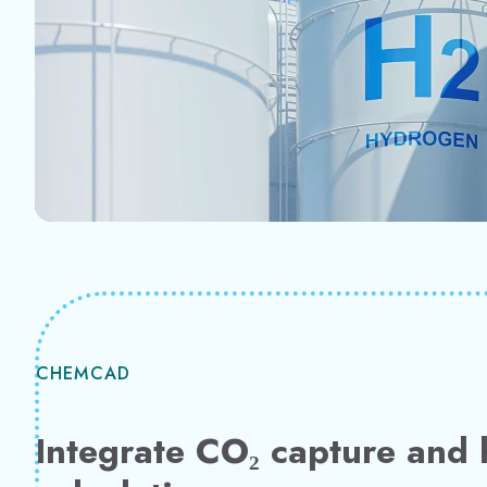
CHEMCAD
Integrate CO₂ capture and 