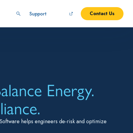
Contact Us
Support
alance Energy.
iance.
Software helps engineers de-risk and optimize