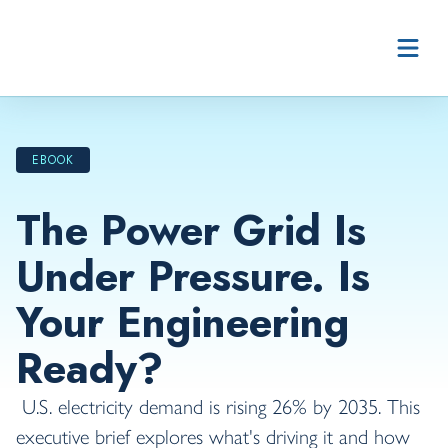
Skip to content
EBOOK
The Power Grid Is
Under Pressure. Is
Your Engineering
Ready?
U.S. electricity demand is rising 26% by 2035. This
executive brief explores what's driving it and how