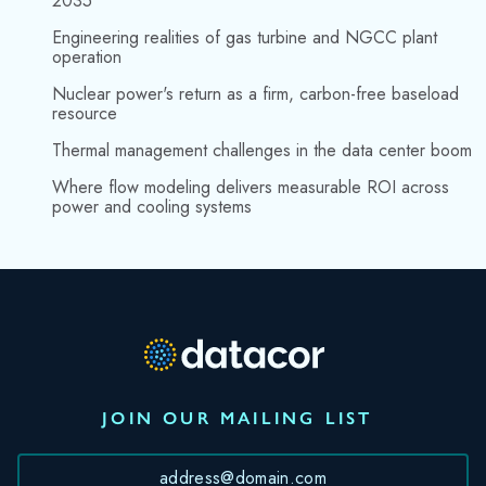
2035
Engineering realities of gas turbine and NGCC plant
operation
Nuclear power's return as a firm, carbon-free baseload
resource
Thermal management challenges in the data center boom
Where flow modeling delivers measurable ROI across
power and cooling systems
JOIN OUR MAILING LIST
*