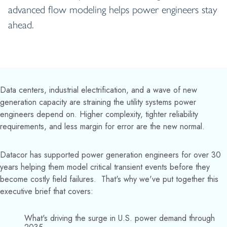
advanced flow modeling helps power engineers stay
ahead.
Data centers, industrial electrification, and a wave of new
generation capacity are straining the utility systems power
engineers depend on. Higher complexity, tighter reliability
requirements, and less margin for error are the new normal.
Datacor has supported power generation engineers for over 30
years helping them model critical transient events before they
become costly field failures. That's why we've put together this
executive brief that covers:
What's driving the surge in U.S. power demand through