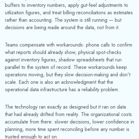
There are two reasons small losses get dismissed as
operational noise rather than data risk:
Replacement cost framing.
When asset loss is
measured in dollars per unit, individual events look
trivial. A lost cylinder might represent $150–$400 in
asset value and easy to absorb, but that framing
ignores the downstream cost — the forecasting error,
the missed rental revenue, the emergency
replenishment, the hours spent on manual
reconciliation that exists specifically because the
system isn't trusted.
Huber Supply Company
recovered $30,000 in assets within their first year of
using TrackAbout — not by buying new cylinders, but
by finding ones the system had already written off.
Visibility lag.
By the time small losses have
meaningfully distorted your data, months have passed
and the connection between the original event and
the current problem is hard to trace. Leaders
investigating declining planning accuracy or
unexplained operational friction rarely trace it back to
asset tracking gaps. They're looking for the wrong