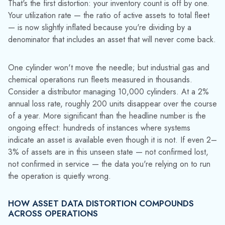
Cylinder forecasting illustrates how quickly the error
propagates. When your fleet count is overstated by 3%,
your planners see capacity that doesn't exist. Orders get
committed. Delivery promises are made. The shortfall
surfaces not in a report, but in a missed shipment, but by
then, the root cause is invisible. The forecasting model didn't
fail. The data it was fed was wrong.
Capital planning takes the same hit. When apparent utilization
is depressed by phantom assets sitting in limbo, the business
case for fleet expansion looks weaker than it is. You defer
the purchase. The actual serviceable fleet continues to shrink
relative to demand. Eventually you're covering with
emergency buys at higher cost — solving a problem you
didn't know you had because the reports told you something
different.