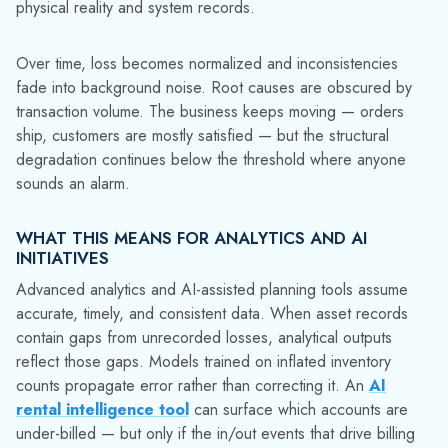
transformation. The value of any analytics layer is bound by
the quality of the operational data feeding it. If an distributor’s
operation relies on returnable containers like cylinders or
totes to move product, fixing container tracking isn't a
prerequisite for digital maturity, it's the foundation of it.
THE FIX ISN'T MORE WRITE-OFFS
The instinct is often to sharpen the write-off process —
identify losses faster, clear the dead weight from the system,
and get the inventory count closer to reality. That improves
the number and doesn't address the mechanism. Assets will
keep disappearing into the same blind spots as long as the
underlying tracking process has gaps.
What closes this loop is capturing asset movement at every
handoff — not just delivery and return, but every point in
between. When a container is scanned at load, at drop-off,
at pickup, and at return, the system has enough events to