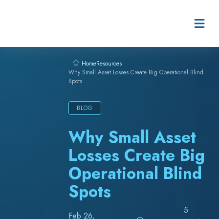
Skip to content
Resources
Home
Why Small Asset Losses Create Big Operational Blind
Spots
BLOG
Why Small Asset
Losses Create Big
Operational Blind
Spots
5
Feb 26,