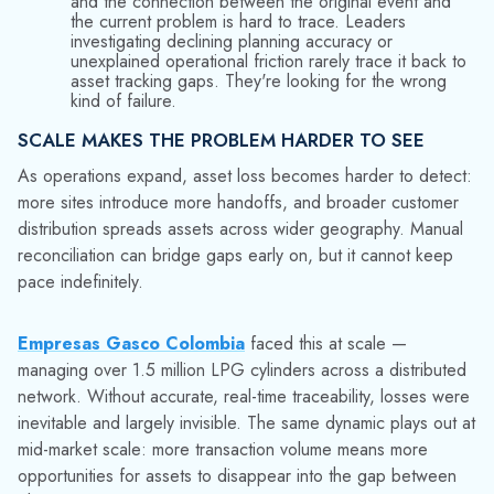
transaction volume. The business keeps moving — orders
ship, customers are mostly satisfied — but the structural
degradation continues below the threshold where anyone
sounds an alarm.
WHAT THIS MEANS FOR ANALYTICS AND AI
INITIATIVES
Advanced analytics and AI-assisted planning tools assume
accurate, timely, and consistent data. When asset records
contain gaps from unrecorded losses, analytical outputs
reflect those gaps. Models trained on inflated inventory
counts propagate error rather than correcting it. An
AI
rental intelligence tool
can surface which accounts are
under-billed — but only if the in/out events that drive billing
are actually being captured.
This matters increasingly as distributors invest in digital