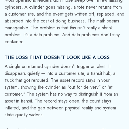
One cylinder won't move the needle; but industrial gas and
chemical operations run fleets measured in thousands.
Consider a distributor managing 10,000 cylinders. At a 2%
annual loss rate, roughly 200 units disappear over the course
of a year. More significant than the headline number is the
ongoing effect: hundreds of instances where systems
indicate an asset is available even though it is not. If even 2–
3% of assets are in this unseen state — not confirmed lost,
not confirmed in service — the data you're relying on to run
the operation is quietly wrong.
HOW ASSET DATA DISTORTION COMPOUNDS
ACROSS OPERATIONS
Asset data doesn't sit in isolation; rather, it feeds forecasting
models, utilization reports, capital planning analyses, and
billing cycles. When the input is corrupted, every
downstream output inherits the error.