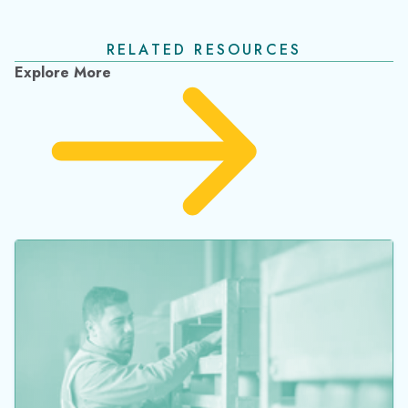
IMG Nigeria Discovers the True Cost of Invisible
Cylinders