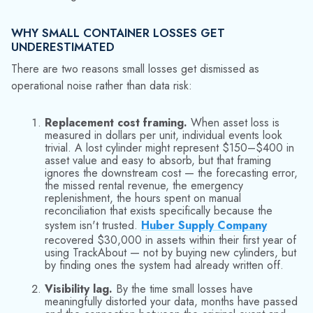
kind of failure.
SCALE MAKES THE PROBLEM HARDER TO SEE
As operations expand, asset loss becomes harder to detect:
more sites introduce more handoffs, and broader customer
distribution spreads assets across wider geography. Manual
reconciliation can bridge gaps early on, but it cannot keep
pace indefinitely.
Empresas Gasco Colombia
faced this at scale —
managing over 1.5 million LPG cylinders across a distributed
network. Without accurate, real-time traceability, losses were
inevitable and largely invisible. The same dynamic plays out at
mid-market scale: more transaction volume means more
opportunities for assets to disappear into the gap between
physical reality and system records.
Over time, loss becomes normalized and inconsistencies
fade into background noise. Root causes are obscured by