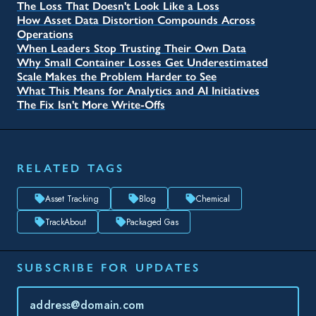
The Loss That Doesn't Look Like a Loss
How Asset Data Distortion Compounds Across
Operations
When Leaders Stop Trusting Their Own Data
Why Small Container Losses Get Underestimated
Scale Makes the Problem Harder to See
What This Means for Analytics and AI Initiatives
The Fix Isn't More Write-Offs
RELATED TAGS
Asset Tracking
Blog
Chemical
TrackAbout
Packaged Gas
SUBSCRIBE FOR UPDATES
Topic(s) of Interest
Choose Your Interests...