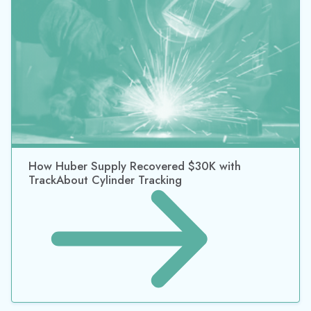
Why Asset Tracking Software Should Be In Your
Company’s Strategy