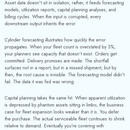
Rental billing is the third exposure point. Assets that have
gone dark — not confirmed returned, not confirmed in active
service — fall out of billing cycles. Rental charges stop. The
account looks clean. No dispute, no flag, no escalation. The
revenue leakage is entirely silent.
Argyle Welding Supply
saw this pattern directly: after implementing
TrackAbout
,
rental income increased by 6–8% — not because rates
changed, but because assets that had been slipping through
billing gaps were finally accounted for.
WHEN LEADERS STOP TRUSTING THEIR OWN DATA
This is where the issue becomes structural rather than
operational. Over time, leaders start to discount their own
data. They know the reports are imperfect. They add mental
buffers to inventory numbers, apply gut-feel adjustments to
utilization figures, and treat billing reconciliations as estimates
rather than accounting. The system is still running — but