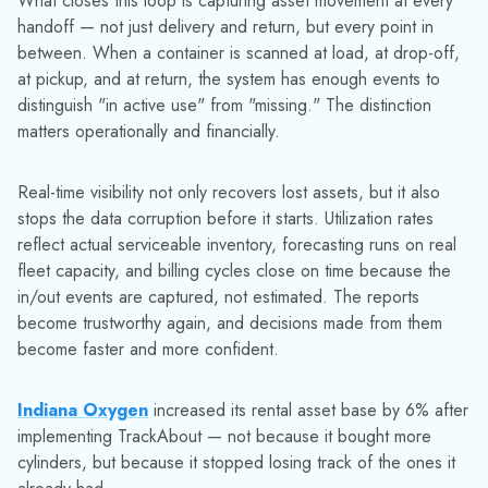
SEE HOW TRACKABOUT CLOSES THE GAP
If your operation depends on returnable containers, the blind
spots described here are almost certainly present. The
question is how much they're costing you — and whether
your current data gives you any way to know.
Contact us
to talk through what asset visibility looks like in
practice for industrial gas, chemical, and LPG distribution
operations.
Media Contact:
Jinelle Cioffi
(973) 822-1551
|
marketing@datacor.com
RELATED RESOURCES
Explore More