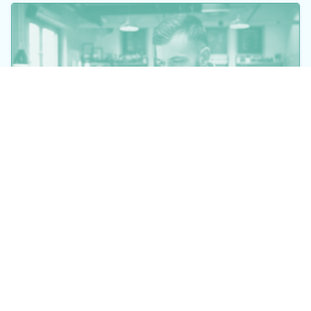
©2026 Datacor, Inc., All rights reserved
Datacor, Inc. is a registered Independent Sales Organization of PNC
Bank, N.A., Pittsburgh, PA.