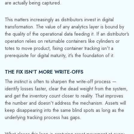
distinguish "in active use" from "missing." The distinction
matters operationally and financially.
Real-time visibility not only recovers lost assets, but it also
stops the data corruption before it starts. Utilization rates
reflect actual serviceable inventory, forecasting runs on real
fleet capacity, and billing cycles close on time because the
in/out events are captured, not estimated. The reports
become trustworthy again, and decisions made from them
become faster and more confident.
Indiana Oxygen
increased its rental asset base by 6% after
implementing TrackAbout — not because it bought more
cylinders, but because it stopped losing track of the ones it
already had.
The cost of small losses was never really about the
containers.