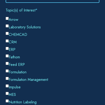
Email
*
By submitting this form, you consent to Datacor processing
your personal data in accordance with our
Privacy Policy.
SHARE THIS
Most operations leaders don't lose sleep over a few missing
cylinders. A cylinder goes missing, a tote never returns from
a customer site, and the event gets written off, replaced, and
absorbed into the cost of doing business. The math seems