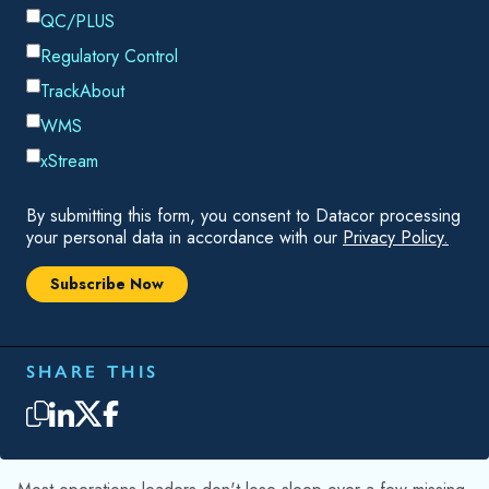
manageable. The problem is that this isn't really a shrink
problem. It's a data problem. And data problems don't stay
contained.
THE LOSS THAT DOESN'T LOOK LIKE A LOSS
A single unreturned cylinder doesn't trigger an alert. It
disappears quietly — into a customer site, a transit hub, a
truck that got rerouted. The asset record stays in your
system, showing the cylinder as "out for delivery" or "at
customer." The system has no way to distinguish it from an
asset in transit. The record stays open, the count stays
inflated, and the gap between physical reality and system
state quietly widens.
That's the first distortion: your inventory count is off by one.
Your utilization rate — the ratio of active assets to total fleet
— is now slightly inflated because you're dividing by a
denominator that includes an asset that will never come back.