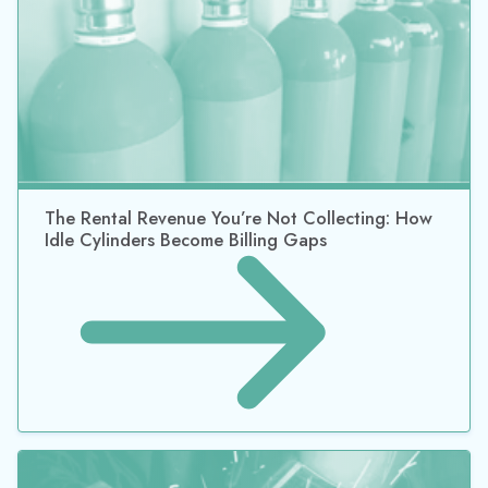
How Huber Supply Recovered $30K with
TrackAbout Cylinder Tracking