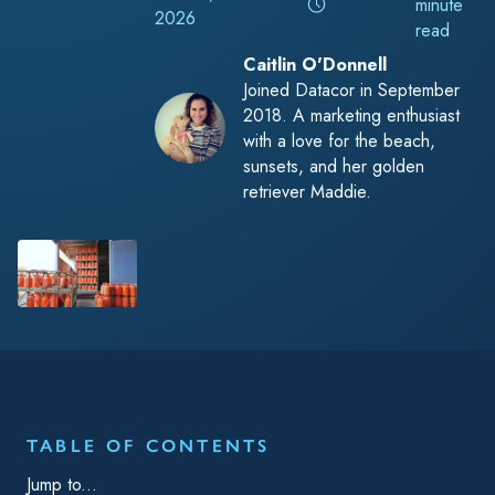
minute
2026
read
Caitlin O'Donnell
Joined Datacor in September
2018. A marketing enthusiast
with a love for the beach,
sunsets, and her golden
retriever Maddie.
TABLE OF CONTENTS
Jump to...