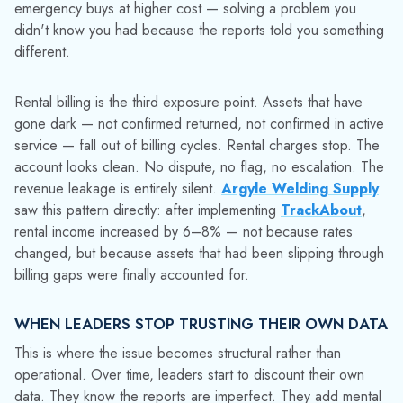
decisions are being made around the data, not from it.
Teams compensate with workarounds: phone calls to confirm
what reports should already show, physical spot-checks
against inventory figures, shadow spreadsheets that run
parallel to the system of record. These workarounds keep
operations moving, but they slow decision-making and don't
scale. Each one is also an acknowledgment that the
operational data infrastructure has a reliability problem.
The technology ran exactly as designed but it ran on data
that had already drifted from reality. The organizational costs
accumulate from there: slower decisions, lower confidence in
planning, more time spent reconciling before any number is
trusted enough to act on.
WHY SMALL CONTAINER LOSSES GET
UNDERESTIMATED