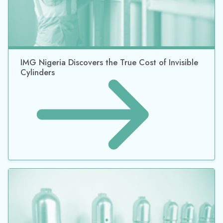
The Rental Revenue You’re Not Collecting: How
Idle Cylinders Become Billing Gaps