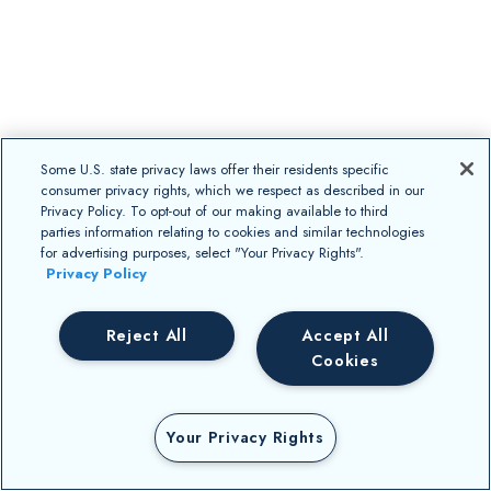
Some U.S. state privacy laws offer their residents specific
consumer privacy rights, which we respect as described in our
Privacy Policy. To opt-out of our making available to third
parties information relating to cookies and similar technologies
for advertising purposes, select "Your Privacy Rights".
Privacy Policy
Reject All
Accept All
Cookies
Your Privacy Rights