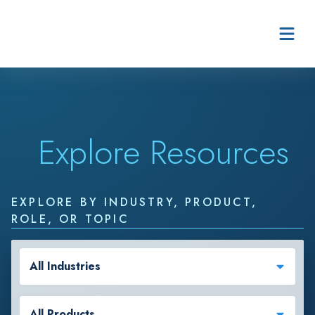
Skip to content
Explore Resources
EXPLORE BY INDUSTRY, PRODUCT,
ROLE, OR TOPIC
All Industries
All Products