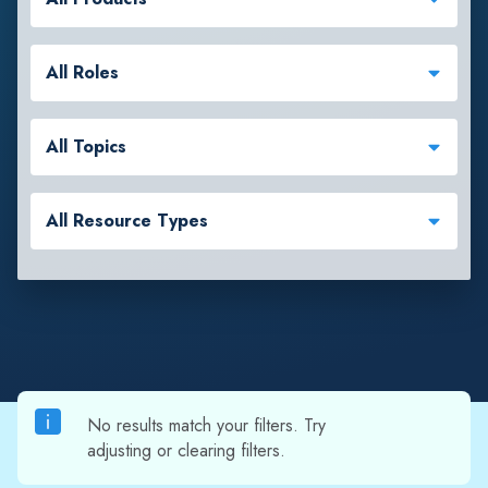
All Roles
All Topics
All Resource Types
No results match your filters. Try
adjusting or clearing filters.