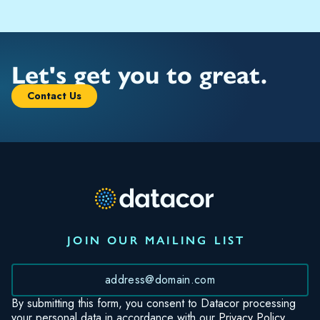
Let's get you to great.
Contact Us
JOIN OUR MAILING LIST
*
By submitting this form, you consent to Datacor processing
your personal data in accordance with our
Privacy Policy.