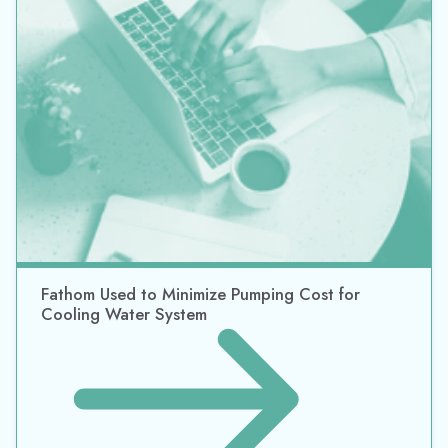
Fathom Used to Minimize Pumping Cost for
Cooling Water System