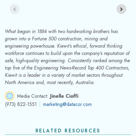
What began in 1884 with two hardworking brothers has
grown into a Fortune 500 construction, mining and
engineering powerhouse. Kiewit’s ethical, forward thinking
workforce continues to build upon the company’s reputation of
safe, high-quality engineering. Consistently ranked among the
top five of the Engineering News-Record Top 400 Contractors,
Kiewit is a leader in a variety of market sectors throughout
North America and, most recently, Australia.
Media Contact:
Jinelle Cioffi
(973) 822-1551
|
marketing@datacor.com
RELATED RESOURCES