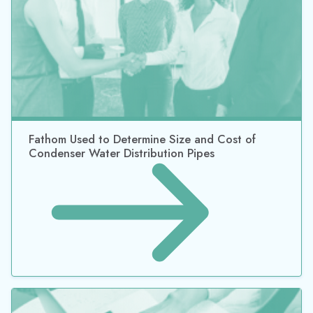
Fathom Used to Determine Size and Cost of
Condenser Water Distribution Pipes