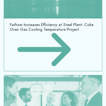
Fathom Increases Efficiency at Steel Plant: Coke
Oven Gas Cooling Temperature Project