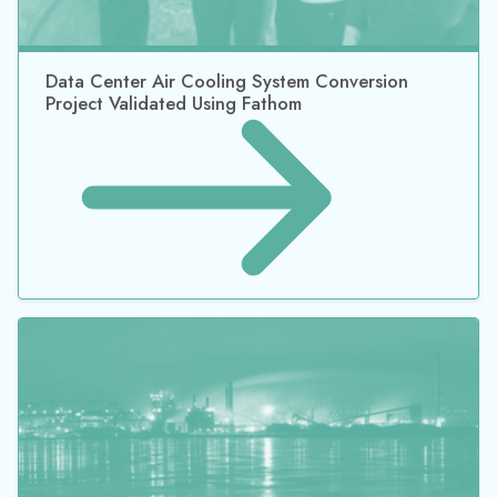
Data Center Air Cooling System Conversion
Project Validated Using Fathom