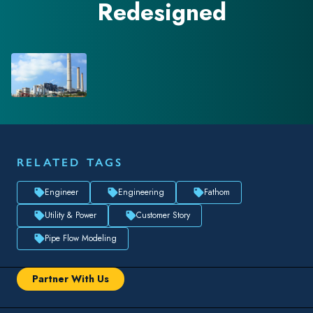
Redesigned
RELATED TAGS
Engineer
Engineering
Fathom
Utility & Power
Customer Story
Pipe Flow Modeling
Partner With Us