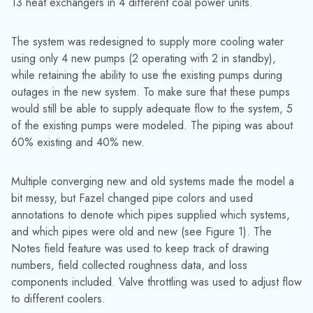
13 heat exchangers in 4 different coal power units.
The system was redesigned to supply more cooling water
using only 4 new pumps (2 operating with 2 in standby),
while retaining the ability to use the existing pumps during
outages in the new system. To make sure that these pumps
would still be able to supply adequate flow to the system, 5
of the existing pumps were modeled. The piping was about
60% existing and 40% new.
Multiple converging new and old systems made the model a
bit messy, but Fazel changed pipe colors and used
annotations to denote which pipes supplied which systems,
and which pipes were old and new (see Figure 1). The
Notes field feature was used to keep track of drawing
numbers, field collected roughness data, and loss
components included. Valve throttling was used to adjust flow
to different coolers.