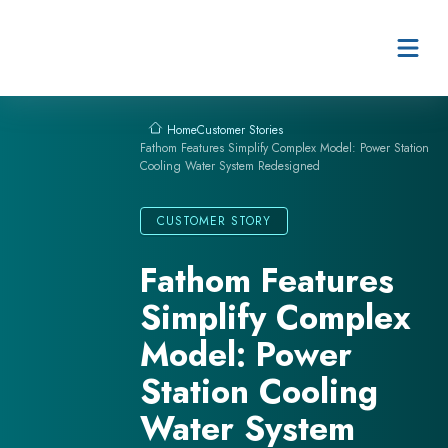
Skip to content
Customer Stories
Home
Fathom Features Simplify Complex Model: Power Station
Cooling Water System Redesigned
CUSTOMER STORY
Fathom Features
Simplify Complex
Model: Power
Station Cooling
Water System