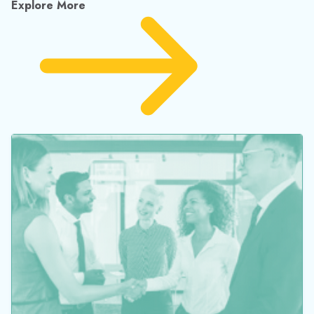
Explore More