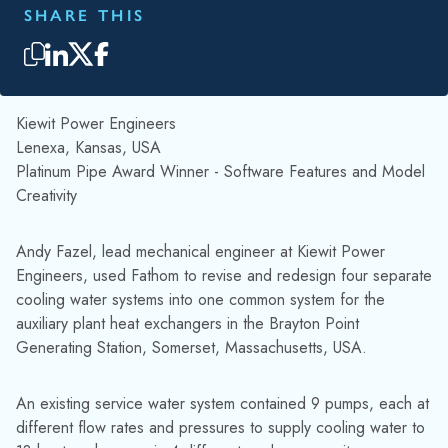
SHARE THIS
Kiewit Power Engineers
Lenexa, Kansas, USA
Platinum Pipe Award Winner - Software Features and Model
Creativity
Andy Fazel, lead mechanical engineer at Kiewit Power
Engineers, used Fathom to revise and redesign four separate
cooling water systems into one common system for the
auxiliary plant heat exchangers in the Brayton Point
Generating Station, Somerset, Massachusetts, USA.
An existing service water system contained 9 pumps, each at
different flow rates and pressures to supply cooling water to