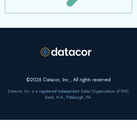
©2026 Datacor, Inc., All rights reserved
Datacor, Inc. is a registered Independent Sales Organization of PNC
Bank, N.A., Pittsburgh, PA.