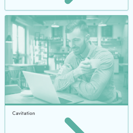
Cavitation