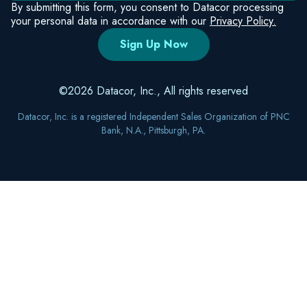
Bank, N.A., Pittsburgh, PA.