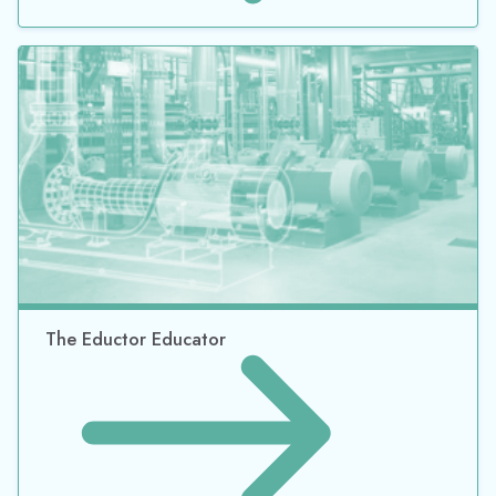
The Eductor Educator