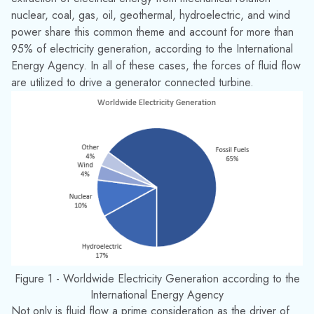
Figure 1 - Worldwide Electricity Generation according to the
International Energy Agency
Not only is fluid flow a prime consideration as the driver of
the turbine, fluids are used in countless auxiliary processes in
all of these generation methods. Fluid may be used to
lubricate or cool critical components, remove harmful
materials from certain areas and prevent their release into the
environment, provide critical safety functions such as fire
suppression, or provide comfort to plant operators in the
form of HVAC. The delivery of large quantities of fluid to a