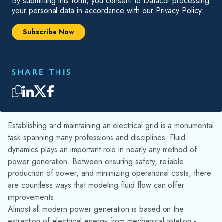
Establishing and maintaining an electrical grid is a monumental
task spanning many professions and disciplines. Fluid
dynamics plays an important role in nearly any method of
power generation. Between ensuring safety, reliable
production of power, and minimizing operational costs, there
are countless ways that modeling fluid flow can offer
improvements.
Almost all modern power generation is based on the
extraction of electrical energy from mechanical rotation -
nuclear, coal, gas, oil, geothermal, hydroelectric, and wind
power share this common theme and account for more than
95% of electricity generation, according to the International
Energy Agency. In all of these cases, the forces of fluid flow
are utilized to drive a generator connected turbine.