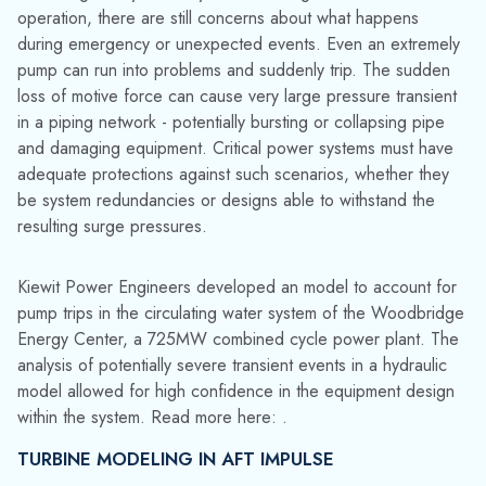
resulting surge pressures.
Kiewit Power Engineers developed an model to account for
pump trips in the circulating water system of the Woodbridge
Energy Center, a 725MW combined cycle power plant. The
analysis of potentially severe transient events in a hydraulic
model allowed for high confidence in the equipment design
within the system. Read more here: .
TURBINE MODELING IN AFT IMPULSE
With the availability of data characterizing a Francis turbine,
AFT Impulse can also model the transient effects of a full
load rejection. Francis turbines are expensive and often very
large, making
overspeed
and pressures in the system a top
priority. With measured Four Quadrant data and the turbines
rated conditions, AFT Impulse can accurately account for
these effects.