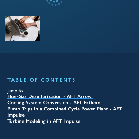
TABLE OF CONTENTS
Jump to...
Flue-Gas Desulfurization - AFT Arrow
Cooling System Conversion - AFT Fathom
Pump Trips in a Combined Cycle Power Plant - AFT
Impulse
Turbine Modeling in AFT Impulse
RELATED TAGS
Blog
Oil & Gas
Operations
Engineer
Engineering
Water
Fathom
Arrow
Impulse
Energy
Nuclear
Pipe Flow Modeling
Surge