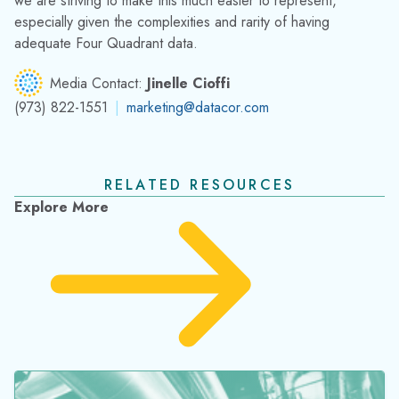
RELATED RESOURCES
Explore More