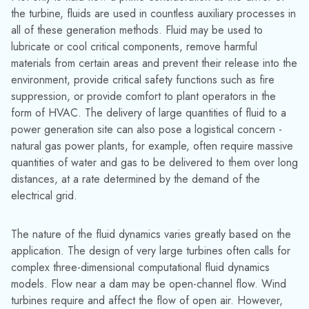
power generation site can also pose a logistical concern -
natural gas power plants, for example, often require massive
quantities of water and gas to be delivered to them over long
distances, at a rate determined by the demand of the
electrical grid.
The nature of the fluid dynamics varies greatly based on the
application. The design of very large turbines often calls for
complex three-dimensional computational fluid dynamics
models. Flow near a dam may be open-channel flow. Wind
turbines require and affect the flow of open air. However,
the majority of the fluid flows of concern take place within
pipes. Pipe flow may be gas or liquid, and the concerns may
be steady-state or transient. Fortunately, AFT's products have
been developed expressly for this application.
We at AFT have the privilege of seeing how engineers
across industries approach their and solve fluid flow