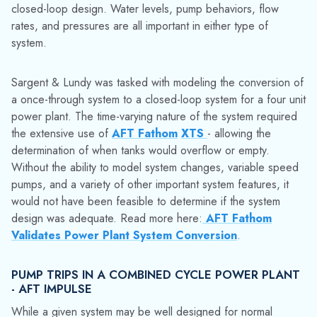
the extensive use of
AFT Fathom
XTS
- allowing the
determination of when tanks would overflow or empty.
Without the ability to model system changes, variable speed
pumps, and a variety of other important system features, it
would not have been feasible to determine if the system
design was adequate. Read more here:
AFT Fathom
Validates Power Plant System Conversion
.
PUMP TRIPS IN A COMBINED CYCLE POWER PLANT
- AFT IMPULSE
While a given system may be well designed for normal
operation, there are still concerns about what happens
during
emergency
or unexpected events. Even an extremely
pump can run into problems and suddenly trip. The sudden
loss of motive force can cause very large pressure transient
in a piping network - potentially bursting or collapsing pipe
and damaging equipment. Critical power systems must have
adequate
protections
against such scenarios, whether they
be system redundancies or designs able to withstand the