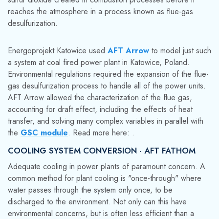
AFT Arrow allowed the characterization of the flue gas,
accounting for draft effect, including the effects of heat
transfer, and solving many complex variables in parallel with
the
GSC module
. Read more here: .
COOLING SYSTEM CONVERSION - AFT FATHOM
Adequate cooling in power plants of paramount concern. A
common method for plant cooling is "once-through" where
water passes through the system only once, to be
discharged to the environment. Not only can this have
environmental concerns, but is often less efficient than a
closed-loop design. Water levels, pump behaviors, flow
rates, and pressures are all important in either type of
system.
Sargent & Lundy was tasked with modeling the conversion of
a once-through system to a closed-loop system for a
four unit
power plant. The time-varying nature of the system required