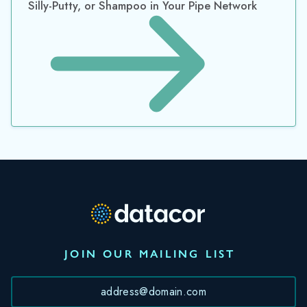
JOIN OUR MAILING LIST
*
By submitting this form, you consent to Datacor processing
your personal data in accordance with our
Privacy Policy.
©2026 Datacor, Inc., All rights reserved
Datacor, Inc. is a registered Independent Sales Organization of PNC