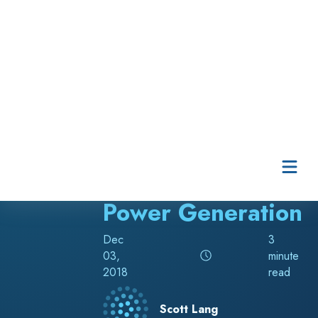
BLOG
Powerful Tools for
Power Generation
Dec
3
03,
minute
2018
read
Scott Lang