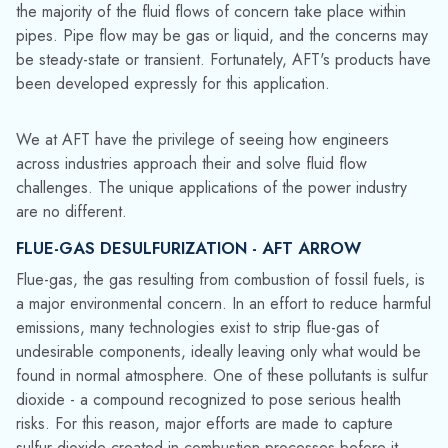
challenges. The unique applications of the power industry
are no different.
FLUE-GAS DESULFURIZATION - AFT ARROW
Flue-gas, the gas resulting from combustion of fossil fuels, is
a major environmental concern. In an effort to reduce harmful
emissions, many technologies exist to strip flue-gas of
undesirable components, ideally leaving only what would be
found in
normal
atmosphere. One of these pollutants is sulfur
dioxide - a compound recognized to pose serious health
risks. For this reason, major efforts are made to capture
sulfur dioxide created in combustion processes before it
reaches the atmosphere in a process known as flue-gas
desulfurization.
Energoprojekt Katowice used
AFT Arrow
to model just such
a system at
coal fired
power plant in Katowice, Poland.
Environmental regulations required the expansion of the flue-
gas desulfurization process to handle all of the power units.