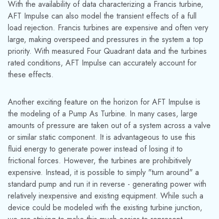
Another exciting feature on the horizon for AFT Impulse is
the modeling of a Pump As Turbine. In many cases, large
amounts of pressure are taken out of a system across a valve
or similar static component. It is advantageous to use this
fluid energy to generate power instead of losing it to
frictional forces. However, the turbines are prohibitively
expensive. Instead, it is possible to simply "turn around" a
standard pump and run it in reverse - generating power with
relatively inexpensive and existing equipment. While such a
device could be modeled with the existing turbine junction,
we are striving to make this much easier to represent,
especially given the complexities and rarity of having
adequate Four Quadrant data.
Media Contact:
Jinelle Cioffi
(973) 822-1551
|
marketing@datacor.com