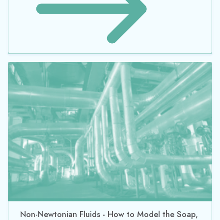
Non-Newtonian Fluids - How to Model the Soap,
Silly-Putty, or Shampoo in Your Pipe Network