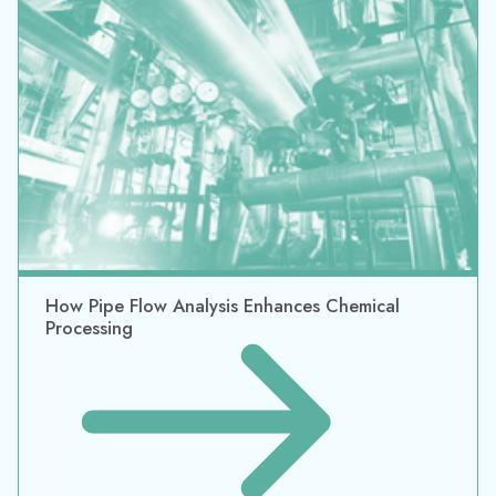
How Pipe Flow Analysis Enhances Chemical
Processing