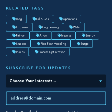
Pumps
Process Optimization
SUBSCRIBE FOR UPDATES
Topic(s) of Interest
Choose Your Interests...
Email
*
By submitting this form, you consent to Datacor processing
your personal data in accordance with our
Privacy Policy.
SHARE THIS