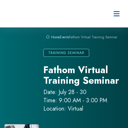
Skip to content
Events
Fathom Virtual Training Seminar
Home
TRAINING SEMINAR
Fathom Virtual
Training Seminar
Date: July 28 - 30
Time: 9:00 AM - 3:00 PM
Location: Virtual