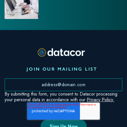
JOIN OUR MAILING LIST
*
By submitting this form, you consent to Datacor processing
your personal data in accordance with our
Privacy Policy.