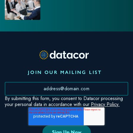
JOIN OUR MAILING LIST
*
By submitting this form, you consent to Datacor processing
your personal data in accordance with our
Privacy Policy.