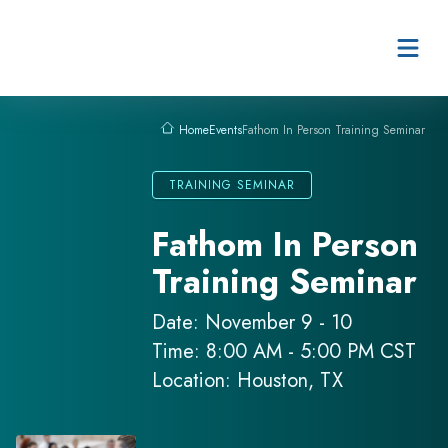
Skip to content
Events
Fathom In Person Training Seminar
Home
TRAINING SEMINAR
Fathom In Person
Training Seminar
Date: November 9 - 10
Time: 8:00 AM - 5:00 PM CST
Location: Houston, TX