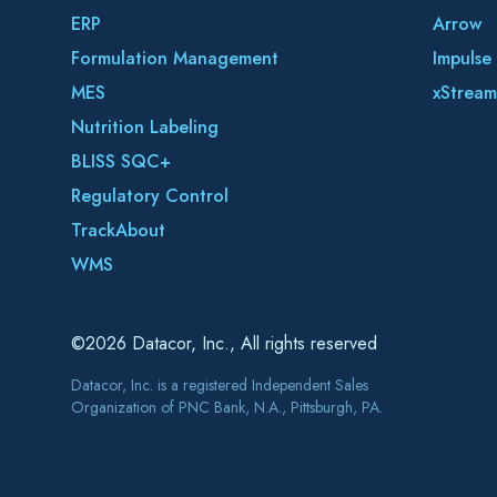
ERP
Arrow
Formulation Management
Impulse
MES
xStream
Nutrition Labeling
BLISS SQC+
Regulatory Control
TrackAbout
WMS
©2026 Datacor, Inc., All rights reserved
Datacor, Inc. is a registered Independent Sales
Organization of PNC Bank, N.A., Pittsburgh, PA.