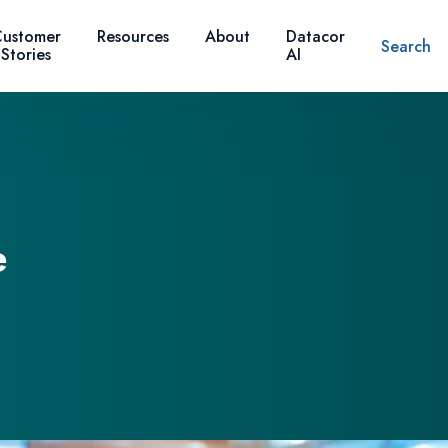
ustomer
Resources
About
Datacor
Search
Stories
AI
e