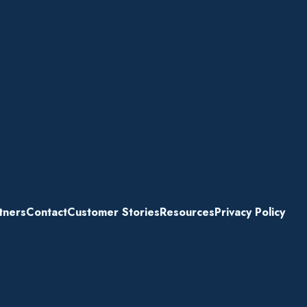
tners
Contact
Customer Stories
Resources
Privacy Policy