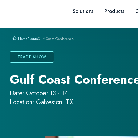
Skip to content
Solutions
Products
C
Events
Gulf Coast Conference
Home
TRADE SHOW
Gulf Coast Conferenc
Date: October 13 - 14
Location: Galveston, TX