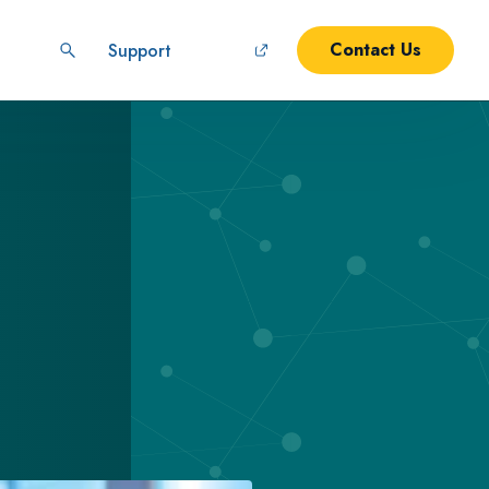
Contact Us
Support