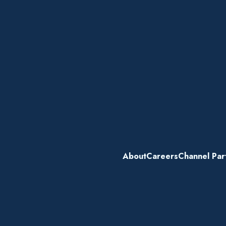
About
Careers
Channel Par