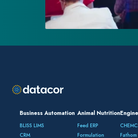
Business Automation
Animal Nutrition
Engine
BLISS LIMS
Feed ERP
CHEMC
CRM
Formulation
Fathom