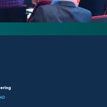
ering
AD