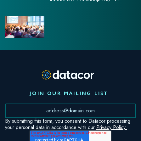
JOIN OUR MAILING LIST
*
By submitting this form, you consent to Datacor processing
your personal data in accordance with our
Privacy Policy.