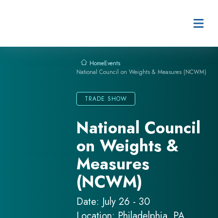
Skip to content
Events
Home
National Council on Weights & Measures (NCWM)
TRADE SHOW
National Council
on Weights &
Measures
(NCWM)
Date: July 26 - 30
Location: Philadelphia, PA