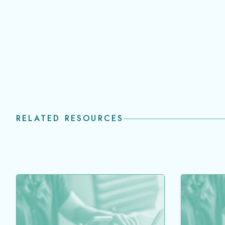
RELATED RESOURCES