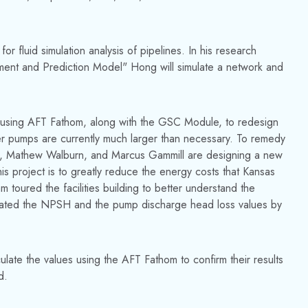
r fluid simulation analysis of pipelines. In his research
sment and Prediction Model" Hong will simulate a network and
 be using AFT Fathom, along with the GSC Module, to redesign
er pumps are currently much larger than necessary. To remedy
n, Mathew Walburn, and Marcus Gammill are designing a new
s project is to greatly reduce the energy costs that Kansas
m toured the facilities building to better understand the
culated the NPSH and the pump discharge head loss values by
late the values using the AFT Fathom to confirm their results
d.