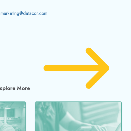
marketing@datacor.com
xplore More