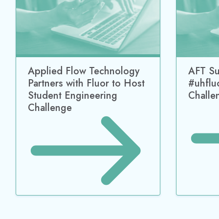
Applied Flow Technology
AFT Su
Partners with Fluor to Host
#uhflu
Student Engineering
Challe
Challenge