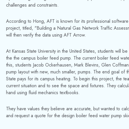
challenges and constraints.
According to Hong, AFT is known for its professional software fo
project, titled, "Building a Natural Gas Network Traffic Asses
will then verify the data using AFT Arrow.
At Kansas State University in the United States, students will
the the campus boiler feed pump. The current boiler feed wat
this, students Jacob Ockerhausen, Mark Blevins, Glen Coffma
pump layout with new, much smaller, pumps. The end goal of thi
State pays for its campus heating. To begin this project, the tea
current situation and to see the space and fixtures. They cal
hand using fluid mechanics textbooks.
They have values they believe are accurate, but wanted to calcu
and request a quote for the design boiler feed water pump ski