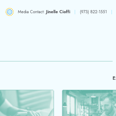
Media Contact:
Jinelle Cioffi
|
(973) 822-1551
|
E