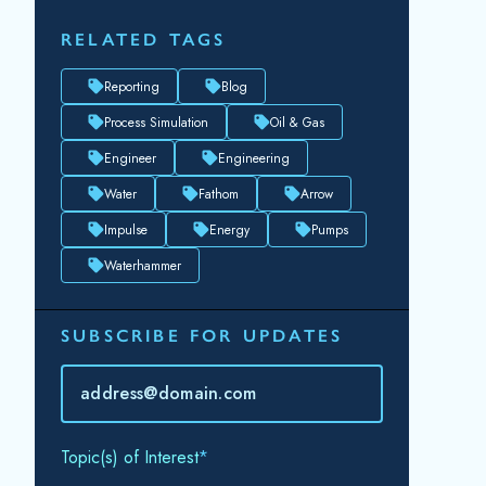
RELATED TAGS
Reporting
Blog
Process Simulation
Oil & Gas
Engineer
Engineering
Water
Fathom
Arrow
Impulse
Energy
Pumps
Waterhammer
SUBSCRIBE FOR UPDATES
Topic(s) of Interest
Choose Your Interests...
Email
*