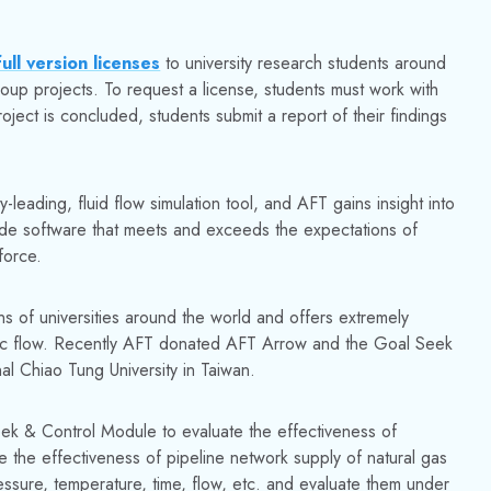
ull version licenses
to university research students around
roup projects. To request a license, students must work with
roject is concluded, students submit a report of their findings
y-leading, fluid flow simulation tool, and AFT gains insight into
vide software that meets and exceeds the expectations of
force.
 of universities around the world and offers extremely
lic flow. Recently AFT donated AFT Arrow and the Goal Seek
l Chiao Tung University in Taiwan.
k & Control Module to evaluate the effectiveness of
te the effectiveness of pipeline network supply of natural gas
essure, temperature, time, flow, etc. and evaluate them under