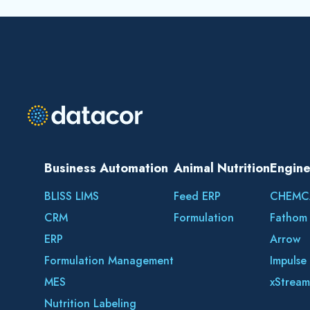
Business Automation
Animal Nutrition
Engine
BLISS LIMS
Feed ERP
CHEMC
CRM
Formulation
Fathom
ERP
Arrow
Formulation Management
Impulse
MES
xStream
Nutrition Labeling
BLISS SQC+