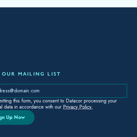
 OUR MAILING LIST
*
itting this form, you consent to Datacor processing your
l data in accordance with our
Privacy Policy.