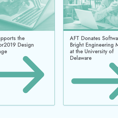
pports the
AFT Donates Softwa
or2019 Design
Bright Engineering 
nge
at the University of
Delaware