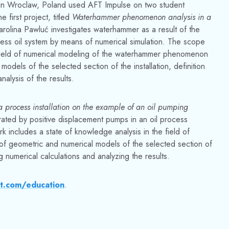
d in Wroclaw, Poland used AFT Impulse on two student
 first project, titled
Waterhammer phenomenon analysis in a
arolina Pawluć investigates waterhammer as a result of the
ess oil system by means of numerical simulation. The scope
e field of numerical modeling of the waterhammer phenomenon
 models of the selected section of the installation, definition
alysis of the results.
 a process installation on the example of an oil pumping
ated by positive displacement pumps in an oil process
k includes a state of knowledge analysis in the field of
n of geometric and numerical models of the selected section of
g numerical calculations and analyzing the results.
t.com/education
.