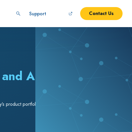
Contact Us
Support
y and Abroad
s product portfolio and addressing critical