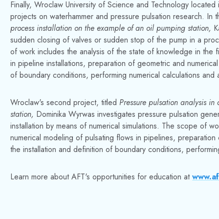
Finally, Wroclaw University of Science and Technology locate
projects on waterhammer and pressure pulsation research. In the
process installation on the example of an oil pumping station,
K
sudden closing of valves or sudden stop of the pump in a proc
of work includes the analysis of the state of knowledge in th
in pipeline installations, preparation of geometric and numerical
of boundary conditions, performing numerical calculations and an
Wroclaw's second project, titled
Pressure pulsation analysis in
station,
Dominika Wyrwas investigates pressure pulsation gener
installation by means of numerical simulations. The scope of wor
numerical modeling of pulsating flows in pipelines, preparatio
the installation and definition of boundary conditions, performin
Learn more about AFT's opportunities for education at
www.af