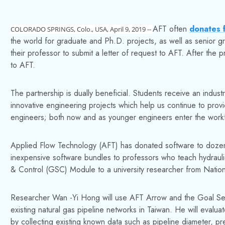
AFT often
donates f
COLORADO SPRINGS, Colo., USA, April 9, 2019 --
the world for graduate and Ph.D. projects, as well as senior g
their professor to submit a letter of request to AFT. After the p
to AFT.
The partnership is dually beneficial. Students receive an industr
innovative engineering projects which help us continue to pro
engineers; both now and as younger engineers enter the work
Applied Flow Technology (AFT) has donated software to dozens
inexpensive software bundles to professors who teach hydrau
& Control (GSC) Module to a university researcher from Nationa
Researcher Wan -Yi Hong will use AFT Arrow and the Goal See
existing natural gas pipeline networks in Taiwan. He will evalua
by collecting existing known data such as pipeline diameter, pr