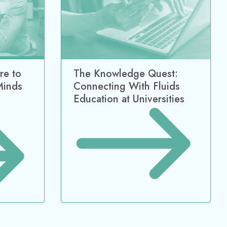
re to
The Knowledge Quest:
Minds
Connecting With Fluids
Education at Universities