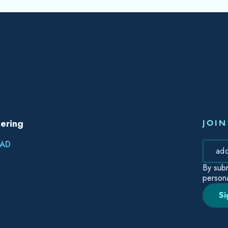
ering
JOIN
AD
By subm
persona