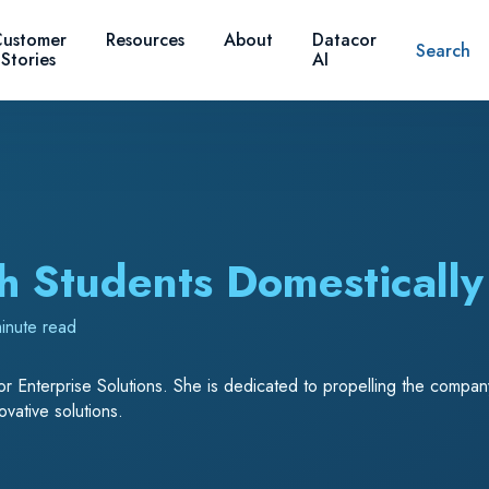
ustomer
Resources
About
Datacor
Search
Stories
AI
h Students Domesticall
inute read
r Enterprise Solutions. She is dedicated to propelling the company’
vative solutions.