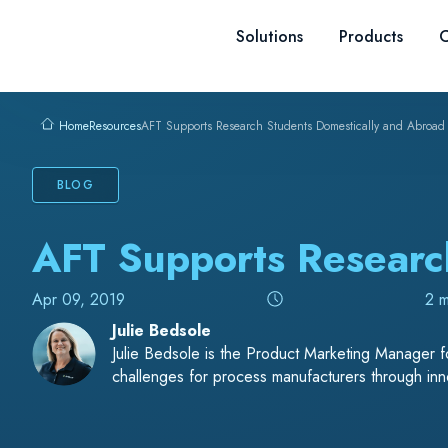
Skip to content
Solutions
Products
C
Resources
AFT Supports Research Students Domestically and Abroad
Home
BLOG
AFT Supports Researc
Apr 09, 2019
2 m
Julie Bedsole
Julie Bedsole is the Product Marketing Manager fo
challenges for process manufacturers through inno