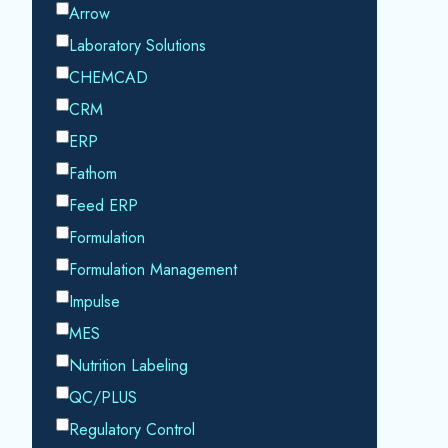
By submitting this form, you consent to
Datacor processing your personal data in
accordance with our
Privacy Policy.
SHARE THIS