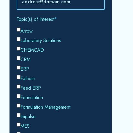
accordance with our
Privacy Policy.
SHARE THIS