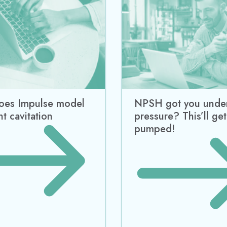
ering
AD