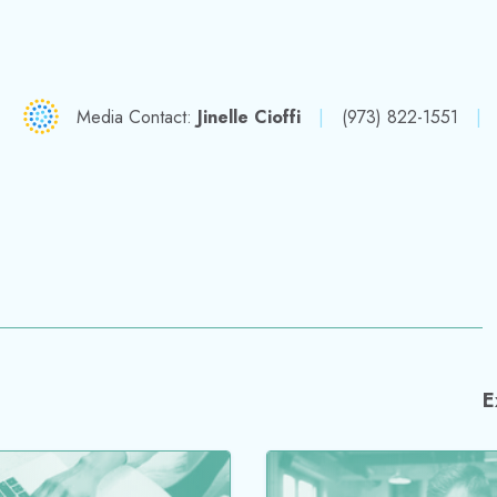
nt cavitation
pressure? This’ll ge
pumped!