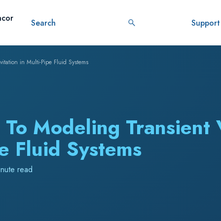
ustomer
Resources
About
Datacor
Search
Stories
AI
tation in Multi-Pipe Fluid Systems
 To Modeling Transient
pe Fluid Systems
inute read