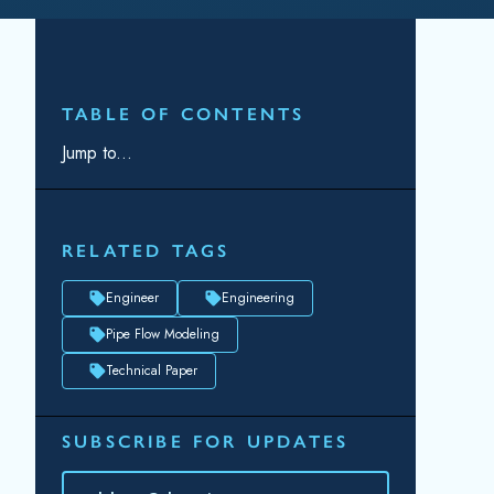
RELATED TAGS
Engineer
Engineering
Pipe Flow Modeling
Technical Paper
SUBSCRIBE FOR UPDATES
Topic(s) of Interest
Choose Your Interests...
Email
*
By submitting this form, you consent to
Datacor processing your personal data in