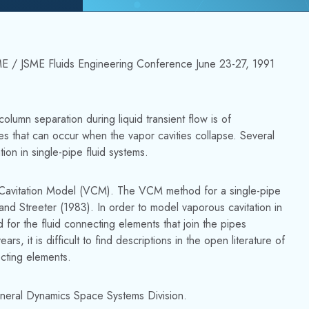
ASME / JSME Fluids Engineering Conference June 23-27, 1991
olumn separation during liquid transient flow is of
es that can occur when the vapor cavities collapse. Several
n in single-pipe fluid systems.
Cavitation Model (VCM). The VCM method for a single-pipe
and Streeter (1983). In order to model vaporous cavitation in
 for the fluid connecting elements that join the pipes
it is difficult to find descriptions in the open literature of
cting elements.
eral Dynamics Space Systems Division.