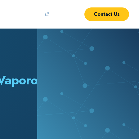
Contact Us
Support
 Vaporous