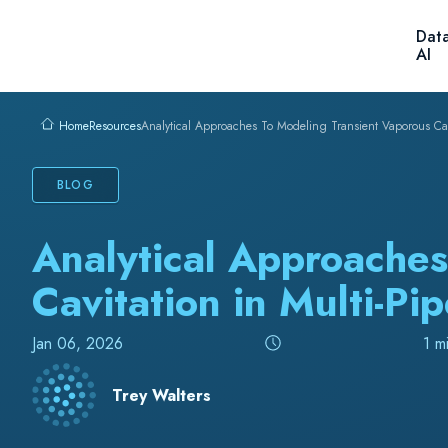
Skip to content
Solutions
Products
C
Resources
Analytical Approaches To Modeling Transient Vaporous Cavi
Home
BLOG
Analytical Approaches
Cavitation in Multi-Pi
Jan 06, 2026
1 m
Trey Walters