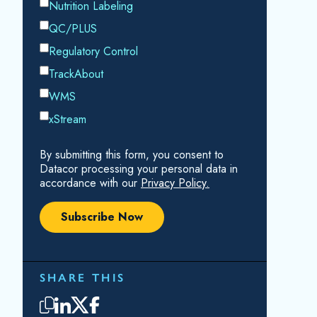
RELATED RESOURCES
Cavitation
How do