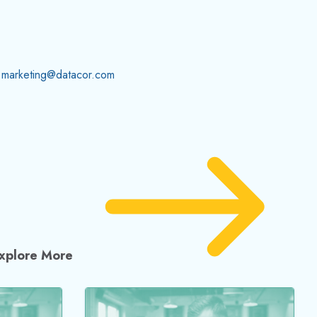
t you
Meets Waterhammer
Hydraulics: New
Waterhammer Guidelines
for Engineers