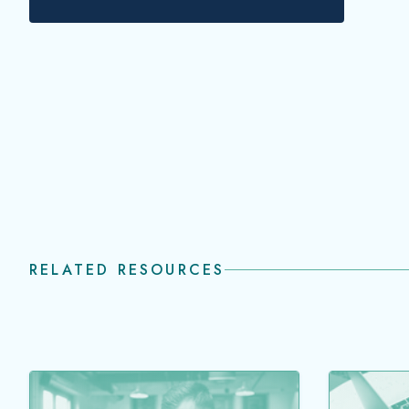
transie