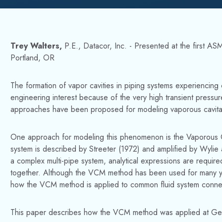
Trey Walters,
P.E., Datacor, Inc. - Presented at the first 
Portland, OR
The formation of vapor cavities in piping systems experiencing c
engineering interest because of the very high transient pressur
approaches have been proposed for modeling vaporous cavitatio
One approach for modeling this phenomenon is the Vaporous 
system is described by Streeter (1972) and amplified by Wylie 
a complex multi-pipe system, analytical expressions are required
together. Although the VCM method has been used for many years, 
how the VCM method is applied to common fluid system conne
This paper describes how the VCM method was applied at Gen