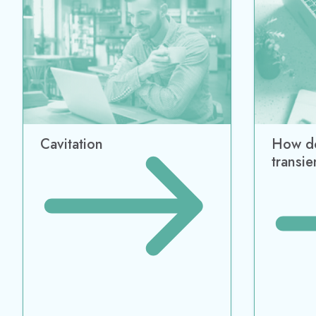
Business Automation
Animal Nutrition
Engine
BLISS LIMS
Feed ERP
CHEMC
CRM
Formulation
Fathom
ERP
Arrow
Formulation Management
Impulse
MES
xStream
Nutrition Labeling
BLISS SQC+
Regulatory Control
TrackAbout
WMS