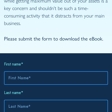
while getting maximum value out of your assets is a
key concern and shouldn't be such a time-
consuming activity that it distracts from your main
business.
Please submit the form to download the eBook.
First name
*
Last name
*