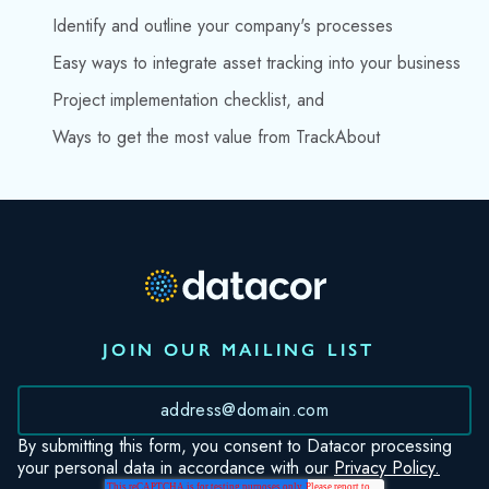
Identify and outline your company's processes
Easy ways to integrate asset tracking into your business
Project implementation checklist, and
Ways to get the most value from TrackAbout
JOIN OUR MAILING LIST
*
By submitting this form, you consent to Datacor processing
your personal data in accordance with our
Privacy Policy.