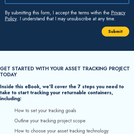
By submitting this form, I accept the terms within the
Privacy
Policy
. I understand that I may unsubscribe at any time.
GET STARTED WITH YOUR ASSET TRACKING PROJECT
TODAY
Inside this eBook, we'll cover the 7 steps you need to
take to start tracking your returnable containers,
including:
How to set your tracking goals
Outline your tracking project scope
How to choose your asset tracking technology