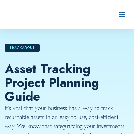
Skip to content
TRACKABOUT
Asset Tracking
Project Planning
Guide
It's vital that your business has a way to track
returnable assets in an easy to use, cost-efficient
way. We know that safeguarding your investments