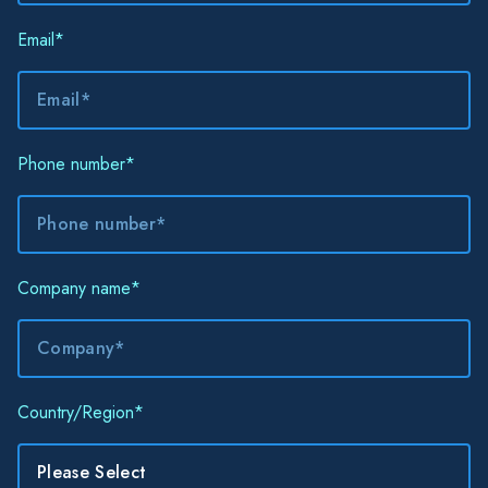
Email
*
Phone number
*
Company name
*
Country/Region
*