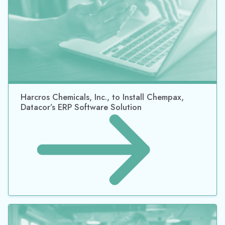
Chemstations Expands International Presence
with China, Taiwan, and Middle East Partnerships