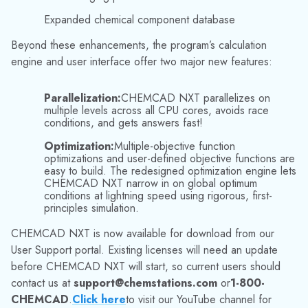
Chemstations is a worldwide leader in process simulation
software, supplying the process industries and associated
fields. Chemstations offers the CHEMCAD suite to increase
the productivity and profitability of today’s chemical
engineering tasks. CHEMCAD is actively used by more than
800 organizations around the world. For more information,
visit our website (
www.chemstations.com
) or call
800-
CHEMCAD (800-243-6223)
.
Media Contact:
Jinelle Cioffi
(973) 822-1551
|
marketing@datacor.com
RELATED RESOURCES
Explore More