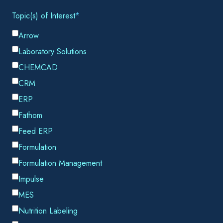
Email
*
By submitting this form, you consent to Datacor processing
your personal data in accordance with our
Privacy Policy.
SHARE THIS
January 29, 2021, Houston, TX –
Chemstations is proud
to announce our latest product release,
CHEMCAD NXT
.
Not only is CHEMCAD NXT easier to use, it also provides a