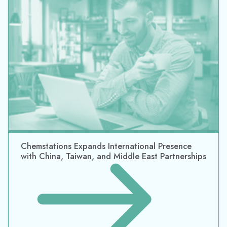
Datacor Announces Acquisition of Chemstations,
A Market Leader in Process Simulation Software