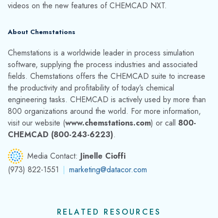
Chemstations Developer Trevor Rice Honored