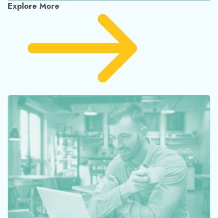
for Outstanding Contributions to Chemical
Engineering