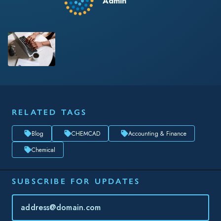
Admin
RELATED TAGS
Blog
CHEMCAD
Accounting & Finance
Chemical
SUBSCRIBE FOR UPDATES
Topic(s) of Interest
Choose Your Interests...