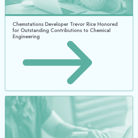
Harcros Chemicals, Inc., to Install Chempax,
Datacor’s ERP Software Solution