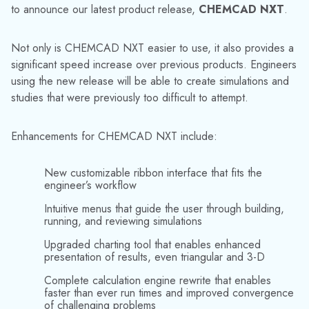
engine and user interface offer two major new features:
Parallelization:
CHEMCAD NXT parallelizes on
multiple levels across all CPU cores, avoids race
conditions, and gets answers fast!
Optimization:
Multiple-objective function
optimizations and user-defined objective functions are
easy to build. The redesigned optimization engine lets
CHEMCAD NXT narrow in on global optimum
conditions at lightning speed using rigorous, first-
principles simulation.
CHEMCAD NXT is now available for download from our
User Support portal. Existing licenses will need an update
before CHEMCAD NXT will start, so current users should
contact us at
support@chemstations.com
or
1-800-
CHEMCAD
.
Click here
to visit our YouTube channel for
videos on the new features of CHEMCAD NXT.
About Chemstations