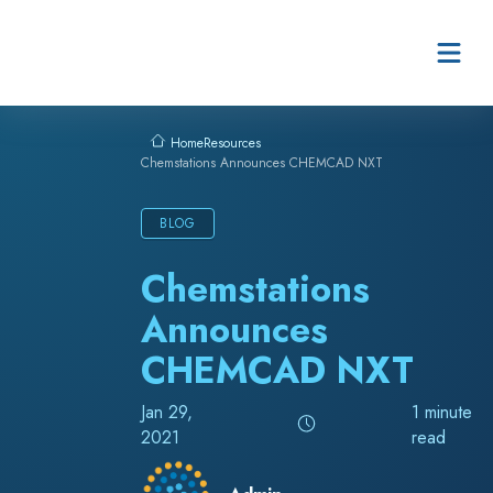
Skip to content
Resources
Home
Chemstations Announces CHEMCAD NXT
BLOG
Chemstations
Announces
CHEMCAD NXT
Jan 29,
1 minute
2021
read