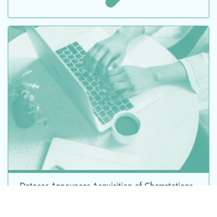
JOIN OUR MAILING LIST
*
By submitting this form, you consent to Datacor processing
your personal data in accordance with our
Privacy Policy.
©2026 Datacor, Inc., All rights reserved