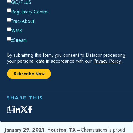
significant speed increase over previous products. Engineers
using the new release will be able to create simulations and
studies that were previously too difficult to attempt.
Enhancements for CHEMCAD NXT include:
New customizable ribbon interface that fits the
engineer’s workflow
Intuitive menus that guide the user through building,
running, and reviewing simulations
Upgraded charting tool that enables enhanced
presentation of results, even triangular and 3-D
Complete calculation engine rewrite that enables
faster than ever run times and improved convergence
of challenging problems
Expanded chemical component database
Beyond these enhancements, the program’s calculation