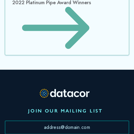
2022 Platinum Pipe Award Winners
JOIN OUR MAILING LIST
*