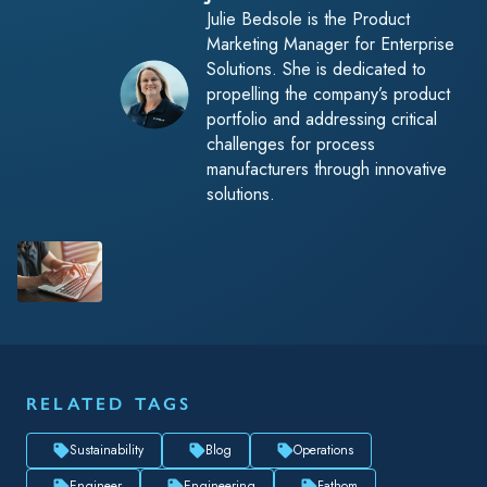
Julie Bedsole is the Product
Marketing Manager for Enterprise
Solutions. She is dedicated to
propelling the company’s product
portfolio and addressing critical
challenges for process
manufacturers through innovative
solutions.
RELATED TAGS
Sustainability
Blog
Operations
Engineer
Engineering
Fathom