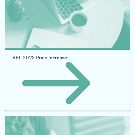
AFT 2023 Price Increase