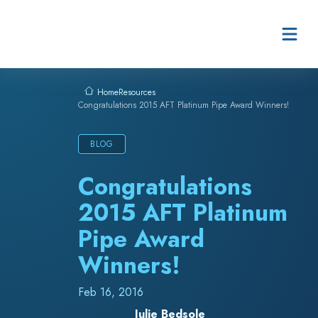
Skip to content
Resources
Home
Congratulations 2015 AFT Platinum Pipe Award Winners!
BLOG
Congratulations
2015 AFT Platinum
Pipe Award
Winners!
Feb 16, 2016
Julie Bedsole