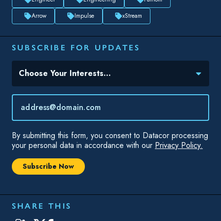
Arrow
Impulse
xStream
SUBSCRIBE FOR UPDATES
Topic(s) of Interest
Choose Your Interests...
Email
*
By submitting this form, you consent to Datacor processing
your personal data in accordance with our
Privacy Policy.
SHARE THIS