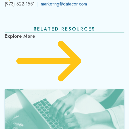
(973) 822-1551
|
marketing@datacor.com
RELATED RESOURCES
Explore More