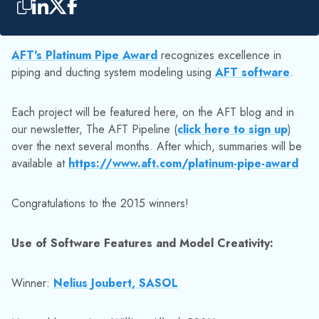
AFT's Platinum Pipe Award
recognizes excellence in
piping and ducting system modeling using
AFT software
.
Each project will be featured here, on the AFT blog and in
our newsletter, The AFT Pipeline (
click here to sign up
)
over the next several months. After which, summaries will be
available at
https://www.aft.com/platinum-pipe-award
Congratulations to the 2015 winners!
Use of Software Features and Model Creativity:
Winner:
Nelius Joubert, SASOL