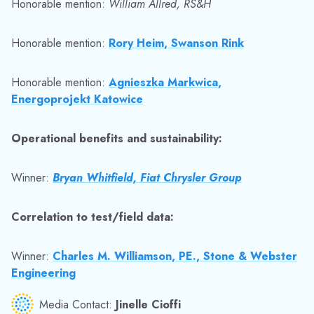
Honorable mention:
William Allred, RS&H
Honorable mention:
Rory Heim, Swanson Rink
Honorable mention:
Agnieszka Markwica,
Energoprojekt Katowice
Operational benefits and sustainability:
Winner:
Bryan Whitfield, Fiat Chrysler Group
Correlation to test/field data:
Winner:
Charles M. Williamson, PE., Stone & Webster
Engineering
Media Contact:
Jinelle Cioffi