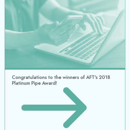
Congratulations to the winners of AFT's 2018
Platinum Pipe Award!