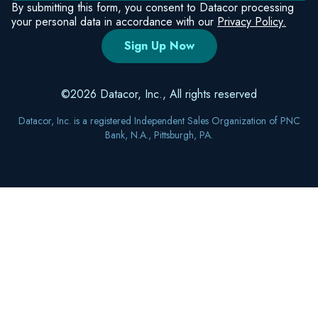
By submitting this form, you consent to Datacor processing
your personal data in accordance with our
Privacy Policy.
©2026 Datacor, Inc., All rights reserved
Datacor, Inc. is a registered Independent Sales Organization of PNC
Bank, N.A., Pittsburgh, PA.