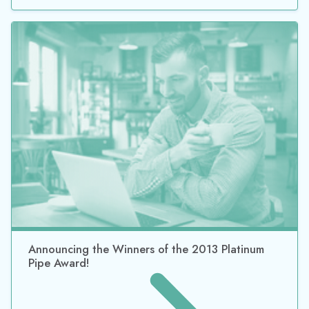
Announcing the Winners of the 2013 Platinum
Pipe Award!