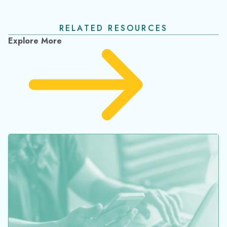
November 2023 Release Notes