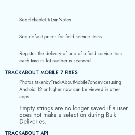
Photos taken
by
TrackAbout
Mobile
7
on
devices
using
Android 12 or higher now can be viewed in other
apps.
Empty strings are no longer saved if a user
does not make a selection during Bulk
Deliveries.
TRACKABOUT API
Additions to
Post:
/trucks/{trucks/{truckId}/assets/loa
detat/{locationId}:
TripNumber
—
The
trip
number
associated
with
this
load.
SaveLotNumberPcMappings
—