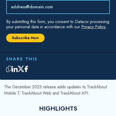
The December 2023 release adds updates to TrackAbout
Mobile 7, TrackAbout Web and TrackAbout API.
HIGHLIGHTS
Field Service Support
TrackAbout Mobile 7 Fixes
TrackAbout API
FIELD SERVICE SUPPORT