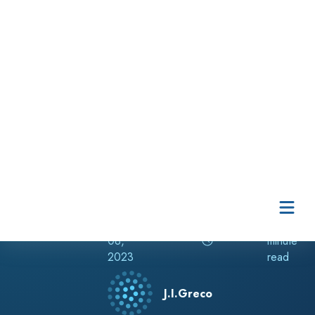
Skip to content
Release Notes
Dec
1
08,
minute
2023
read
J.I.Greco
RELATED TAGS