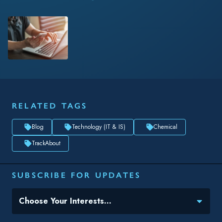
Blog
Technology (IT & IS)
Chemical
TrackAbout
SUBSCRIBE FOR UPDATES
Topic(s) of Interest
Choose Your Interests...
Email
*
By submitting this form, you consent to Datacor processing
your personal data in accordance with our
Privacy Policy.
SHARE THIS