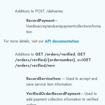
/orders/verified/{ordernumber}
, and
GET
/orders/verified/new
:
RecordServiceItem
— Used to accept and
save service item information.
VerifiedOrderRecordPayment
— Used to
add payment collection information to verified
orders.
VerifiedOrderServiceItem
— Used to add
service information to Verified Orders.
For more details, visit:
https://trackabout.com/api/docs/#!/orders/getorder
sverified
https://trackabout.com/api/docs/#!/orders/g