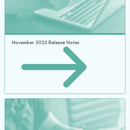
February 2024 Release Notes