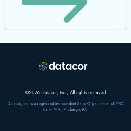
©2026 Datacor, Inc., All rights reserved
Datacor, Inc. is a registered Independent Sales Organization of PNC
Bank, N.A., Pittsburgh, PA.