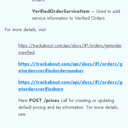
etordersverifiedordernumber
https://trackabout.com/api/docs/#!/orders/g
etordersverifiednew
New
POST /prices
call for creating or updating
default pricing and tax information: For more details,
see:
https://trackabout.com/api/docs/#!/prices/p
ostprices
New
POST /trips/prices
call for creating or
updating the pricing and tax information for a given list
of trips:
For more details, visit our
API documentation