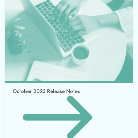
October 2023 Release Notes