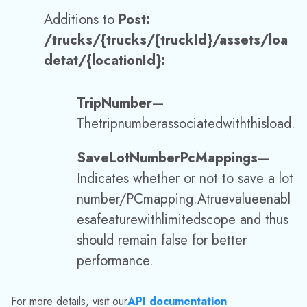
Indicates
whether or not
to save a lot
number
/
PC
mapping.
A
true
value
enabl
es
a
feature
with
limited
scope and thus
should remain false for better
performance.
For more details, visit our
API documentation
Additions to
POST /deliveries
:
RecordPayment
—
Used
to
accept
and
save
payment
collection
informa
tion.
For more details, visit our
API documentation
Additions to
GET /orders/verified
,
GET