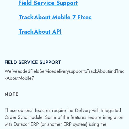
We've
added
Field
Service
delivery
support
to
TrackAbout
and
Trac
kAbout
Mobile
7.
NOTE
These optional features require the Delivery with Integrated
Order Sync module. Some of the features require integration
with Datacor ERP (or another ERP system) using the
TrackAbout API for full functionality, as well as configuration
and customization by TrackAbout. If you are interested in
using these features, please contact TrackAbout Support.
These new features let drivers use TrackAbout Mobile 7's
Delivery (with Integrated Order Sync) action to:
Fulfill individual field service items as non-
tracked assets, and record services