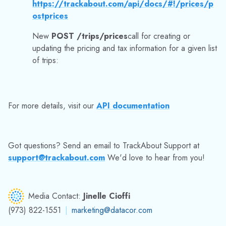
Got questions? Send an email to TrackAbout Support at
support@trackabout.com
We'd love to hear from you!
Media Contact:
Jinelle Cioffi
(973) 822-1551
|
marketing@datacor.com
RELATED RESOURCES
Explore More