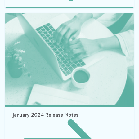
January 2024 Release Notes