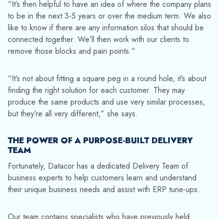
“It’s then helpful to have an idea of where the company plans
to be in the next 3-5 years or over the medium term. We also
like to know if there are any information silos that should be
connected together. We’ll then work with our clients to
remove those blocks and pain points.”
“It’s not about fitting a square peg in a round hole, it’s about
finding the right solution for each customer. They may
produce the same products and use very similar processes,
but they’re all very different,” she says.
THE POWER OF A PURPOSE-BUILT DELIVERY
TEAM
Fortunately, Datacor has a dedicated Delivery Team of
business experts to help customers learn and understand
their unique business needs and assist with ERP tune-ups.
Our team contains specialists who have previously held