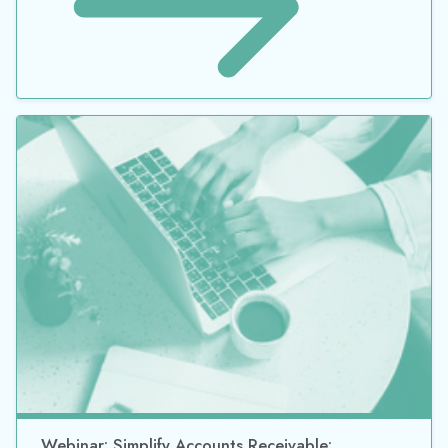
Webinar: Simplify Accounts Receivable: