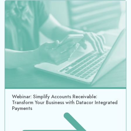
Webinar: Simplify Accounts Receivable:
Transform Your Business with Datacor Integrated
Payments