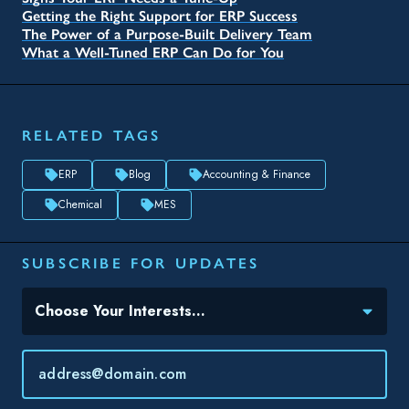
Getting the Right Support for ERP Success
The Power of a Purpose-Built Delivery Team
What a Well-Tuned ERP Can Do for You
RELATED TAGS
ERP
Blog
Accounting & Finance
Chemical
MES
SUBSCRIBE FOR UPDATES
Topic(s) of Interest
Choose Your Interests...
Email
*