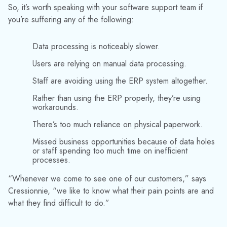
So, it’s worth speaking with your software support team if
you’re suffering any of the following:
Data processing is noticeably slower.
Users are relying on manual data processing.
Staff are avoiding using the ERP system altogether.
Rather than using the ERP properly, they’re using
workarounds.
There’s too much reliance on physical paperwork.
Missed business opportunities because of data holes
or staff spending too much time on inefficient
processes.
“Whenever we come to see one of our customers,” says
Cressionnie, “we like to know what their pain points are and
what they find difficult to do.”