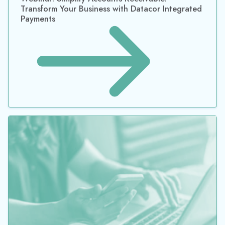
Transform Your Business with Datacor Integrated
Payments