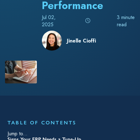
Performance
Jul 02,
3 minute
2025
read
Jinelle Cioffi
TABLE OF CONTENTS
Jump to...
Signs Your ERP Needs a Tune-Up