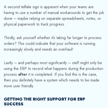
A second telltale sign is apparent when your teams are
having to use a number of manual workarounds to get the job
done – maybe relying on separate spreadsheets, notes, or
physical paperwork to track progress.
Thirdly, ask yourself whether it’s taking far longer to process
orders? This could indicate that your software is running
increasingly slowly and needs an overhaul!
Lastly – and perhaps most significantly – staff might only be
using the ERP to record what happens during the production
process
after
it is completed. If you find this is the case,
then you definitely have a system which needs to be made
more user friendly.
GETTING THE RIGHT SUPPORT FOR ERP
SUCCESS