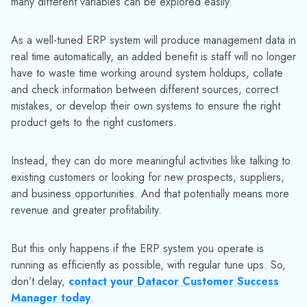
many different variables can be explored easily.
As a well-tuned ERP system will produce management data in
real time automatically, an added benefit is staff will no longer
have to waste time working around system holdups, collate
and check information between different sources, correct
mistakes, or develop their own systems to ensure the right
product gets to the right customers.
Instead, they can do more meaningful activities like talking to
existing customers or looking for new prospects, suppliers,
and business opportunities. And that potentially means more
revenue and greater profitability.
But this only happens if the ERP system you operate is
running as efficiently as possible, with regular tune ups. So,
don’t delay,
contact your Datacor Customer Success
Manager today
.