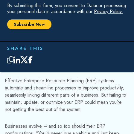
By submitting this form, you consent to Datacor processing
your personal data in accordance with our
Privacy Policy.
SHARE THIS
Effective Enterprise Resource Planning (ERP) systems
automate and streamline processes to improve productivity,
seamlessly linking different parts of a business. But failing to
maintain, update, or optimize your ERP could mean you’re
not getting the best out of the system.
Businesses evolve – and so too should their ERP
configurations. “You’d never buy a vehicle and just keep