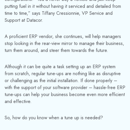
putting fuel in it without having it serviced and detailed from
time to time,” says Tiffany Cressionnie, VP Service and
Support at Datacor.
A proficient ERP vendor, she continues, will help managers
stop looking in the rear-view mirror to manage their business,
turn them around, and steer them towards the future.
Although it can be quite a task setting up an ERP system
from scratch, regular tune-ups are nothing like as disruptive
or challenging as the initial installation. If done properly –
with the support of your software provider – hassle-free ERP
tune-ups can help your business become even more efficient
and effective.
So, how do you know when a tune up is needed?