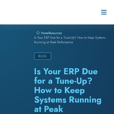
Skip to content
Resources
Home
Is Your ERP Due for a Tune-Up? How to Keep Systems
Running at Peak Performance
BLOG
Is Your ERP Due
for a Tune-Up?
How to Keep
Systems Running
at Peak