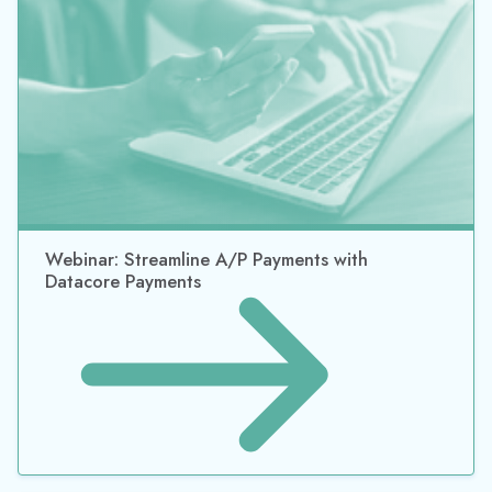
Webinar: Streamline A/P Payments with
Datacore Payments