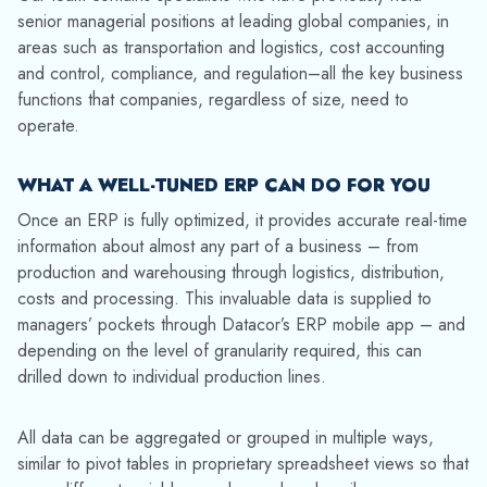
senior managerial positions at leading global companies, in
areas such as transportation and logistics, cost accounting
and control, compliance, and regulation–all the key business
functions that companies, regardless of size, need to
operate.
WHAT A WELL-TUNED ERP CAN DO FOR YOU
Once an ERP is fully optimized, it provides accurate real-time
information about almost any part of a business – from
production and warehousing through logistics, distribution,
costs and processing. This invaluable data is supplied to
managers’ pockets through Datacor’s ERP mobile app – and
depending on the level of granularity required, this can
drilled down to individual production lines.
All data can be aggregated or grouped in multiple ways,
similar to pivot tables in proprietary spreadsheet views so that