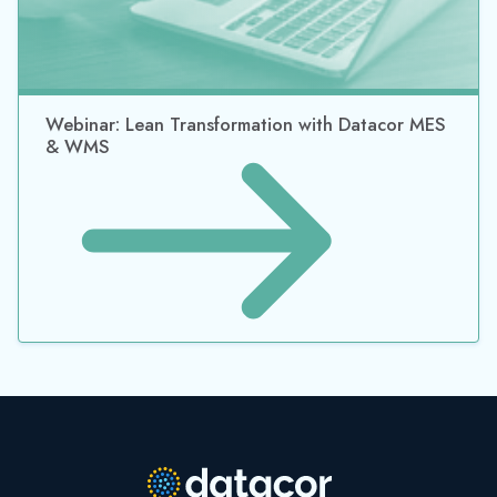
Webinar: Lean Transformation with Datacor MES
& WMS