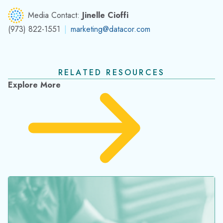
Media Contact:
Jinelle Cioffi
(973) 822-1551
|
marketing@datacor.com
RELATED RESOURCES
Explore More