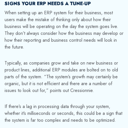
SIGNS YOUR ERP NEEDS A TUNE-UP
When setting up an ERP system for their business, most
users make the mistake of thinking only about how their
business will be operating on the day the system goes live.
They don’t always consider how the business may develop or
how their reporting and business control needs will look in
the future.
Typically, as companies grow and take on new business or
product lines, additional ERP modules are bolted on to old
parts of the system. “The system’s growth may certainly be
organic, but it is not efficient and there are a number of
issues to look out for,” points out Cressionnie.
If there’s a lag in processing data through your system,
whether it’s milliseconds or seconds, this could be a sign that
the system is far too complex and needs to be optimized.