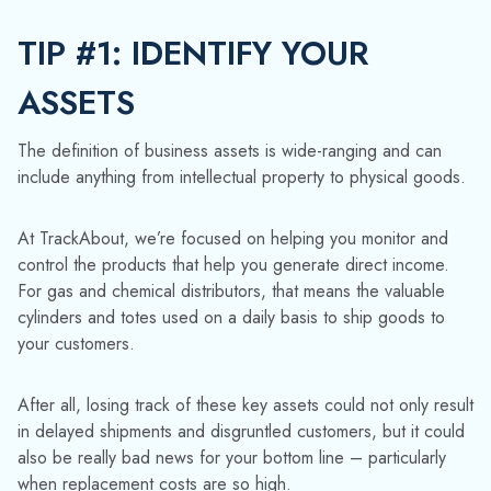
For gas and chemical distributors, that means the valuable
cylinders and totes used on a daily basis to ship goods to
your customers.
After all, losing track of these key assets could not only result
in delayed shipments and disgruntled customers, but it could
also be really bad news for your bottom line – particularly
when replacement costs are so high.
TIP #2: TRACK THEM
EFFECTIVELY
Do you always know the whereabouts of your returnable
assets?
Our smart technology helps distributors capture
attributes of each individual asset, like its contents, volume,