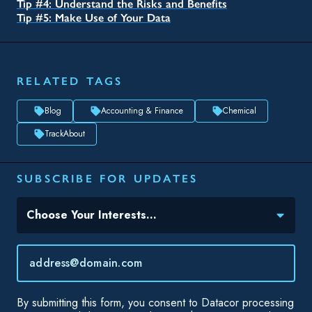
SUBSCRIBE FOR UPDATES
Topic(s) of Interest
Choose Your Interests...
Email
*
By submitting this form, you consent to Datacor processing
your personal data in accordance with our
Privacy Policy.
SHARE THIS
Asset management is the process of developing, maintaining,