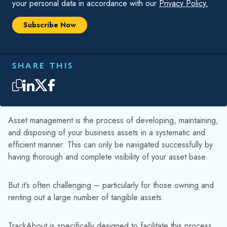
and disposing of your business assets in a systematic and
efficient manner. This can only be navigated successfully by
having thorough and complete visibility of your asset base.
But it’s often challenging – particularly for those owning and
renting out a large number of tangible assets.
TrackAbout is specifically designed to facilitate this process
by providing customers with accurate, real-time visibility of
their inventory – allowing them to make better, more
informed decisions.
In this blog, we share five ways TrackAbout can help you
consistently manage your returnable containers and enhance
your performance and efficiency.
HIGHLIGHTS