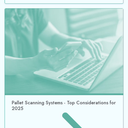
Pallet Scanning Systems - Top Considerations for
2025