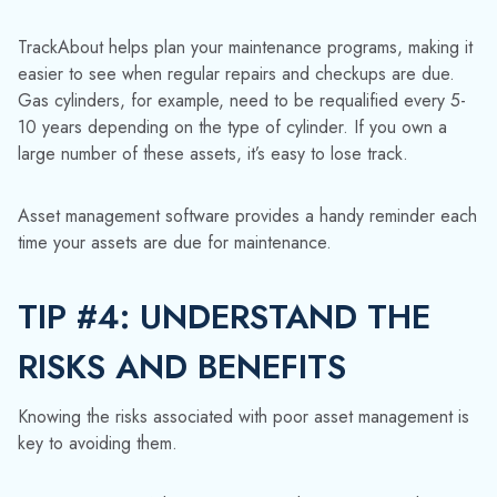
TIP #4: UNDERSTAND THE
RISKS AND BENEFITS
Knowing the risks associated with poor asset management is
key to avoiding them.
Here are some of the common risks that TrackAbout helps
gas and chemical distributors steer clear of:
Asset loss:
Having real-time access to the location
details about each of your returnable containers
minimizes the risk of them going astray.
Safety risk:
When transporting hazardous
substances, such as chemicals, it's important to be
able to cross-check the historic contents of each