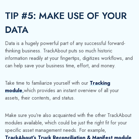
Take time to familiarize yourself with our
Tracking
module
,
which provides an instant overview of all your
assets, their contents, and status.
Make sure you’re also acquainted with the other TrackAbout
modules available, which could be just the right fit for your
specific asset management needs. For example
,
TrackAbout’s Truck Reconciliation & Manifest module
facilitates inventory management by catching mistakes as they
happen during delivery. Our
Maintenance & Dynamic
Workflows module
enables advanced tracking and
reporting on container maintenance, inspection and testing in
a single system.
No matter the size of your business or number of assets you
need to keep an eye on, our software maximizes returnable
container utilization and gives you a competitive advantage.