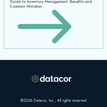
©2026 Datacor, Inc., All rights reserved
Datacor, Inc. is a registered Independent Sales Organization of PNC
Bank, N.A., Pittsburgh, PA.