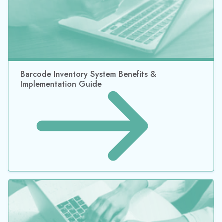
Why Returnable Containers Should Be a Part of