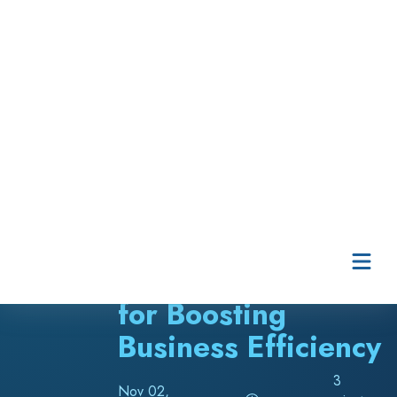
Skip to content
Five Helpful Asset
Management Tips
for Boosting
Business Efficiency
3
Nov 02,
minute
2023
read
Angela Toland