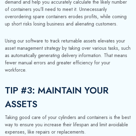
TIP #3: MAINTAIN YOUR
ASSETS
Taking good care of your cylinders and containers is the best
way to ensure you increase their lifespan and limit avoidable
expenses, like repairs or replacements.
TrackAbout helps plan your maintenance programs, making it
easier to see when regular repairs and checkups are due.
Gas cylinders, for example, need to be requalified every 5-
10 years depending on the type of cylinder. If you own a
large number of these assets, it’s easy to lose track.
Asset management software provides a handy reminder each
time your assets are due for maintenance.