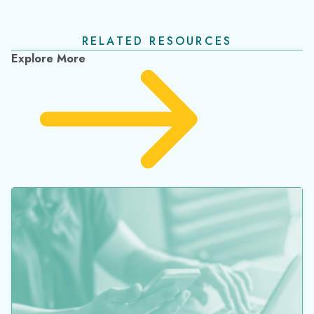
Barcode Inventory System Benefits &
Implementation Guide