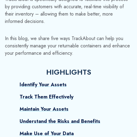
Identify Your Assets
Track Them Effectively
Maintain Your Assets
Understand the Risks and Benefits
Make Use of Your Data
TIP #1: IDENTIFY YOUR
ASSETS
The definition of business assets is wide-ranging and can
include anything from intellectual property to physical goods.
At TrackAbout, we’re focused on helping you monitor and
control the products that help you generate direct income.