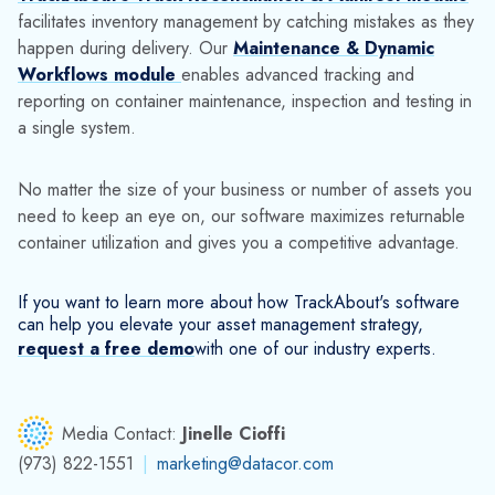
If you want to learn more about how TrackAbout's software
can help you elevate your asset management strategy,
request a free demo
with one of our industry experts.
Media Contact:
Jinelle Cioffi
(973) 822-1551
|
marketing@datacor.com
RELATED RESOURCES
Explore More