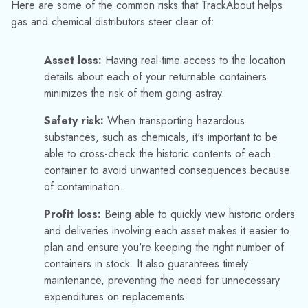
container to avoid unwanted consequences because
of contamination.
Profit loss:
Being able to quickly view historic orders
and deliveries involving each asset makes it easier to
plan and ensure you're keeping the right number of
containers in stock.
It also guarantees timely
maintenance, preventing the need for unnecessary
expenditures on replacements.
TIP #5: MAKE USE OF YOUR
DATA
Data is a hugely powerful part of any successful forward-
thinking business. TrackAbout puts so much historic
information readily at your fingertips, digitizes workflows, and
can help save your business time, effort, and money.