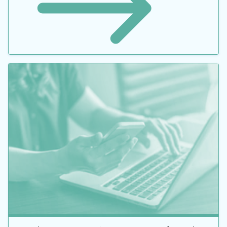
Guide to Inventory Management: Benefits and
Common Mistakes