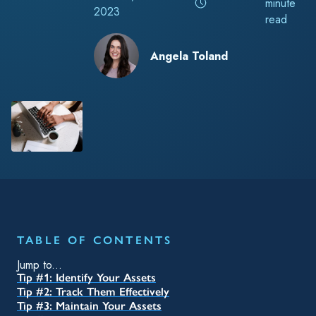
TABLE OF CONTENTS
Jump to...
Tip #1: Identify Your Assets
Tip #2: Track Them Effectively
Tip #3: Maintain Your Assets
Tip #4: Understand the Risks and Benefits
Tip #5: Make Use of Your Data
RELATED TAGS
Blog
Accounting & Finance
Chemical
TrackAbout