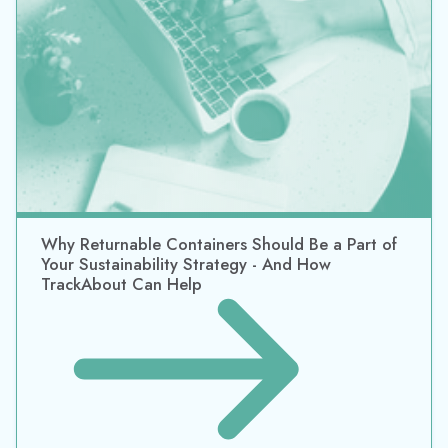
Your Sustainability Strategy - And How
TrackAbout Can Help