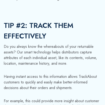
location, maintenance history, and more.
Having instant access to this information allows TrackAbout
customers to quickly and easily make better-informed
decisions about their orders and shipments.
For example, this could provide more insight about customer
demand and help you accurately calculate the likely number
of containers you’ll need to meet it. Unnecessarily
overordering spare containers erodes profits, while coming
up short risks losing business and alienating customers.
Using our software to track returnable assets elevates your
asset management strategy by taking over various tasks, such
as automatically generating delivery information. That means
fewer manual errors and greater efficiency for your
workforce.