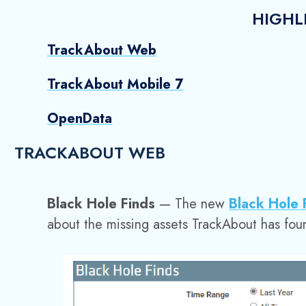
HIGHL
TrackAbout Web
TrackAbout Mobile 7
OpenData
TRACKABOUT WEB
Black Hole Finds
— The new
Black Hole
about the missing assets TrackAbout has fou