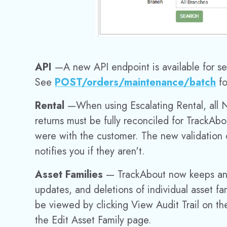
API
—
A new API endpoint is available for 
See
POST
/orders/maintenance/batch
fo
Rental
—
When using Escalating Rental, all 
returns must be fully reconciled for TrackAbo
were with the customer. The new validation 
notifies you if they aren't.
Asset Families
— TrackAbout now keeps an au
updates, and deletions of individual asset fam
be viewed by clicking View Audit Trail on th
the Edit Asset Family page.