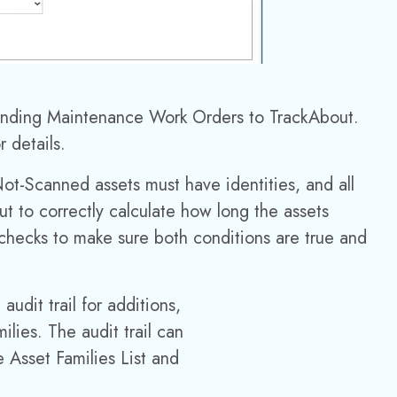
sending
Maintenance Work Orders to TrackAbout.
r details.
Not-Scanned assets must have identities, and all
ut to correctly calculate how long the assets
checks to make sure both conditions are true and
dit trail for additions,
ilies. The audit trail can
e Asset Families List and