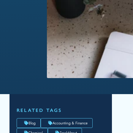
RELATED TAGS
Blog
Accounting & Finance
Chemical
TrackAbout