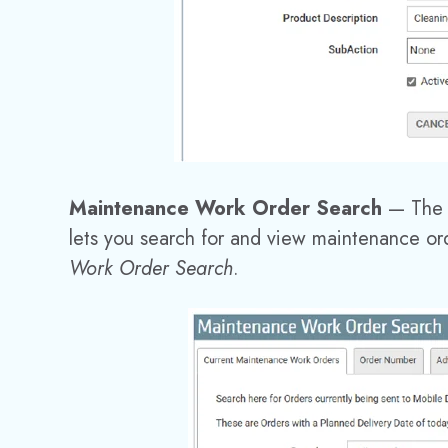
Maintenance Work Order Search
—
The
lets you search for and view maintenance ord
Work Order Search
.