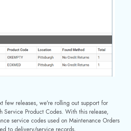
xt few releases, we're
rolling out support for
h Service Product Codes. With this release,
nance service codes used on Maintenance Orders
d to delivery/service records.