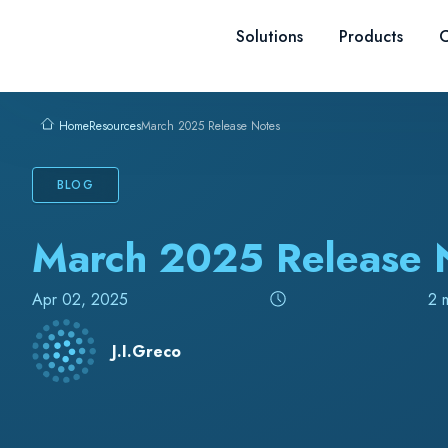
Skip to content
Solutions
Products
C
Resources
March 2025 Release Notes
Home
BLOG
March 2025 Release 
Apr 02, 2025
2 
J.I.Greco