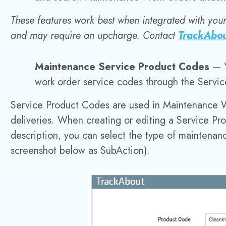
These features work best when integrated with you
and may require an upcharge. Contact
TrackAbou
Maintenance Service Product Codes
— 
work order service codes through the Servi
Service Product Codes are used in Maintenance 
deliveries. When creating or editing a Service Pr
description, you can select the type of maintena
screenshot below as SubAction).