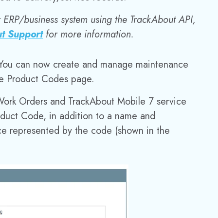
r ERP/business system using the TrackAbout API,
t Support
for more information.
You can now create and manage maintenance
ce Product Codes page.
Work Orders and TrackAbout Mobile 7 service
oduct Code, in addition to a name and
nce represented by the code (shown in the