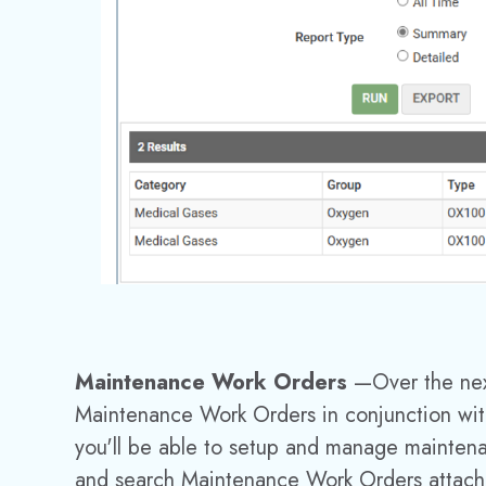
Maintenance Work Orders
—
Over the ne
Maintenance Work Orders in conjunction wit
you'll be able to setup and manage mainte
and search Maintenance Work Orders attache