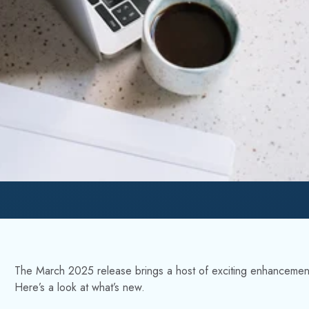
The March 2025 release brings a host of exciting enhanceme
Here’s a look at what’s new.