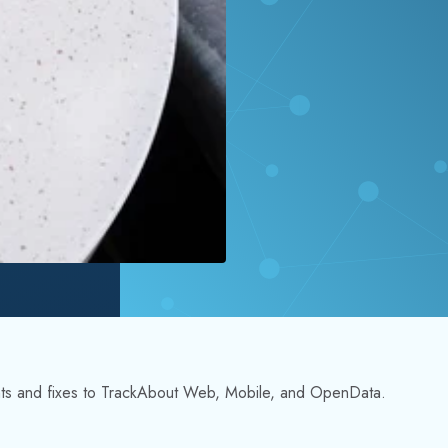
nts and fixes to TrackAbout Web, Mobile, and OpenData.