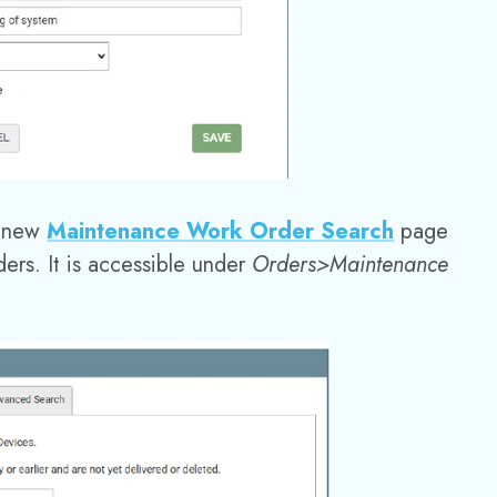
 new
Maintenance Work Order Search
page
ers. It is accessible under
Orders>Maintenance