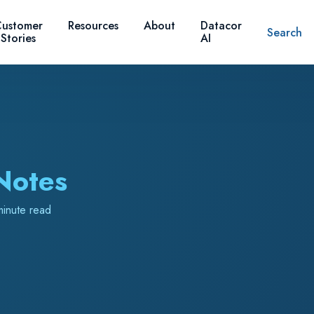
ustomer
Resources
About
Datacor
Search
Stories
AI
Notes
minute read