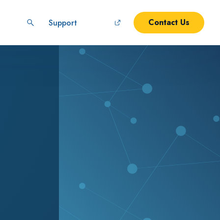
Contact Us
Support