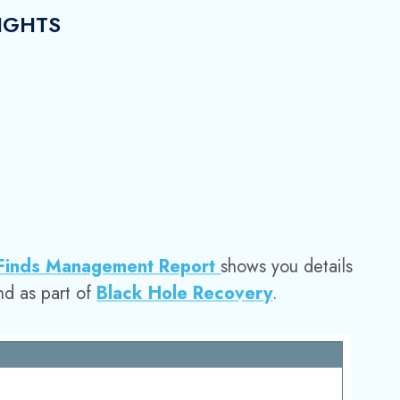
IGHTS
 Finds Management Report
shows you details
nd as part of
Black Hole Recovery
.