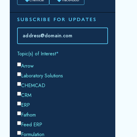
SUBSCRIBE FOR UPDATES
Topic(s) of Interest
Choose Your Interests...
Email
*
By submitting this form, you consent to
Datacor processing your personal data in
accordance with our
Privacy Policy.
SHARE THIS