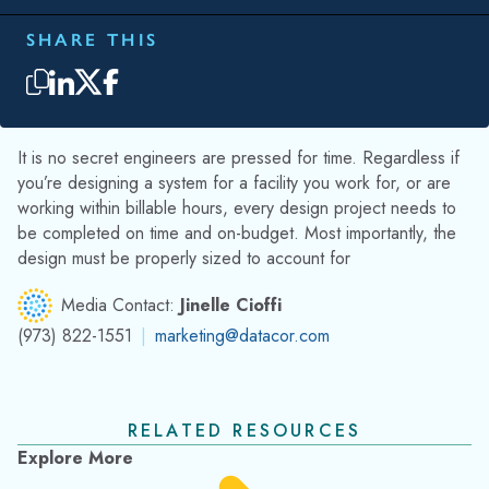
SHARE THIS
It is no secret engineers are pressed for time. Regardless if
you’re designing a system for a facility you work for, or are
working within billable hours, every design project needs to
be completed on time and on-budget. Most importantly, the
design must be properly sized to account for
Media Contact:
Jinelle Cioffi
(973) 822-1551
|
marketing@datacor.com
RELATED RESOURCES
Explore More