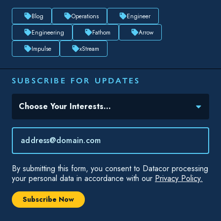
Blog
Operations
Engineer
Engineering
Fathom
Arrow
Impulse
xStream
SUBSCRIBE FOR UPDATES
Topic(s) of Interest
Choose Your Interests...
Email
*
By submitting this form, you consent to Datacor processing
your personal data in accordance with our
Privacy Policy.