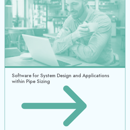
Software for System Design and Applications
within Pipe Sizing