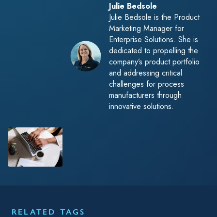
Julie Bedsole
Julie Bedsole is the Product
Marketing Manager for
Enterprise Solutions. She is
dedicated to propelling the
company’s product portfolio
and addressing critical
challenges for process
manufacturers through
innovative solutions.
RELATED TAGS