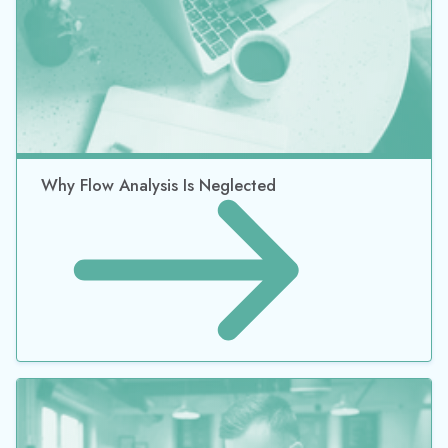
Why Flow Analysis Is Neglected