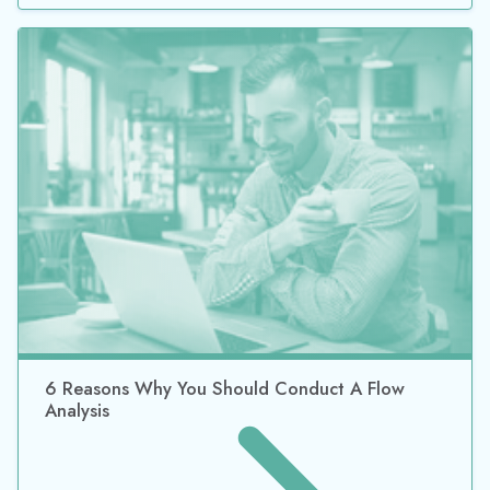
6 Reasons Why You Should Conduct A Flow
Analysis