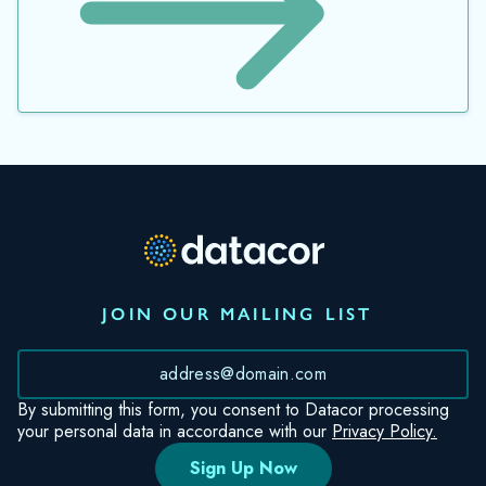
JOIN OUR MAILING LIST
*
By submitting this form, you consent to Datacor processing
your personal data in accordance with our
Privacy Policy.