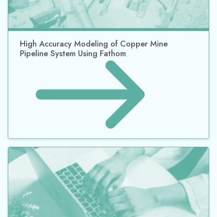
High Accuracy Modeling of Copper Mine
Pipeline System Using Fathom