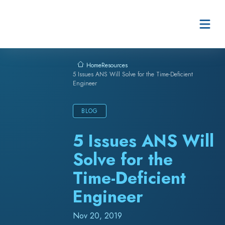
Skip to content
Resources
Home
5 Issues ANS Will Solve for the Time-Deficient
Engineer
BLOG
5 Issues ANS Will
Solve for the
Time-Deficient
Engineer
Nov 20, 2019