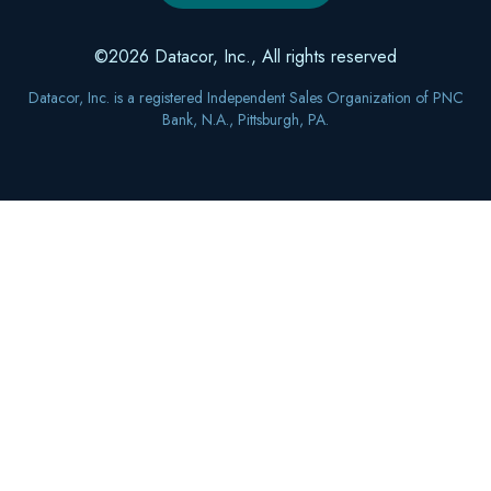
©2026 Datacor, Inc., All rights reserved
Datacor, Inc. is a registered Independent Sales Organization of PNC
Bank, N.A., Pittsburgh, PA.