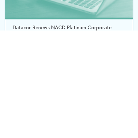
By submitting this form, you consent to Datacor processing
your personal data in accordance with our
Privacy Policy.
©2026 Datacor, Inc., All rights reserved
Datacor, Inc. is a registered Independent Sales Organization of PNC
Bank, N.A., Pittsburgh, PA.