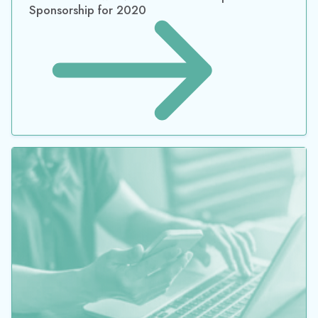
Datacor Renews NACD Platinum Corporate
Sponsorship for 2022
JOIN OUR MAILING LIST
*