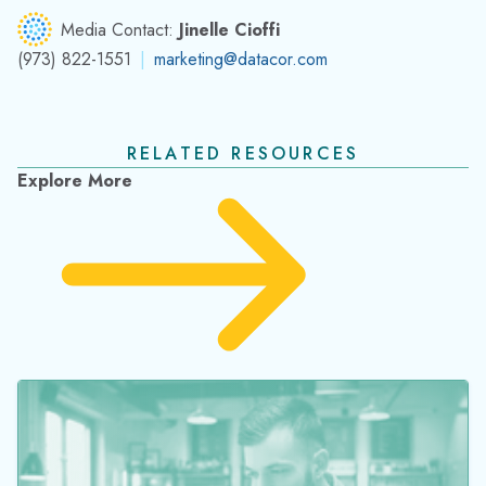
Datacor Renews ACD Platinum Corporate
Sponsorship for Ninth Consecutive Year; Includes
Regulatory Sponsorship and Services