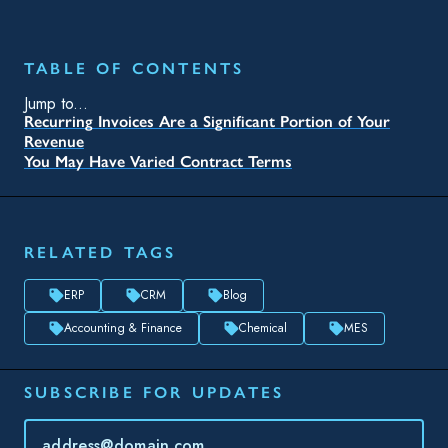
TABLE OF CONTENTS
Jump to...
Recurring Invoices Are a Significant Portion of Your
Revenue
You May Have Varied Contract Terms
RELATED TAGS
ERP
CRM
Blog
Accounting & Finance
Chemical
MES
SUBSCRIBE FOR UPDATES
Topic(s) of Interest
Choose Your Interests...