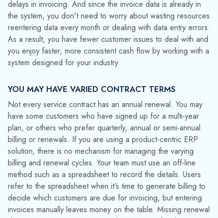
Chempax makes it easy to assess the profitability of each
customer and contract by comparing the cost of products
shipped to the amount billed on the service contract. This
enables water treatment companies to focus on their most
important customers.
If you’ve been struggling to make a product-centric ERP
system work for your service oriented water treatment
business, maybe it’s time to look at ERP and CRM designed
for your industry.
Contact Datacor
today to learn more
about how an ERP and CRM solution designed for the water
treatment industry can improve customer service, increase
cash flow and reduce errors.
Media Contact:
Jinelle Cioffi
(973) 822-1551
|
marketing@datacor.com