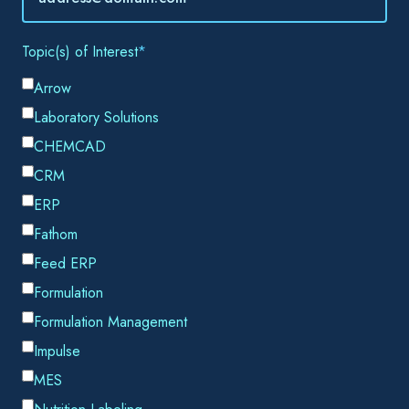
Email
*
By submitting this form, you consent to Datacor processing
your personal data in accordance with our
Privacy Policy.
SHARE THIS
The water treatment industry is not like the typical
manufacturing company that most ERP solutions were
designed to serve. Those ERP systems are very product
focused, whereas Water Treatment companies have a