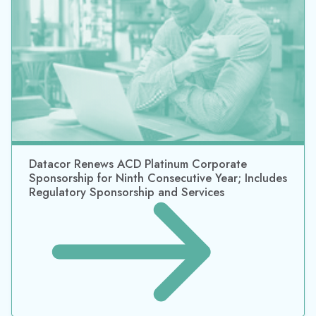
Datacor Renews NACD Platinum Corporate
Sponsorship for 2021