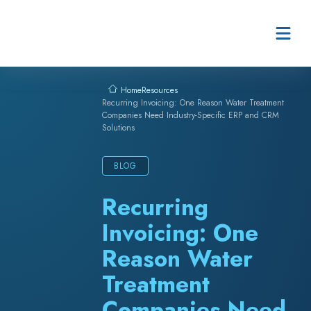
Skip to content
Resources
Home
Recurring Invoicing: One Reason Water Treatment
Companies Need Industry-Specific ERP and CRM
Solutions
BLOG
Recurring
Invoicing: One
Reason Water
Treatment
Companies Need