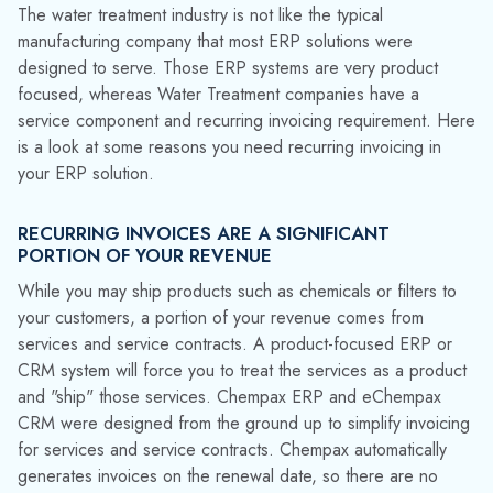
you enjoy faster, more consistent cash flow by working with a
system designed for your industry.
YOU MAY HAVE VARIED CONTRACT TERMS
Not every service contract has an annual renewal. You may
have some customers who have signed up for a multi-year
plan, or others who prefer quarterly, annual or semi-annual
billing or renewals. If you are using a product-centric ERP
solution, there is no mechanism for managing the varying
billing and renewal cycles. Your team must use an off-line
method such as a spreadsheet to record the details. Users
refer to the spreadsheet when it's time to generate billing to
decide which customers are due for invoicing, but entering
invoices manually leaves money on the table. Missing renewal
dates cuts into your revenue, and customers who discover
they have been operating without a service contract may
ultimately decide not to renew or they may even turn to a
competitor.