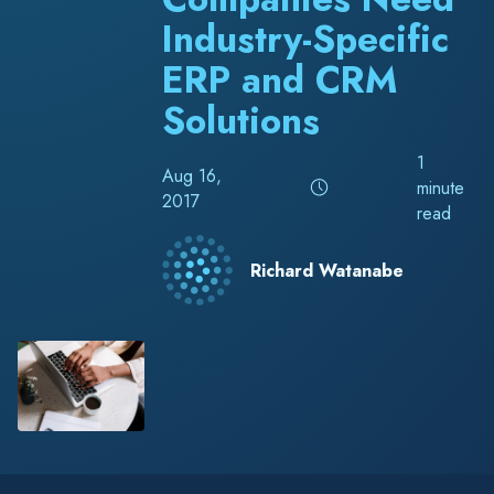
Industry-Specific
ERP and CRM
Solutions
1
Aug 16,
minute
2017
read
Richard Watanabe