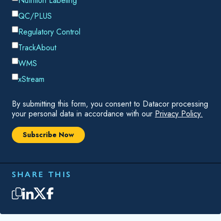
service component and recurring invoicing requirement. Here
is a look at some reasons you need recurring invoicing in
your ERP solution.
RECURRING INVOICES ARE A SIGNIFICANT
PORTION OF YOUR REVENUE
While you may ship products such as chemicals or filters to
your customers, a portion of your revenue comes from
services and service contracts. A product-focused ERP or
CRM system will force you to treat the services as a product
and "ship" those services. Chempax ERP and eChempax
CRM were designed from the ground up to simplify invoicing
for services and service contracts. Chempax automatically
generates invoices on the renewal date, so there are no
delays in invoicing. And since the invoice data is already in
the system, you don't need to worry about wasting resources
reentering data every month or dealing with data entry errors.
As a result, you have fewer customer issues to deal with and