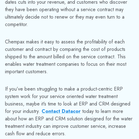
RELATED RESOURCES
Explore More