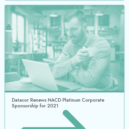
Datacor Renews NACD Platinum Corporate
Sponsorship for 2020