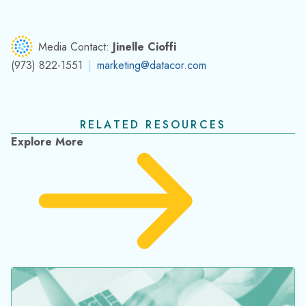
Media Contact:
Jinelle Cioffi
(973) 822-1551
|
marketing@datacor.com
RELATED RESOURCES
Explore More