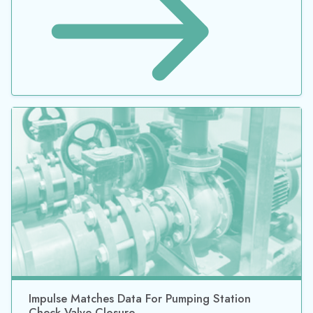
Impulse Matches Data For Pumping Station
Check Valve Closure