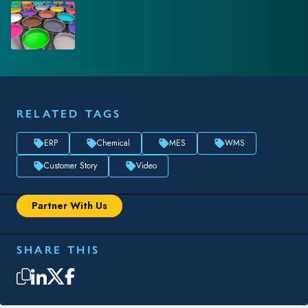
RELATED TAGS
ERP
Chemical
MES
WMS
Customer Story
Video
Partner With Us
SHARE THIS