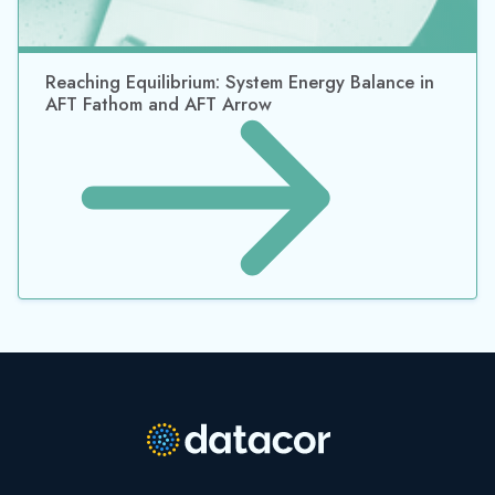
Reaching Equilibrium: System Energy Balance in
AFT Fathom and AFT Arrow