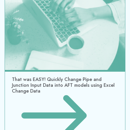
That was EASY! Quickly Change Pipe and
Junction Input Data into AFT models using Excel
Change Data