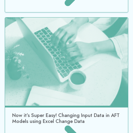
Now it’s Super Easy! Changing Input Data in AFT
Models using Excel Change Data