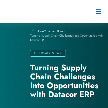
Skip to content
Customer Stories
Home
Turning Supply Chain Challenges Into Opportunities with
Datacor ERP
CUSTOMER STORY
Turning Supply
Chain Challenges
Into Opportunities
with Datacor ERP