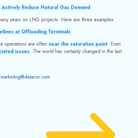
 Actively Reduce Natural Gas Demand
ny years on LNG projects. Here are three examples:
elines at Offloading Terminals
se operations are often
near the saturation point
. Even
ciated issues
.
The world has certainly changed in the last
marketing@datacor.com