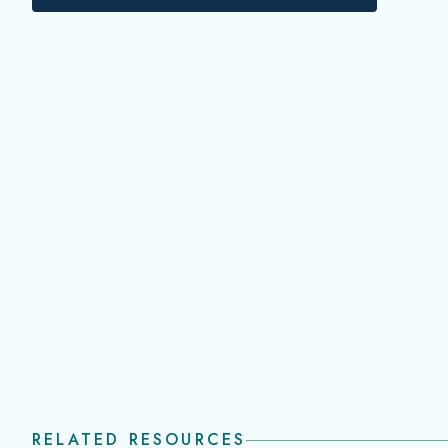
RELATED RESOURCES