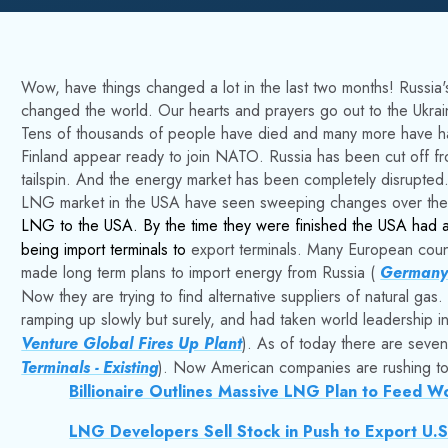
Wow, have things changed a lot in the last two months! Russia's
changed the world. Our hearts and prayers go out to the Ukrai
Tens of thousands of people have died and many more have h
Finland appear ready to join NATO. Russia has been cut off fro
tailspin. And the energy market has been completely disrupted
LNG market in the USA have seen sweeping changes over the l
LNG to the USA. By the time they were finished the USA had a 
being import terminals to
export
terminals.
Many European countr
made long term plans to import energy from Russia (
Germany'
Now they are trying to find alternative suppliers of natural g
ramping up slowly but surely, and had taken world leadership 
Venture Global Fires Up Plant
). As of today there are seven 
Terminals - Existing
). Now American companies are rushing to 
Billionaire Outlines Massive LNG Plan to Feed W
LNG Developers Sell Stock in Push to Export U.