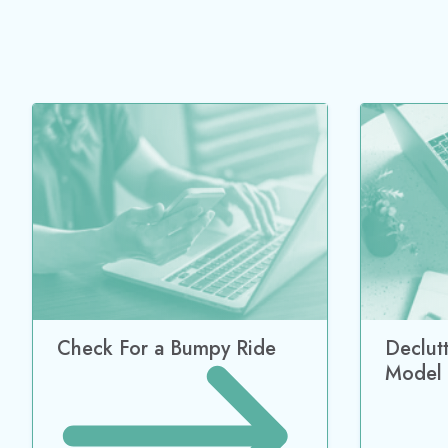
Check For a Bumpy Ride
Declut
Model