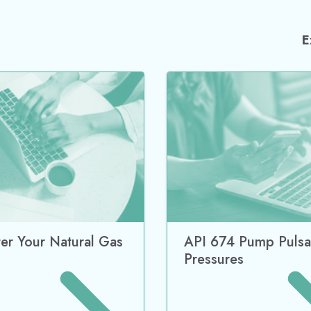
E
ter Your Natural Gas
API 674 Pump Pulsa
Pressures