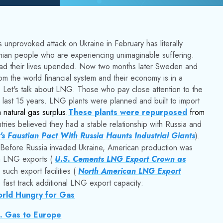
 unprovoked attack on Ukraine in February has literally
nian people who are experiencing unimaginable suffering.
ad their lives upended. Now two months later Sweden and
m the world financial system and their economy is in a
. Let's talk about LNG. Those who pay close attention to the
ast 15 years. LNG plants were planned and built to import
natural gas surplus.
These plants were repurposed
from
ies believed they had a stable relationship with Russia and
s Faustian Pact With Russia Haunts Industrial Giants
).
as. Before Russia invaded Ukraine, American production was
in LNG exports (
U.S. Cements LNG Export Crown as
such export facilities (
North American LNG Export
fast track additional LNG export capacity:
orld Hungry for Gas
S. Gas to Europe