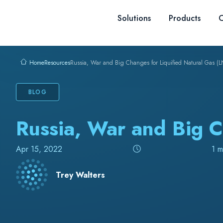
Skip to content
Solutions
Products
C
Resources
Russia, War and Big Changes for Liquified Natural Gas (
Home
BLOG
Russia, War and Big C
Apr 15, 2022
1 m
Trey Walters