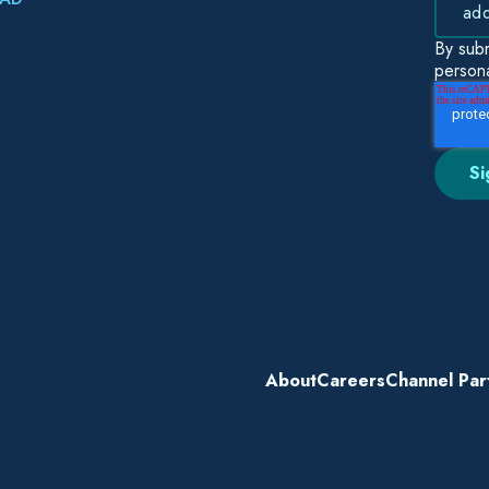
By subm
persona
About
Careers
Channel Par