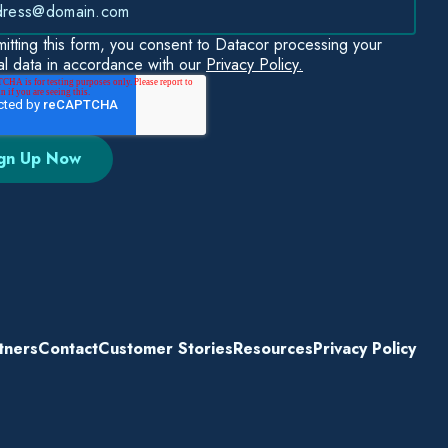
itting this form, you consent to Datacor processing your
l data in accordance with our
Privacy Policy.
tners
Contact
Customer Stories
Resources
Privacy Policy