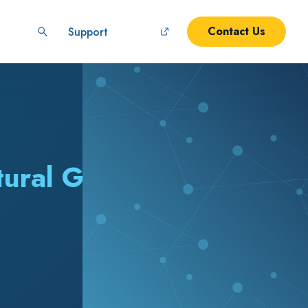
Contact Us
Support
tural Gas (LNG)