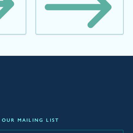
 OUR MAILING LIST
*