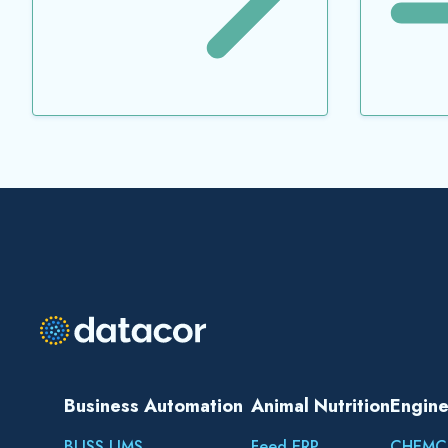
Business Automation
Animal Nutrition
Engine
BLISS LIMS
Feed ERP
CHEMC