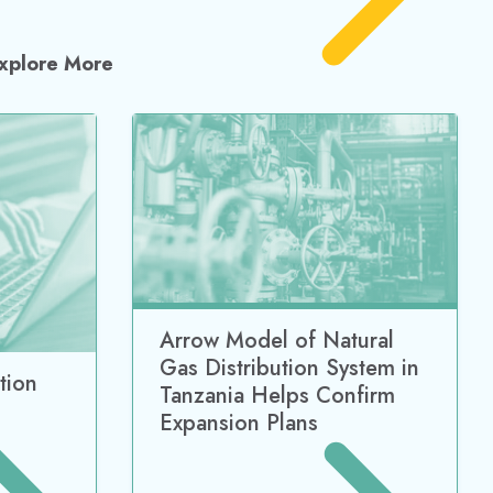
xplore More
Arrow Model of Natural
Gas Distribution System in
tion
Tanzania Helps Confirm
Expansion Plans