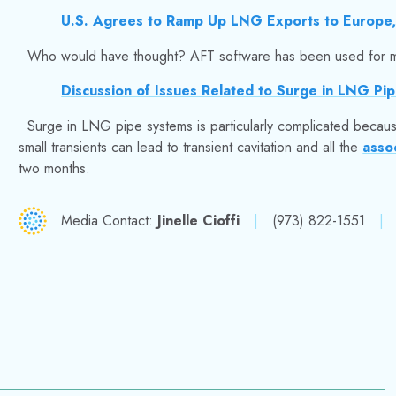
U.S. Agrees to Ramp Up LNG Exports to Europe,
Who would have thought? AFT software has been used for ma
Discussion of Issues Related to Surge in LNG Pip
Surge in LNG pipe systems is particularly complicated becau
small transients can lead to transient cavitation and all the
asso
two months.
Media Contact:
Jinelle Cioffi
|
(973) 822-1551
|