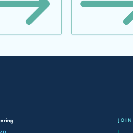
ering
JOIN
AD