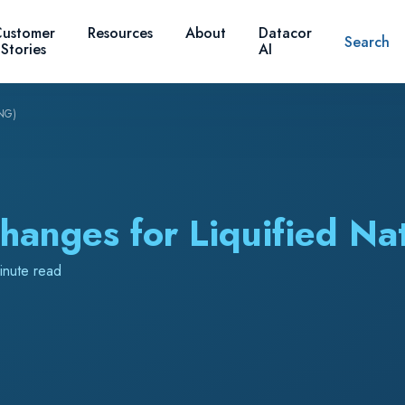
ustomer
Resources
About
Datacor
Search
Stories
AI
LNG)
hanges for Liquified Na
inute read