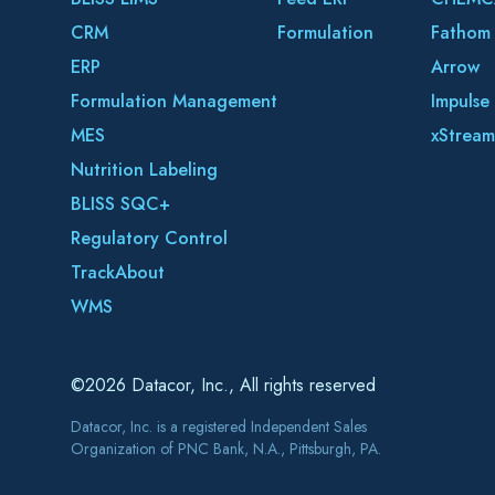
CRM
Formulation
Fathom
ERP
Arrow
Formulation Management
Impulse
MES
xStream
Nutrition Labeling
BLISS SQC+
Regulatory Control
TrackAbout
WMS
©2026 Datacor, Inc., All rights reserved
Datacor, Inc. is a registered Independent Sales
Organization of PNC Bank, N.A., Pittsburgh, PA.