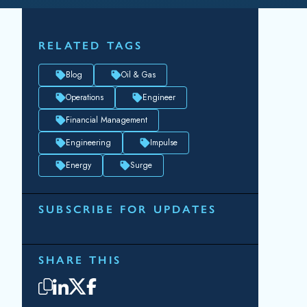
RELATED TAGS
Blog
Oil & Gas
Operations
Engineer
Financial Management
Engineering
Impulse
Energy
Surge
SUBSCRIBE FOR UPDATES
SHARE THIS