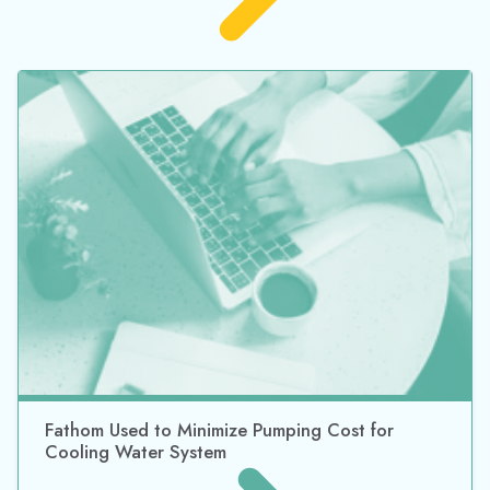
Meet the Import Piping Layout Wizard