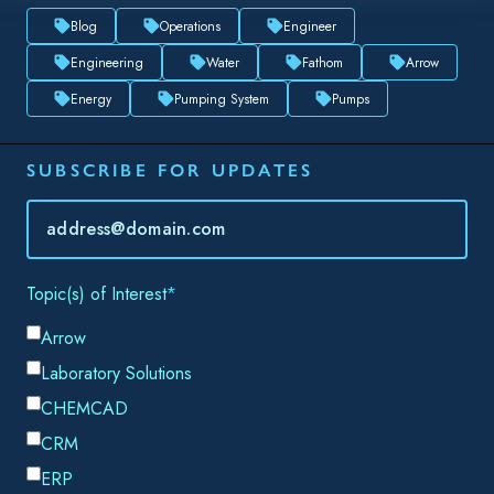
Email
*
By submitting this form, you consent to Datacor processing
your personal data in accordance with our
Privacy Policy.
SHARE THIS
When working on a new piping system, there are many
factors that must be taken into account: meeting customer
demands, following industry standards, and maintaining
effective system operation to name just a few. As a busy
engineer, it is important to address all of these concerns in