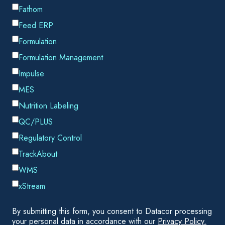
the short time frame available to you. AFT's new
Automated
Network Sizing (ANS) module
for
AFT Fathom
and
AFT Arrow
can help to minimize cost and increase
efficiency based on a user-specified set of restrictions. Let's
take a look at 3 ways that the ANS module can help
engineers to determine the best possible equipment and
piping sizes for their project.
1) The ANS module can size systems without using
cost data
While the ANS module does allow users to enter cost
information directly if it is available, this is not always
required. The cost for pipes in the system can be
significantly decreased by minimizing parameters such as
pipe weight, which have a strong correlation with cost. In this
way the engineer can reduce the amount of entry needed
while still minimizing the piping costs in the system.