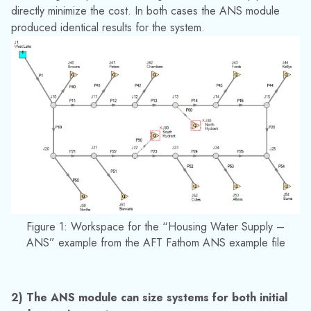
In the AFT Arrow ANS module similar benefits can be seen
when sizing systems with compressors, which require large
amounts of energy. Operating the compressor outside of the
region specified by the manufacturer can have detrimental
effects on the compressor and piping due to excessive
heating, pressures, and vibration.
In Figure 2 below an example can be seen of the difference
in cost when the cooling water system below was sized in
the AFT Fathom ANS module considering initial cost only,
and when it was sized considering life cycle costs. Note that
the initial cost was limited to the initial cost of the design
before sizing when the life cycle cost was included in the
sizing. This was done to prevent an excessive initial cost,
while considering the energy costs in the sizing.