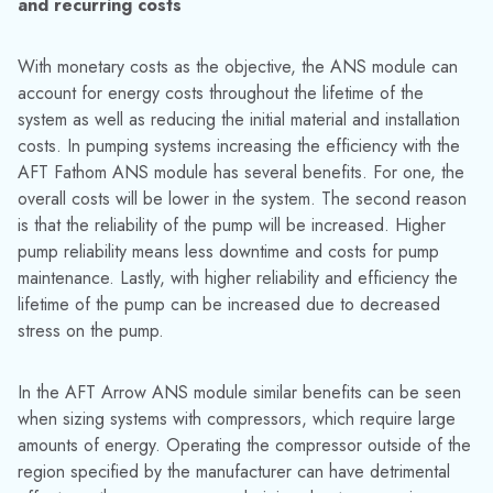
Figure 2: Results for the “Concurrently Sizing a Pump and
System – ANS” example from the AFT Fathom ANS
example file
3) The ANS module can size systems with different