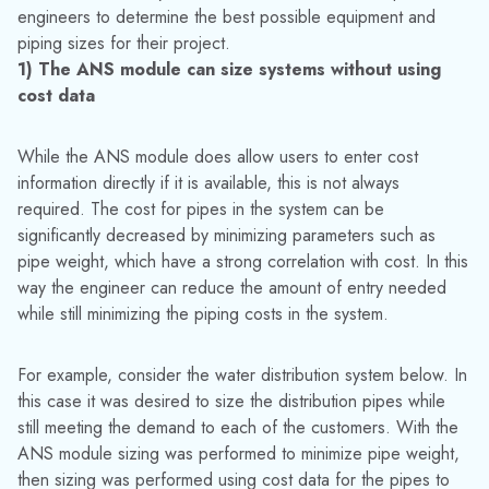
ANS” example from the AFT Fathom ANS example file
2) The ANS module can size systems for both initial
and recurring costs
With monetary costs as the objective, the ANS module can
account for energy costs throughout the lifetime of the
system as well as reducing the initial material and installation
costs. In pumping systems increasing the efficiency with the
AFT Fathom ANS module has several benefits. For one, the
overall costs will be lower in the system. The second reason
is that the reliability of the pump will be increased. Higher
pump reliability means less downtime and costs for pump
maintenance. Lastly, with higher reliability and efficiency the
lifetime of the pump can be increased due to decreased
stress on the pump.