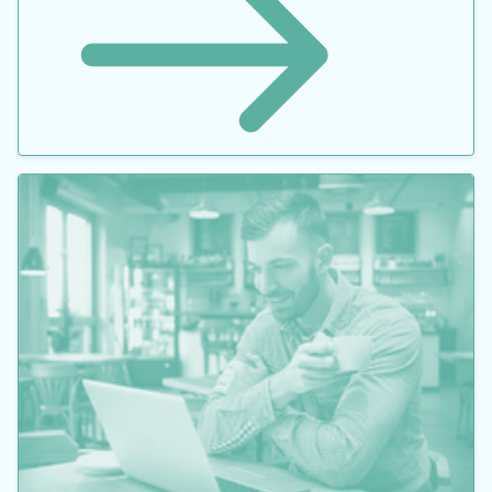
Optimizing Pumping Systems to Minimize First or
Life-cycle Cost