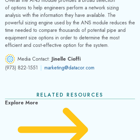
Fathom Used to Minimize Pumping Cost for
Cooling Water System