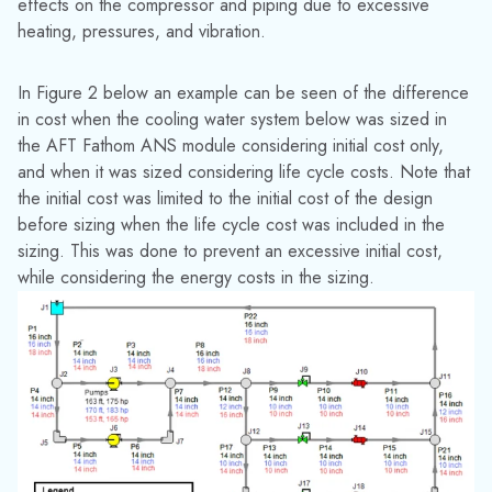
network configurations and changes to the system
over time
It is common for piping networks to be run in different
configurations due to varying seasons, customer demands, or
operating conditions. In that case it is sometimes difficult to
determine which configuration should be used as a basis for
sizing. With the ANS module multiple system configurations
can be sized simultaneously while still meeting the design
requirements for all cases.
For example, consider the water supply system shown in
Figure 1. For that system it would be necessary to not only
consider the normal operating condition when the hydrants
are closed, but also to consider the cases where either the
north or south hydrant is open. This change in system
requirements will potentially require larger pipes to meet the
demand at the hydrants. Checkout this for more information