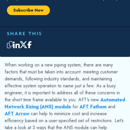
For example, consider the water distribution system below. In
this case it was desired to size the distribution pipes while
still meeting the demand to each of the customers. With the
ANS module sizing was performed to minimize pipe weight,
then sizing was performed using cost data for the pipes to
directly minimize the cost. In both cases the ANS module
produced identical results for the system.
Figure 1: Workspace for the “Housing Water Supply –