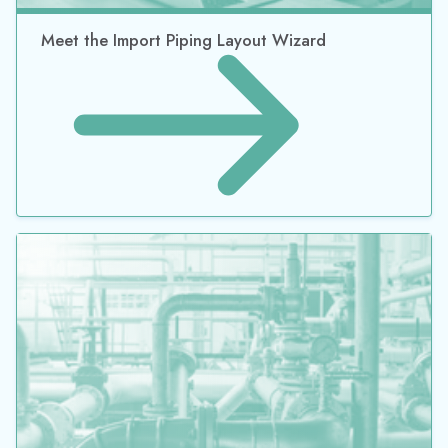
What’s Old is New Again: Introducing the New
Automated Networking Sizing Add-on Module