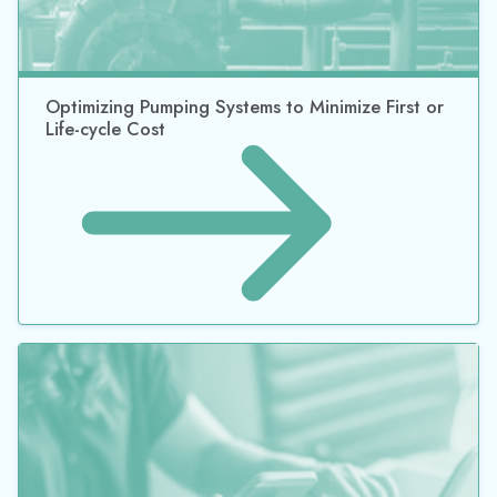
©2026 Datacor, Inc., All rights reserved
Datacor, Inc. is a registered Independent Sales Organization of PNC
Bank, N.A., Pittsburgh, PA.