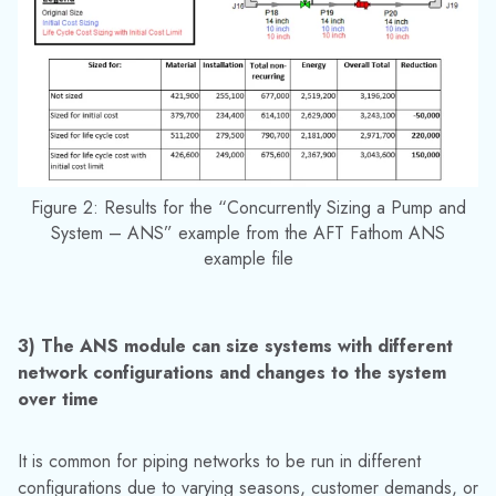
on how this can be done with the ANS module.
Overall the ANS module provides a broad selection
of options to help engineers perform a network sizing
analysis with the information they have available. The
powerful sizing engine used by the ANS module reduces the
time needed to compare thousands of potential pipe and
equipment size options in order to determine the most
efficient and cost-effective option for the system.
Media Contact:
Jinelle Cioffi
(973) 822-1551
|
marketing@datacor.com
RELATED RESOURCES
Explore More