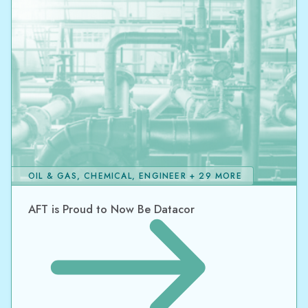
OIL & GAS, CHEMICAL, ENGINEER + 29 MORE
AFT is Proud to Now Be Datacor