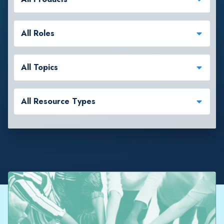
All Roles
All Topics
All Resource Types