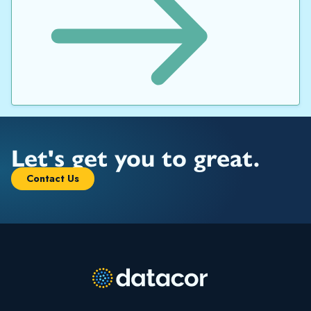
Let's get you to great.
Contact Us