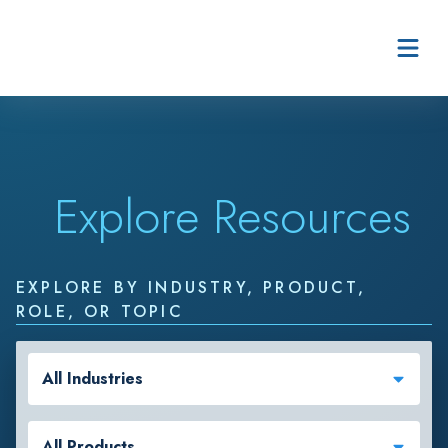
Skip to content
Explore Resources
EXPLORE BY INDUSTRY, PRODUCT,
ROLE, OR TOPIC
All Industries
All Products