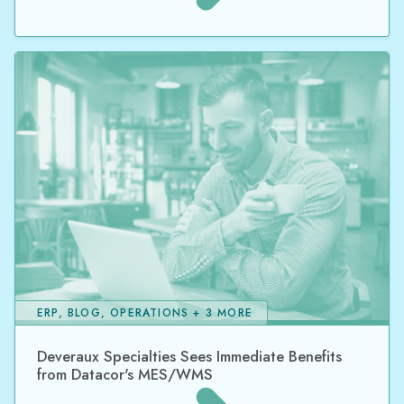
ERP, BLOG, OPERATIONS + 3 MORE
Deveraux Specialties Sees Immediate Benefits
from Datacor's MES/WMS