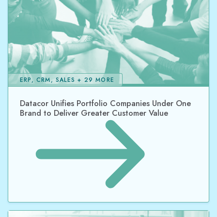
ERP, CRM, SALES + 29 MORE
Datacor Unifies Portfolio Companies Under One
Brand to Deliver Greater Customer Value