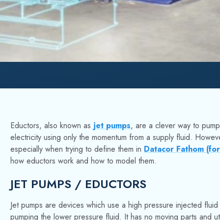
Eductors, also known as
jet pumps
, are a clever way to pump 
electricity using only the momentum from a supply fluid. Howe
especially when trying to define them in
Datacor Fathom (fo
how eductors work and how to model them.
JET PUMPS / EDUCTORS
Jet pumps are devices which use a high pressure injected fluid 
pumping the lower pressure fluid. It has no moving parts and uti