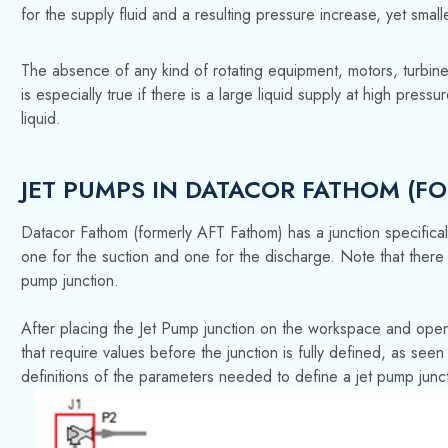
for the supply fluid and a resulting pressure increase, yet smalle
The absence of any kind of rotating equipment, motors, turbine
is especially true if there is a large liquid supply at high pre
liquid.
JET PUMPS IN DATACOR FATHOM (F
Datacor Fathom (formerly AFT Fathom) has a junction specifical
one for the suction and one for the discharge. Note that there i
pump junction.
After placing the Jet Pump junction on the workspace and open
that require values before the junction is fully defined, as se
definitions of the parameters needed to define a jet pump junc