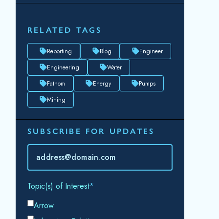
RELATED TAGS
Reporting
Blog
Engineer
Engineering
Water
Fathom
Energy
Pumps
Mining
SUBSCRIBE FOR UPDATES
Topic(s) of Interest
Choose Your Interests...
Email
*
By submitting this form, you consent to