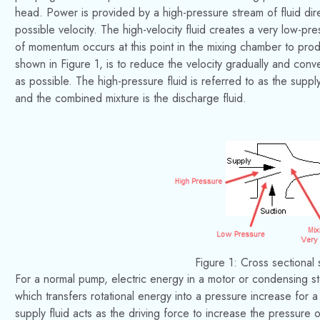
head. Power is provided by a high-pressure stream of fluid di
possible velocity. The high-velocity fluid creates a very low-pr
of momentum occurs at this point in the mixing chamber to prod
shown in Figure 1, is to reduce the velocity gradually and conver
as possible. The high-pressure fluid is referred to as the supply 
and the combined mixture is the discharge fluid.
Figure 1: Cross sectional
For a normal pump, electric energy in a motor or condensing st
which transfers rotational energy into a pressure increase for 
supply fluid acts as the driving force to increase the pressure 