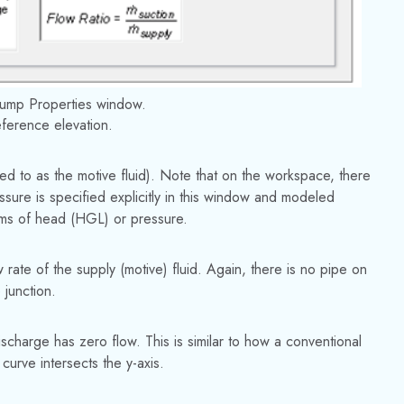
Pump Properties window.
reference elevation.
rred to as the motive fluid). Note that on the workspace, there
essure is specified explicitly in this window and modeled
terms of head (HGL) or pressure.
w rate of the supply (motive) fluid. Again, there is no pipe on
 junction.
ischarge has zero flow. This is similar to how a conventional
urve intersects the y-axis.