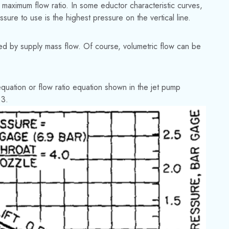
e maximum flow ratio. In some eductor characteristic curves,
sure to use is the highest pressure on the vertical line.
ded by supply mass flow. Of course, volumetric flow can be
equation or flow ratio equation shown in the jet pump
 3.