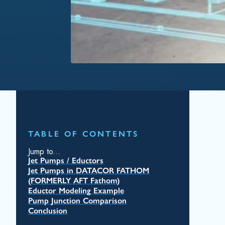
TABLE OF CONTENTS
Jump to...
Jet Pumps / Eductors
Jet Pumps in DATACOR FATHOM
(FORMERLY AFT Fathom)
Eductor Modeling Example
Pump Junction Comparison
Conclusion