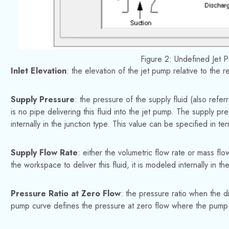
Figure 2: Undefined Jet 
Inlet Elevation
: the elevation of the jet pump relative to the 
Supply Pressure
: the pressure of the supply fluid (also refe
is no pipe delivering this fluid into the jet pump. The supply pr
internally in the junction type. This value can be specified in 
Supply Flow Rate
: either the volumetric flow rate or mass flo
the workspace to deliver this fluid, it is modeled internally in the
Pressure Ratio at Zero Flow
: the pressure ratio when the d
pump curve defines the pressure at zero flow where the pump c