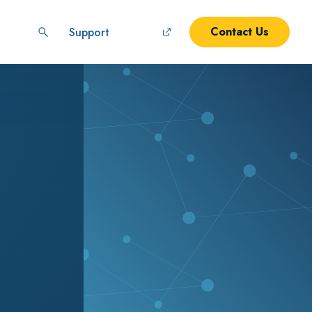
Contact Us
Support