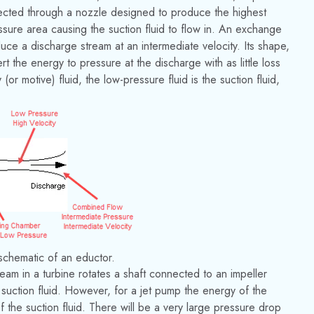
rected through a nozzle designed to produce the highest
essure area causing the suction fluid to flow in. An exchange
uce a discharge stream at an intermediate velocity. Its shape,
t the energy to pressure at the discharge with as little loss
(or motive) fluid, the low-pressure fluid is the suction fluid,
 schematic of an eductor.
eam in a turbine rotates a shaft connected to an impeller
a suction fluid. However, for a jet pump the energy of the
of the suction fluid. There will be a very large pressure drop