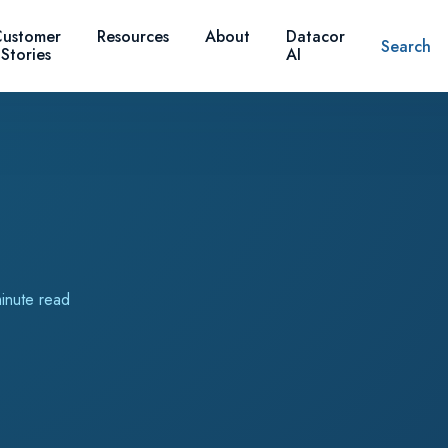
ustomer
Resources
About
Datacor
Search
Stories
AI
inute read