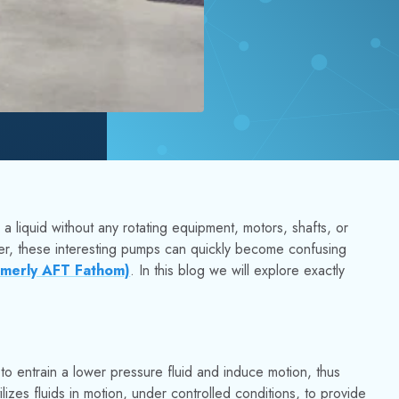
a liquid without any rotating equipment, motors, shafts, or
ver, these interesting pumps can quickly become confusing
rmerly AFT Fathom)
. In this blog we will explore exactly
to entrain a lower pressure fluid and induce motion, thus
lizes fluids in motion, under controlled conditions, to provide