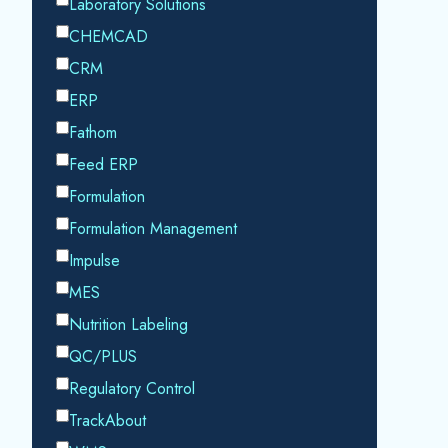
Datacor processing your personal data in
accordance with our
Privacy Policy.
SHARE THIS