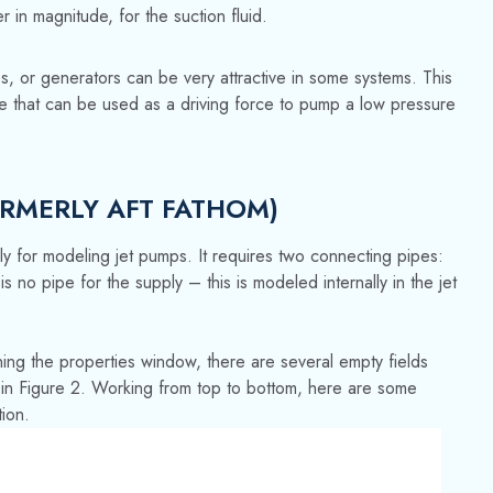
r in magnitude, for the suction fluid.
s, or generators can be very attractive in some systems. This
ssure that can be used as a driving force to pump a low pressure
ORMERLY AFT FATHOM)
ly for modeling jet pumps. It requires two connecting pipes:
s no pipe for the supply – this is modeled internally in the jet
ing the properties window, there are several empty fields
en in Figure 2. Working from top to bottom, here are some
tion.