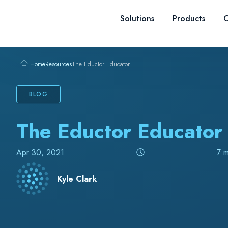
Skip to content
Solutions
Products
C
Resources
The Eductor Educator
Home
BLOG
The Eductor Educator
Apr 30, 2021
7 m
Kyle Clark