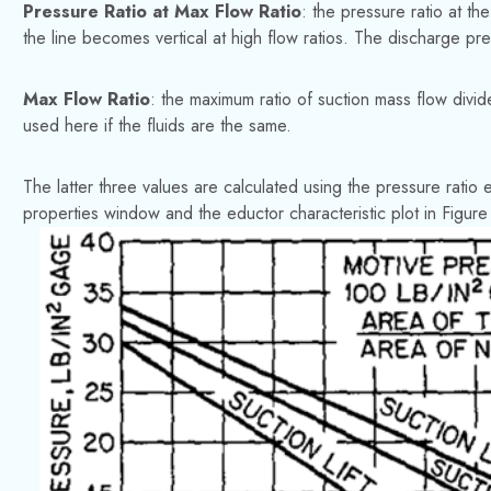
Pressure Ratio at Max Flow Ratio
: the pressure ratio at th
the line becomes vertical at high flow ratios. The discharge pres
Max Flow Ratio
: the maximum ratio of suction mass flow divi
used here if the fluids are the same.
The latter three values are calculated using the pressure ratio 
properties window and the eductor characteristic plot in Figure