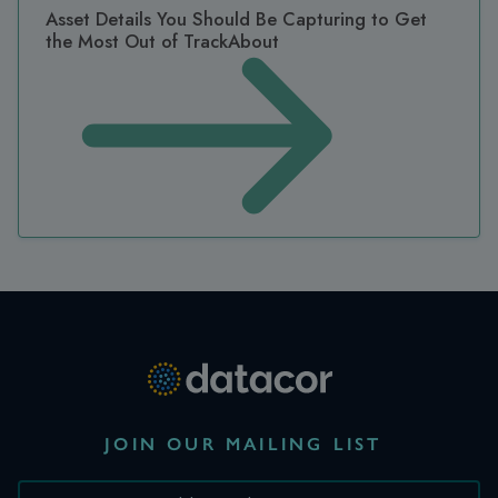
Asset Details You Should Be Capturing to Get
the Most Out of TrackAbout
JOIN OUR MAILING LIST
*