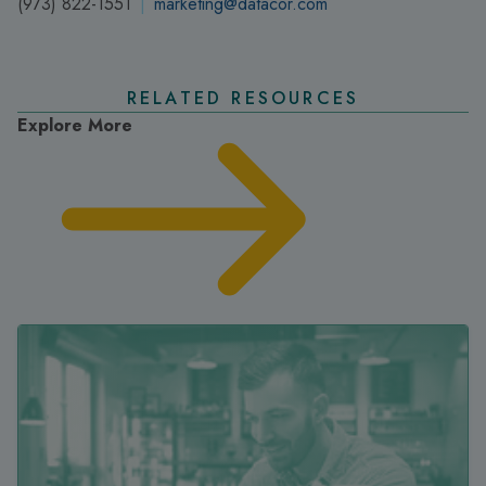
(973) 822-1551
|
marketing@datacor.com
RELATED RESOURCES
Explore More