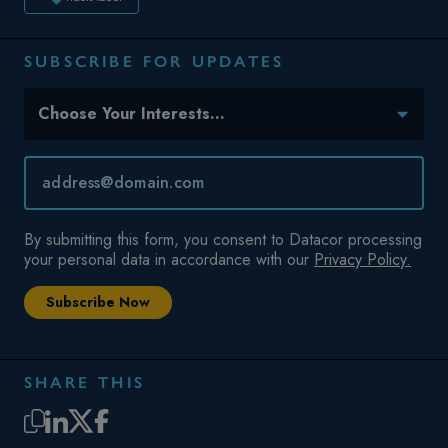
SUBSCRIBE FOR UPDATES
Topic(s) of Interest
Choose Your Interests...
Email
*
By submitting this form, you consent to Datacor processing
your personal data in accordance with our
Privacy Policy.
SHARE THIS