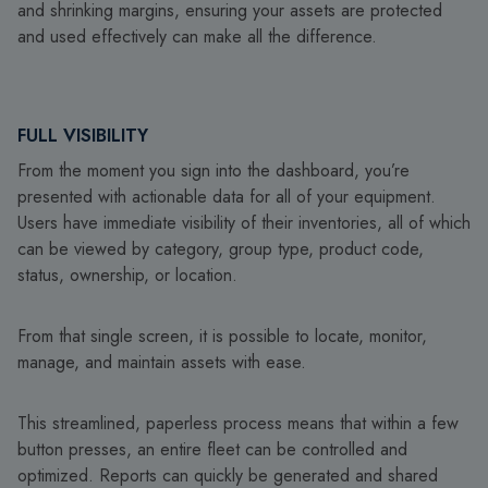
and shrinking margins, ensuring your assets are protected
and used effectively can make all the difference.
FULL VISIBILITY
From the moment you sign into the dashboard, you’re
presented with actionable data for all of your equipment.
Users have immediate visibility of their inventories, all of which
can be viewed by category, group type, product code,
status, ownership, or location.
From that single screen, it is possible to locate, monitor,
manage, and maintain assets with ease.
This streamlined, paperless process means that within a few
button presses, an entire fleet can be controlled and
optimized. Reports can quickly be generated and shared