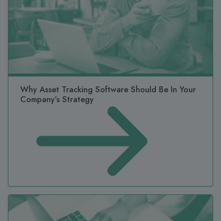
Why Asset Tracking Software Should Be In Your
Company’s Strategy