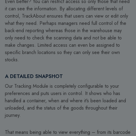
Even better? You can restrict access so only those that need
it can see the information. By allocating different levels of
control, TrackAbout ensures that users can view or edit only
what they need. Perhaps managers need full control of the
back-end reporting whereas those in the warehouse may
only need to check the scanning data and not be able to
make changes. Limited access can even be assigned to
specific branch locations so they can only see their own
stocks.
A DETAILED SNAPSHOT
Our Tracking Module is completely configurable to your
preferences and puts users in control. It shows who has
handled a container, when and where it’s been loaded and
unloaded, and the status of the goods throughout their
journey.
That means being able to view everything – from its barcode