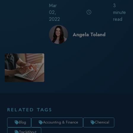
Mar
3
02,
minute
2022
read
Angela Toland
RELATED TAGS
Blog
Accounting & Finance
Chemical
TrackAbout