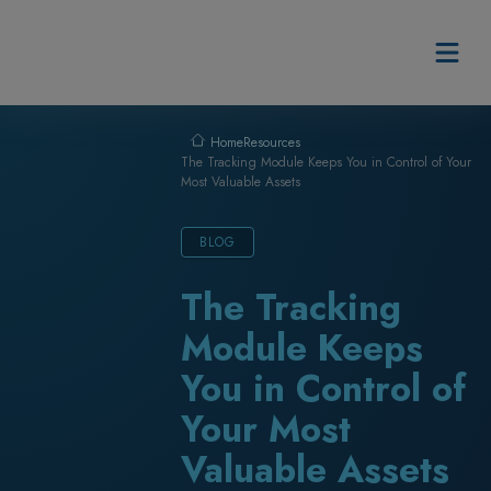
Skip to content
Resources
Home
The Tracking Module Keeps You in Control of Your
Most Valuable Assets
BLOG
The Tracking
Module Keeps
You in Control of
Your Most
Valuable Assets