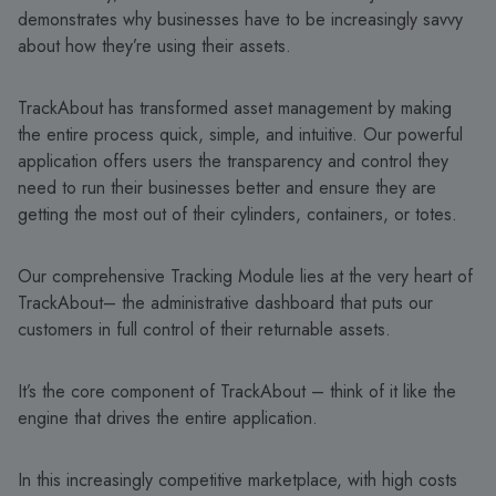
demonstrates why businesses have to be increasingly savvy
about how they’re using their assets.
TrackAbout has transformed asset management by making
the entire process quick, simple, and intuitive. Our powerful
application offers users the transparency and control they
need to run their businesses better and ensure they are
getting the most out of their cylinders, containers, or totes.
Our comprehensive Tracking Module lies at the very heart of
TrackAbout– the administrative dashboard that puts our
customers in full control of their returnable assets.
It’s the core component of TrackAbout – think of it like the
engine that drives the entire application.
In this increasingly competitive marketplace, with high costs