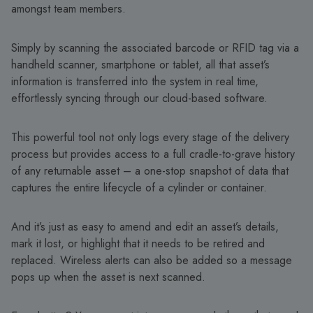
amongst team members.
Simply by scanning the associated barcode or RFID tag via a
handheld scanner, smartphone or tablet, all that asset’s
information is transferred into the system in real time,
effortlessly syncing through our cloud-based software.
This powerful tool not only logs every stage of the delivery
process but provides access to a full cradle-to-grave history
of any returnable asset – a one-stop snapshot of data that
captures the entire lifecycle of a cylinder or container.
And it’s just as easy to amend and edit an asset’s details,
mark it lost, or highlight that it needs to be retired and
replaced. Wireless alerts can also be added so a message
pops up when the asset is next scanned.