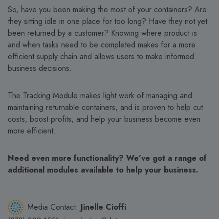
So, have you been making the most of your containers? Are
they sitting idle in one place for too long? Have they not yet
been returned by a customer? Knowing where product is
and when tasks need to be completed makes for a more
efficient supply chain and allows users to make informed
business decisions.
The Tracking Module makes light work of managing and
maintaining returnable containers, and is proven to help cut
costs, boost profits, and help your business become even
more efficient.
Need even more functionality? We’ve got a range of
additional modules available to help your business.
Media Contact:
Jinelle Cioffi