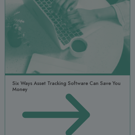
Six Ways Asset Tracking Software Can Save You
Money