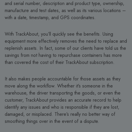
and serial number, description and product type, ownership,
manufacture and test dates, as well as its various locations –
with a date, timestamp, and GPS coordinates.
With TrackAbout, you’ll quickly see the benefits. Using
equipment more effectively removes the need to replace and
replenish assets. In fact, some of our clients have told us the
savings from not having to repurchase containers has more
than covered the cost of their TrackAbout subscription.
It also makes people accountable for those assets as they
move along the workflow. Whether it’s someone in the
warehouse, the driver transporting the goods, or even the
customer, TrackAbout provides an accurate record to help
identify any issues and who is responsible if they are lost,
damaged, or misplaced. There’s really no better way of
smoothing things over in the event of a dispute.