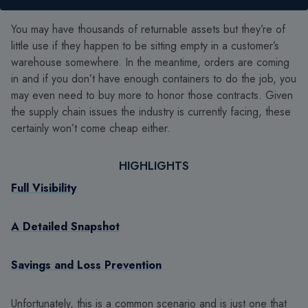
You may have thousands of returnable assets but they’re of
little use if they happen to be sitting empty in a customer’s
warehouse somewhere. In the meantime, orders are coming
in and if you don’t have enough containers to do the job, you
may even need to buy more to honor those contracts. Given
the supply chain issues the industry is currently facing, these
certainly won’t come cheap either.
HIGHLIGHTS
Full Visibility
A Detailed Snapshot
Savings and Loss Prevention
Unfortunately, this is a common scenario and is just one that