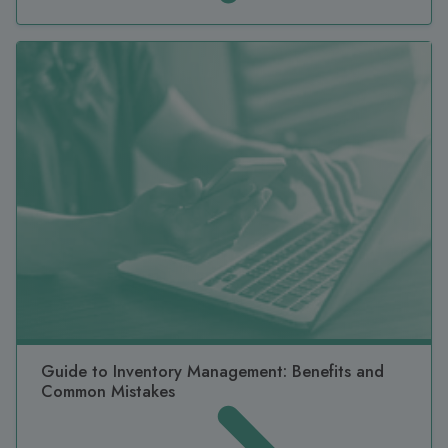
Guide to Inventory Management: Benefits and
Common Mistakes