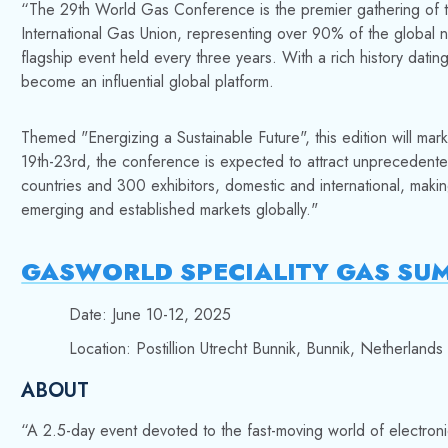
“
The 29th World Gas Conference is the premier gathering of t
International Gas Union, representing over 90% of the global
flagship event held every three years. With a rich history dati
become an influential global platform.
Themed "Energizing a Sustainable Future", this edition will mark
19th-23rd, the conference is expected to attract unprecedente
countries and 300 exhibitors, domestic and international, mak
emerging and established markets globally."
GASWORLD SPECIALITY GAS SU
Date: June 10-12, 2025
Location: Postillion Utrecht Bunnik, Bunnik, Netherlands
ABOUT
“A 2.5-day event devoted to the fast-moving world of electroni