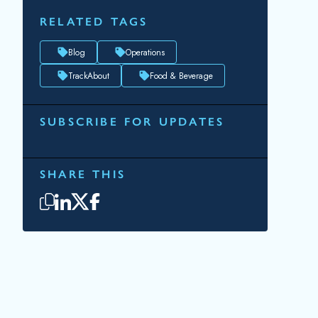
RELATED TAGS
Blog
Operations
TrackAbout
Food & Beverage
SUBSCRIBE FOR UPDATES
Topic(s) of Interest
Choose Your Interests...
Email
*
By submitting this form, you consent to
Datacor processing your personal data in
accordance with our
Privacy Policy.