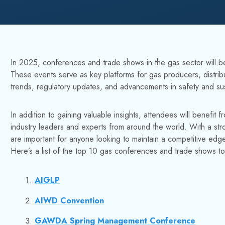
In 2025, conferences and trade shows in the gas sector will be 
These events serve as key platforms for gas producers, distrib
trends, regulatory updates, and advancements in safety and sust
In addition to gaining valuable insights, attendees will benefit
industry leaders and experts from around the world. With a st
are important for anyone looking to maintain a competitive edge
Here’s a list of the top 10 gas conferences and trade shows t
AIGLP
AIWD Convention
GAWDA Spring Management Conference