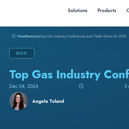
Skip to content
Solutions
Products
C
Resources
Top Gas Industry Conferences and Trade Shows for 2025
Home
BLOG
Top Gas Industry Con
Dec 04, 2024
3 
Angela Toland