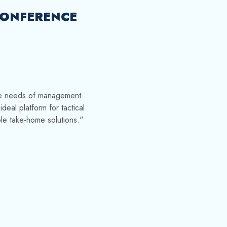
ONFERENCE
he needs of management
eal platform for tactical
le take-home solutions."