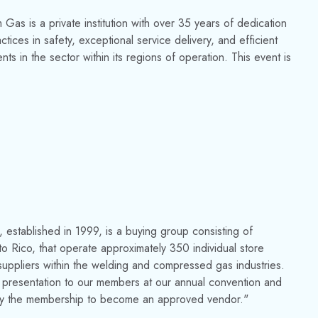
as is a private institution with over 35 years of dedication
ices in safety, exceptional service delivery, and efficient
ts in the sector within its regions of operation. This event is
established in 1999, is a buying group consisting of
 Rico, that operate approximately 350 individual store
uppliers within the welding and compressed gas industries.
 presentation to our members at our annual convention and
 in by the membership to become an approved vendor."