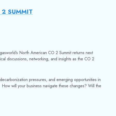
2 SUMMIT
gasw
orld’s North American CO 2 Summit returns next
tical discussions, networking, and insights as the CO 2
decarbonization pressures, and emerging opportunities in
. How will your business navigate these changes? Will the