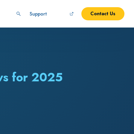
Contact Us
Support
ws for 2025