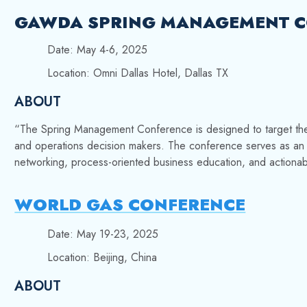
GAWDA SPRING MANAGEMENT C
Date: May 4-6, 2025
Location: Omni Dallas Hotel, Dallas TX
ABOUT
“The
Spring Management Conference is designed to target t
and operations decision makers. The conference serves as an id
networking, process-oriented business education, and actionab
WORLD GAS CONFERENCE
Date: May 19-23, 2025
Location: Beijing, China
ABOUT