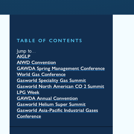
TABLE OF CONTENTS
Jump to...
AIGLP
AIWD Convention
GAWDA Spring Management Conference
World Gas Conference
Gasworld Speciality Gas Summit
Gasworld North American CO 2 Summit
LPG Week
GAWDA Annual Convention
Gasworld Helium Super Summit
Gasworld Asia-Pacific Industrial Gases
Conference