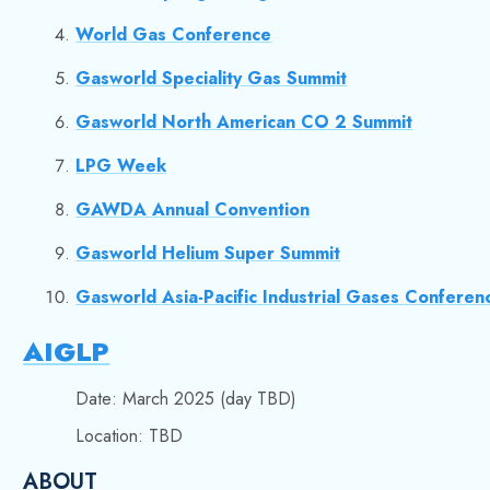
World Gas Conference
Gasworld Speciality Gas Summit
Gasworld North American CO 2 Summit
LPG Week
GAWDA Annual Convention
Gasworld Helium Super Summit
Gasworld Asia-Pacific Industrial Gases Conferen
AIGLP
Date: March 2025 (day TBD)
Location: TBD
ABOUT