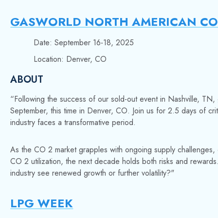
GASWORLD NORTH AMERICAN CO 
Date: September 16-18, 2025
Location: Denver, CO
ABOUT
“Following the success of our sold-out event in Nashville,
TN, 
September, this time in Denver, CO. Join us for 2.5 days of cri
industry faces a transformative period.
As the CO 2 market grapples with ongoing supply challenges, 
CO 2 utilization, the next decade holds both risks and rewards
industry see renewed growth or further volatility?"
LPG WEEK