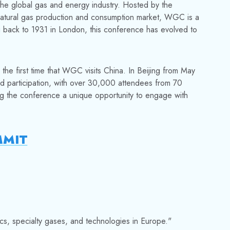
he global gas and energy industry. Hosted by the
 natural gas production and consumption market, WGC is a
ng back to 1931 in London, this conference has evolved to
 the first time that WGC visits China. In Beijing from May
d participation, with over 30,000 attendees from 70
ing the conference a unique opportunity to engage with
MMIT
cs, specialty gases, and technologies in Europe."