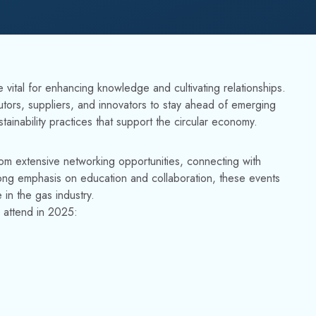
vital for enhancing knowledge and cultivating relationships.
utors, suppliers, and innovators to stay ahead of emerging
ainability practices that support the circular economy.
 from extensive networking opportunities, connecting with
rong emphasis on education and collaboration, these events
 in the gas industry.
o attend in 2025: