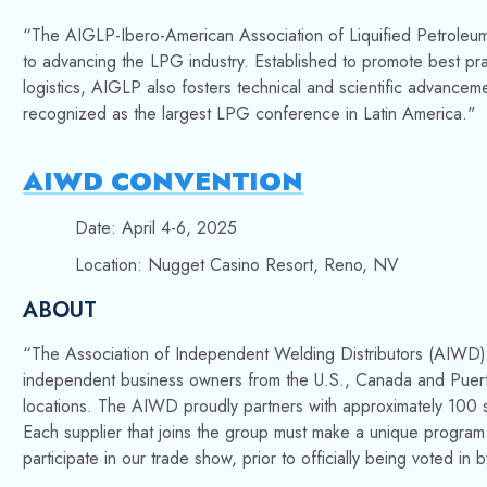
“The AIGLP-Ibero-American Association of Liquified Petroleum G
to advancing the LPG industry. Established to promote best pract
logistics, AIGLP also fosters technical and scientific advancemen
recognized as the largest LPG conference in Latin America."
AIWD CONVENTION
Date: April 4-6, 2025
Location: Nugget Casino Resort, Reno, NV
ABOUT
“
The Association of Independent Welding Distributors (AIWD), 
independent business owners from the U.S., Canada and Puerto
locations.
The AIWD proudly partners with approximately 100 s
Each supplier that joins the group must make a unique program
participate in our trade show, prior to officially being voted