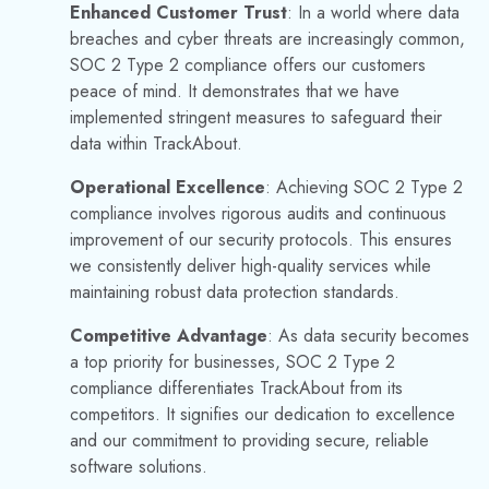
the landscape of data security is ever-changing. We are
committed to staying ahead of emerging threats and
continuously enhancing our security measures. Our goal is to
provide our clients with the assurance that their data is safe
with TrackAbout.
Learn more about our journey to achieving the SOC 2 Type
2 Security Certification in our previous blog post,
TrackAbout Celebrates SOC 2 Type 2 Security
Certification.
FREQUENTLY ASKED QUESTIONS
(FAQS)
Where can I find out more about the latest
security news and updates?
Stay up to date with announcements by