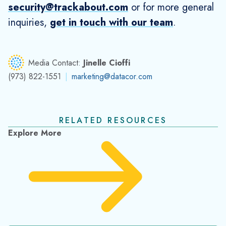
TrackAbout Celebrates a Third Year of SOC 2
Type 2 Compliance