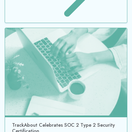
TrackAbout Achieves Security Certification for a
Second Year