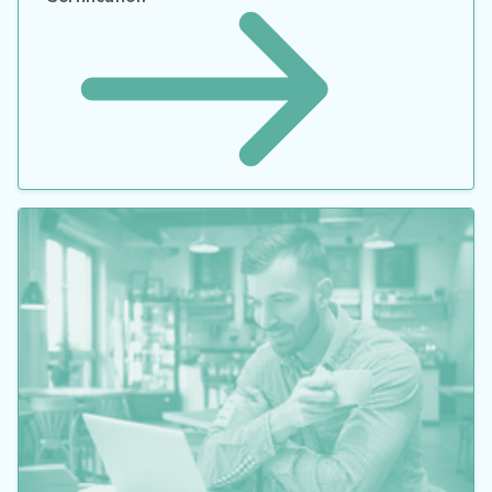
How to Maximize the Value of Your ERP Solution