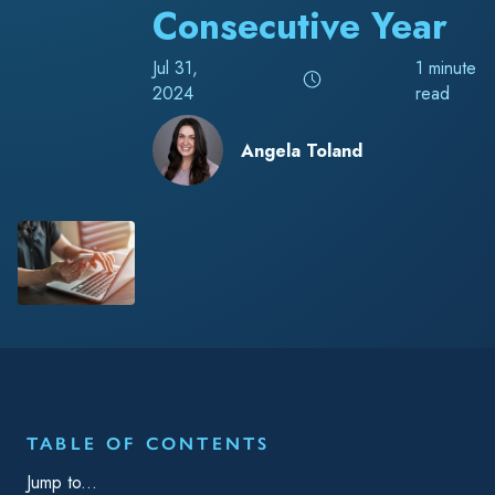
Consecutive Year
Jul 31,
1 minute
2024
read
Angela Toland
RELATED TAGS
Blog
Operations
Chemical
TrackAbout