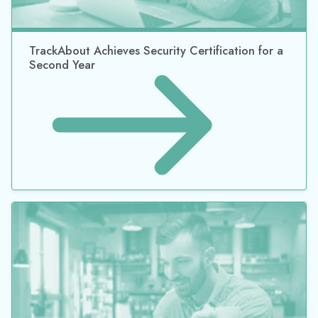
©2026 Datacor, Inc., All rights reserved
Datacor, Inc. is a registered Independent Sales Organization of PNC
Bank, N.A., Pittsburgh, PA.