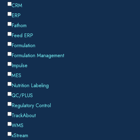
We are excited to announce that TrackAbout has achieved
SOC 2 Type 2 compliance for the
fourth consecutive
year
. This prestigious, globally-recognized certification
underscores our commitment to protecting customer data and
upholding the highest standards of security within our
company.
WHAT IS SOC 2 TYPE 2 COMPLIANCE?
SOC 2 Type 2 is an auditing procedure established by the
American Institute of CPAs (AICPA) to ensure that service
providers securely manage data to protect the privacy and
interests of their customers. The SOC 2 Type 2 certification
evaluates an organization’s information systems relevant to
security, availability, processing integrity, confidentiality, and
privacy over a defined period.
TrackAbout achieved this certification this summer after an