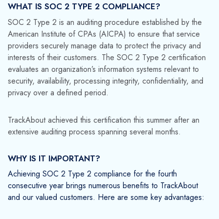
maintaining robust data protection standards.
Competitive Advantage
: As data security becomes
a top priority for businesses, SOC 2 Type 2
compliance differentiates TrackAbout from its
competitors. It signifies our dedication to excellence
and our commitment to providing secure, reliable
software solutions.
WHAT THIS MEANS FOR OUR CUSTOMERS
Achieving SOC 2 Type 2 compliance means our customers
can continue to trust TrackAbout with their sensitive
information. Our customers can be confident that we are
committed to maintaining the highest standards of data
security and that we have robust measures in place to
protect their data.
While we are proud of our achievement, we recognize that