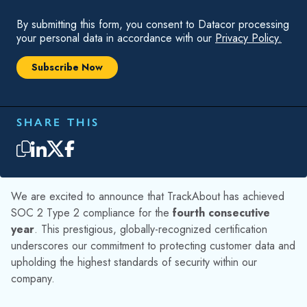
extensive auditing process spanning several months.
WHY IS IT IMPORTANT?
Achieving SOC 2 Type 2 compliance for the fourth
consecutive year brings numerous benefits to TrackAbout
and our valued customers. Here are some key advantages:
Enhanced Customer Trust
: In a world where data
breaches and cyber threats are increasingly common,
SOC 2 Type 2 compliance offers our customers
peace of mind. It demonstrates that we have
implemented stringent measures to safeguard their
data within TrackAbout.
Operational Excellence
: Achieving SOC 2 Type 2
compliance involves rigorous audits and continuous
improvement of our security protocols. This ensures
we consistently deliver high-quality services while