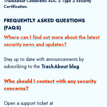
Explore More