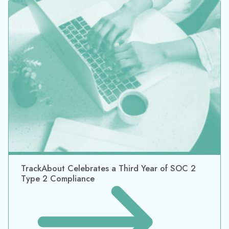
TrackAbout Celebrates SOC 2 Type 2 Security
Certification