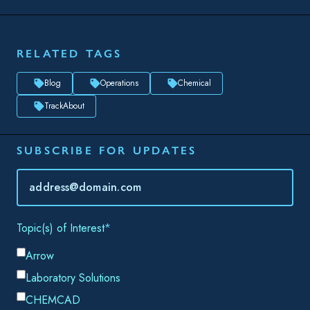
SUBSCRIBE FOR UPDATES
Topic(s) of Interest
Choose Your Interests...
Email
*
By submitting this form, you consent to Datacor processing
your personal data in accordance with our
Privacy Policy.
SHARE THIS