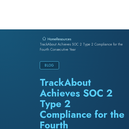
Skip to content
Resources
Home
TrackAbout Achieves SOC 2 Type 2 Compliance for the
Fourth Consecutive Year
BLOG
TrackAbout
Achieves SOC 2
Type 2
Compliance for the
Fourth