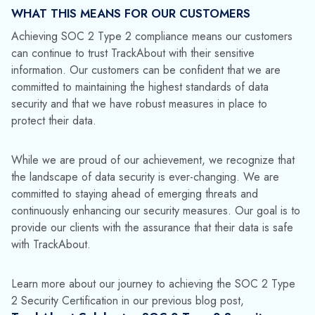
subscribing to the
TrackAbout blog
.
Who should I contact with any security
concerns?
Open a support ticket at
security@trackabout.com
or for more general
inquiries,
get in touch with our team
.
Media Contact:
Jinelle Cioffi
(973) 822-1551
|
marketing@datacor.com
RELATED RESOURCES