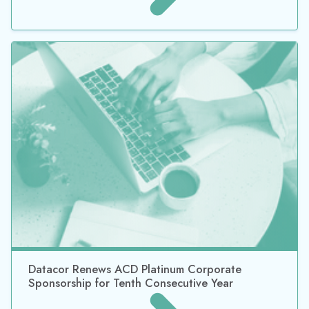
Datacor Renews ACD Platinum Corporate
Sponsorship for Tenth Consecutive Year