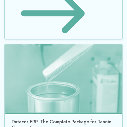
Datacor ERP: The Complete Package for Tannin