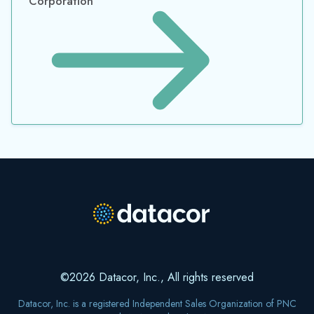
Corporation
©2026 Datacor, Inc., All rights reserved
Datacor, Inc. is a registered Independent Sales Organization of PNC