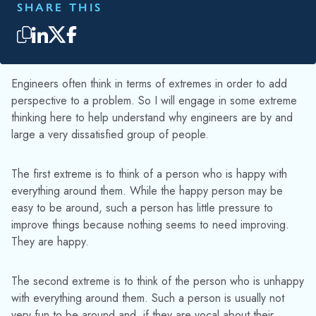
SHARE THIS
Engineers often think in terms of extremes in order to add
perspective to a problem. So I will engage in some extreme
thinking here to help understand why engineers are by and
large a very dissatisfied group of people.
The first extreme is to think of a person who is happy with
everything around them. While the happy person may be
easy to be around, such a person has little pressure to
improve things because nothing seems to need improving.
They are happy.
The second extreme is to think of the person who is unhappy
with everything around them. Such a person is usually not
very fun to be around and, if they are vocal about their