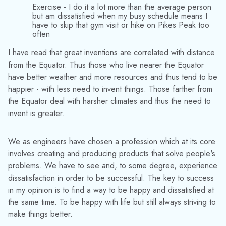
Exercise - I do it a lot more than the average person
but am dissatisfied when my busy schedule means I
have to skip that gym visit or hike on Pikes Peak too
often
I have read that great inventions are correlated with distance
from the Equator. Thus those who live nearer the Equator
have better weather and more resources and thus tend to be
happier - with less need to invent things. Those farther from
the Equator deal with harsher climates and thus the need to
invent is greater.
We as engineers have chosen a profession which at its core
involves creating and producing products that solve people's
problems. We have to see and, to some degree, experience
dissatisfaction in order to be successful. The key to success
in my opinion is to find a way to be happy and dissatisfied at
the same time. To be happy with life but still always striving to
make things better.