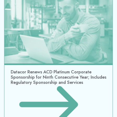
Datacor Renews ACD Platinum Corporate
Sponsorship for Ninth Consecutive Year; Includes
Regulatory Sponsorship and Services