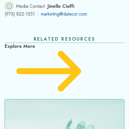
Media Contact:
Jinelle Cioffi
(973) 822-1551
|
marketing@datacor.com
RELATED RESOURCES
Explore More