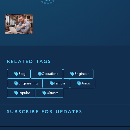
RELATED TAGS
Blog
Operations
Engineer
Engineering
Fathom
Arrow
Impulse
xStream
SUBSCRIBE FOR UPDATES