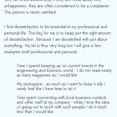
unhappiness, they are often considered to be a complainer.
This person is never satisfied.
I find dissatisfaction to be essential to my professional and
personal life. The key for me is to keep just the right amount
of dissatisfaction. Because I am dissatisfied with just about
everything. My list is thus very long but I will give a few
examples both professional and personal.
Time I spend keeping up on current events in the
engineering and business world - I do not read nearly
as many magazines as I would like
My workspace - as much as I want to keep it tidy I
rarely feel like I have time to do it
Time spent connecting with local business contacts
and other staff at my company - while I love the idea
of going out to lunch with such people I do it much
less than I would like