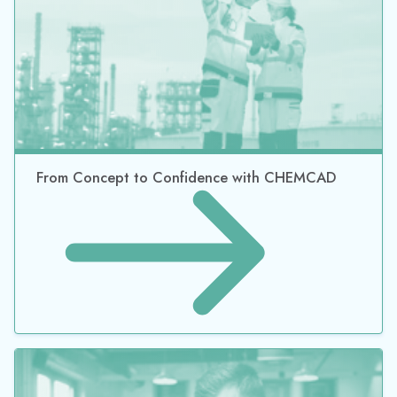
From Concept to Confidence with CHEMCAD