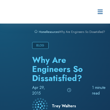
Skip to content
Resources
Why Are Engineers So Dissatisfied?
Home
BLOG
Why Are
Engineers So
Dissatisfied?
Apr 29,
1 minute
2015
read
Trey Walters