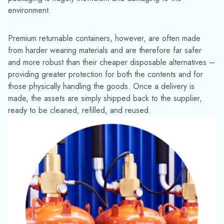
However, to make the most of these added benefits,
businesses must learn to manage their assets and workflows
more efficiently too. After all, there’s little point having a
reusable asset if you don’t know where it is, whether it’s
available, or if it is in good condition. If assets are lost in
transit, aren’t returned, or become unusable, there can be
significant repercussions to your business.
Returnable containers are expensive to replace and should
be looked after. If cared for properly, they can last for years.
HOW TRACKABOUT CAN HELP
Fortunately, TrackAbout provides the necessary technology
and insight to keep you, your customers, and your assets
safe. We believe that managing inventories better helps to
keep the supply chain moving.