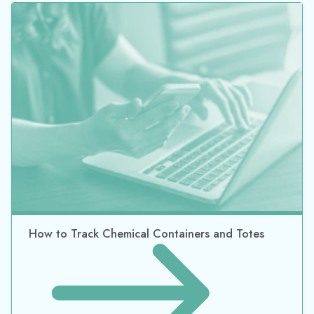
A Complete Guide To Barcode Asset Tracking