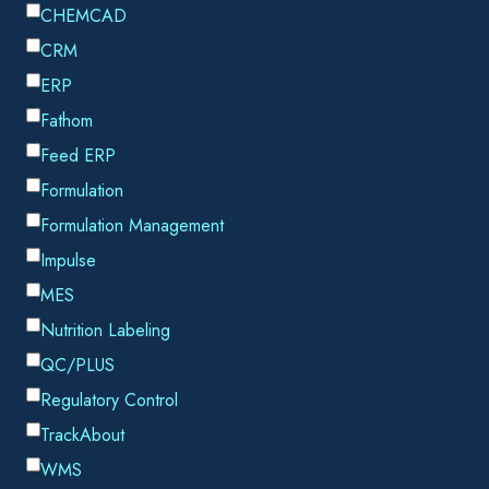
The complexities of the supply chain have certainly been
compounded of late, with delays and bottlenecks adding to
soaring delivery costs and shrinking margins. Finding ways to
improve the process and alleviate some of those pressures
can therefore make all the difference to a company’s bottom
line and its shipping strategy.
As a result, more and more businesses are
recognizing just how important it is to maximize
the use and efficiency of their assets.
RETURNABLE CONTAINERS
For companies throughout the gas and chemical industries,
it’s no longer just about getting goods from A to B safely and
securely, returnable containers such as totes, drums and gas