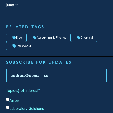
TrackAbout
SUBSCRIBE FOR UPDATES
Topic(s) of Interest
Choose Your Interests...
Email
*
By submitting this form, you consent to Datacor processing
your personal data in accordance with our
Privacy Policy.
SHARE THIS