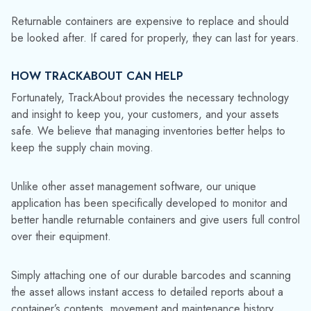
Reusable containers require care and attention, and must be
maintained and checked regularly to ensure they meet all
regulatory and safety requirements. They also need to be
adequately cleaned and inspected before being put back
into circulation to minimize the risk of contamination or leaks.
Better utilization reduces the need for new assets. We’ve
had fantastic feedback from customers about how our
software has helped them extend the life of their containers