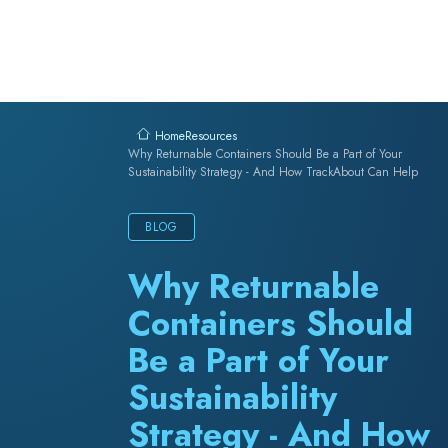
Skip to content
Resources
Home
Why Returnable Containers Should Be a Part of Your
Sustainability Strategy - And How TrackAbout Can Help
BLOG
Why Returnable
Containers Should
Be a Part of Your
Sustainability
Strategy - And How