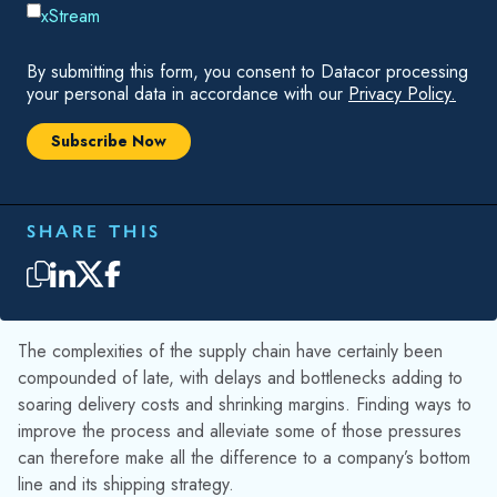
cylinders allow them to do it in a far more sustainable way
too.
Whether wooden crates, cardboard boxes, or plastic, the
use of one-way containers is still commonplace – despite
industry’s push towards a greener future. Shipping goods
from one location to another and then discarding the
packaging is hugely inefficient and damaging to the
environment.
Premium returnable containers, however, are often made
from harder wearing materials and are therefore far safer
and more robust than their cheaper disposable alternatives –
providing greater protection for both the contents and for
those physically handling the goods. Once a delivery is
made, the assets are simply shipped back to the supplier,
ready to be cleaned, refilled, and reused.