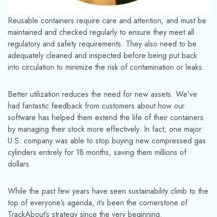
Waste less product
. Monitor and record
how containers are used, where they go,
and what they contain. By properly
managing volumes, customers can
maximize use and minimize waste. This
also prevents product being stored too
long and expiring, or being overlooked.
Digitize and reduce paperwork
.
TrackAbout’s proven technology means
everything is stored online for easy instant
access. By digitally capturing data and
storing it securely in the cloud, information
can easily be shared among teams. There’s
also no physical paperwork needed – and
therefore less room for human error –
which is perfect for auditing, traceability,
and compliance.
We recognize that consumers are increasingly expecting