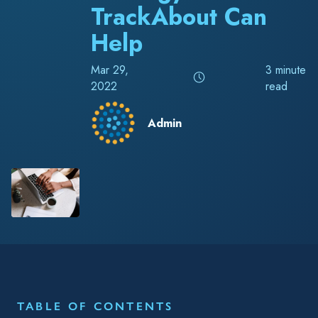
TrackAbout Can
Help
Mar 29,
3 minute
2022
read
Admin
RELATED TAGS
Blog
Accounting & Finance
Chemical