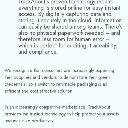
How to Track Serialized Cylinders in Real-Time: