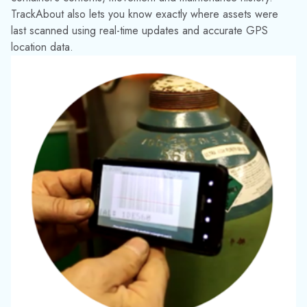
by managing their stock more effectively. In fact, one major
U.S. company was able to stop buying new compressed gas
cylinders entirely for 18 months, saving them millions of
dollars.
While the past few years have seen sustainability climb to the
top of everyone’s agenda, it’s been the cornerstone of
TrackAbout’s strategy since the very beginning.
Our software has been designed to help you:
Stay in control of your returnable
assets
. Reuse and recirculate containers
to increase productivity and efficiency.
Proper management means there is no
need to replace containers unless
absolutely necessary.