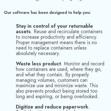
their suppliers and vendors to demonstrate their green
credentials, so a switch to returnable packaging is an
efficient and cost effective solution.
In an increasingly competitive marketplace, TrackAbout
provides the trusted technology to help protect your assets
and maximize productivity.
Click here to find out more about the benefits of
returnable container tracking or to request a demo.
Media Contact:
Jinelle Cioffi
(973) 822-1551
|
marketing@datacor.com
RELATED RESOURCES
Explore More