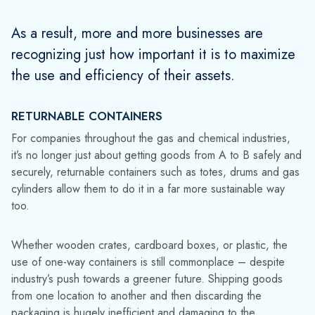
From a business perspective, reusable assets are a win-win.
They reduce packaging and product waste, cut your
environmental footprint, and result in significant cost savings.