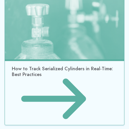
How to Track Chemical Containers and Totes