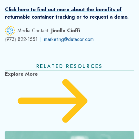
Best Practices