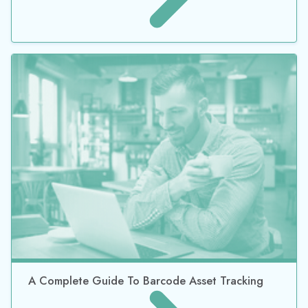
TrackAbout Helps KC Bier Co. Stay in Control of
Keg Maintenance