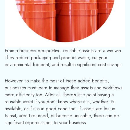
Unlike other asset management software, our unique
application has been specifically developed to monitor and
better handle returnable containers and give users full control
over their equipment.
Simply attaching one of our durable barcodes and scanning
the asset allows instant access to detailed reports about a
container’s contents, movement and maintenance history.
TrackAbout also lets you know exactly where assets were
last scanned using real-time updates and accurate GPS
location data.