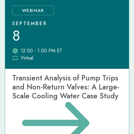
WEBINAR
SEPTEMBER
8
12:00 - 1:00 PM ET
Virtual
Transient Analysis of Pump Trips
and Non-Return Valves: A Large-
Scale Cooling Water Case Study