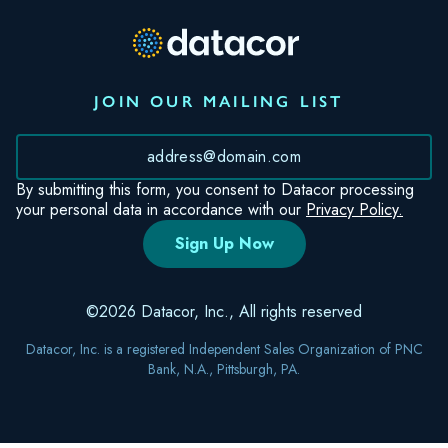
JOIN OUR MAILING LIST
*
By submitting this form, you consent to Datacor processing
your personal data in accordance with our
Privacy Policy.
©2026 Datacor, Inc., All rights reserved
Datacor, Inc. is a registered Independent Sales Organization of PNC
Bank, N.A., Pittsburgh, PA.