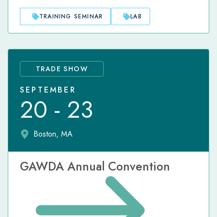
TRAINING SEMINAR
LAB
TRADE SHOW
SEPTEMBER
20 - 23
Boston, MA
GAWDA Annual Convention