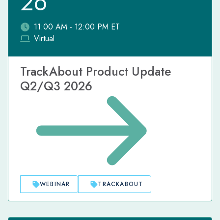
26
11:00 AM - 12:00 PM ET
Virtual
TrackAbout Product Update
Q2/Q3 2026
WEBINAR
TRACKABOUT