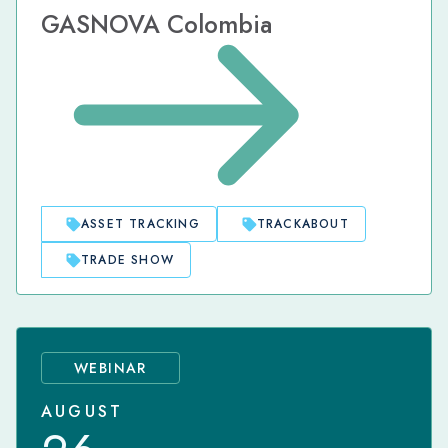
GASNOVA Colombia
ASSET TRACKING
TRACKABOUT
TRADE SHOW
WEBINAR
AUGUST