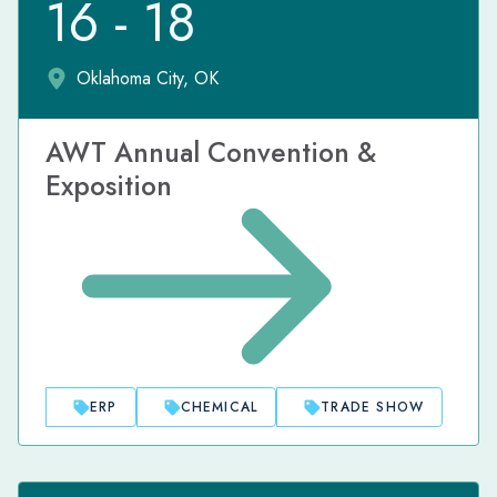
16 - 18
Oklahoma City, OK
AWT Annual Convention &
Exposition
ERP
CHEMICAL
TRADE SHOW