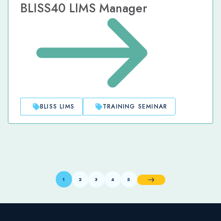
BLISS40 LIMS Manager
BLISS LIMS
TRAINING SEMINAR
1
2
3
4
5
Next