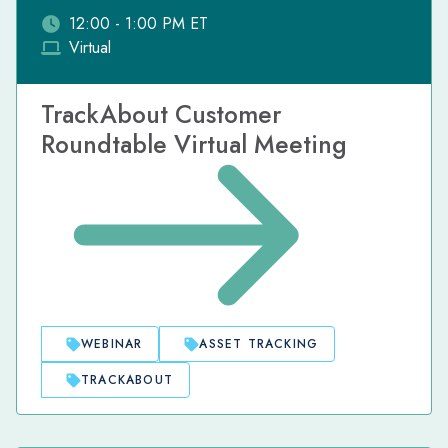
12:00 - 1:00 PM ET
Virtual
TrackAbout Customer
Roundtable Virtual Meeting
WEBINAR
ASSET TRACKING
TRACKABOUT