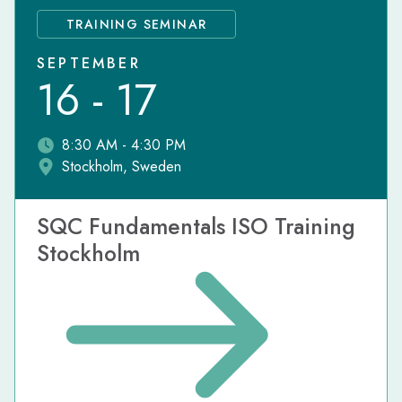
TRAINING SEMINAR
SEPTEMBER
16 - 17
8:30 AM - 4:30 PM
Stockholm, Sweden
SQC Fundamentals ISO Training
Stockholm