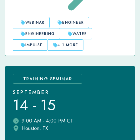
WEBINAR
ENGINEER
ENGINEERING
WATER
IMPULSE
+ 1 MORE
TRAINING SEMINAR
SEPTEMBER
14 - 15
9:00 AM - 4:00 PM CT
Houston, TX