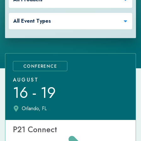
All Event Types
CONFERENCE
AUGUST
16 - 19
Orlando, FL
P21 Connect