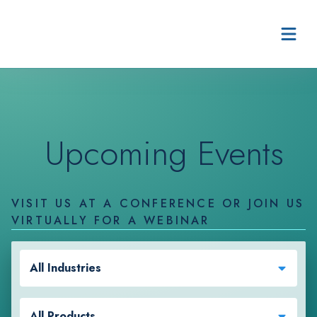
Skip to content
Upcoming Events
VISIT US AT A CONFERENCE OR JOIN US
VIRTUALLY FOR A WEBINAR
All Industries
All Products