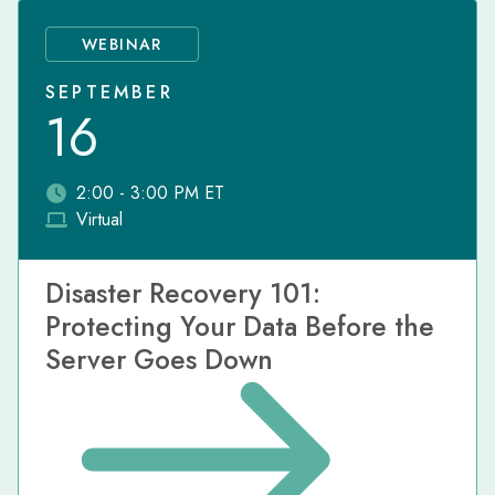
WEBINAR
SEPTEMBER
16
2:00 - 3:00 PM ET
Virtual
Disaster Recovery 101:
Protecting Your Data Before the
Server Goes Down