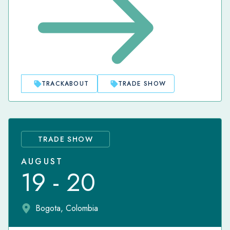
TRACKABOUT
TRADE SHOW
TRADE SHOW
AUGUST
19 - 20
Bogota, Colombia