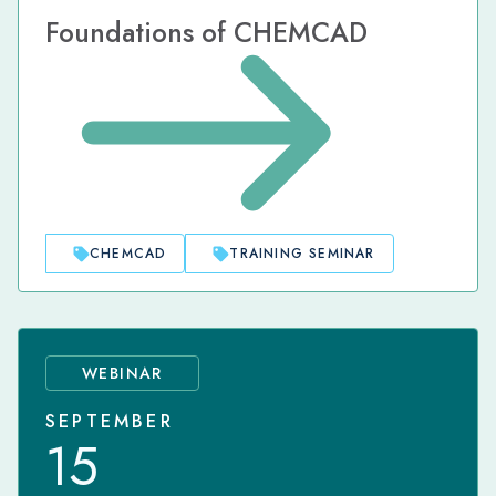
Foundations of CHEMCAD
CHEMCAD
TRAINING SEMINAR
WEBINAR
SEPTEMBER
15