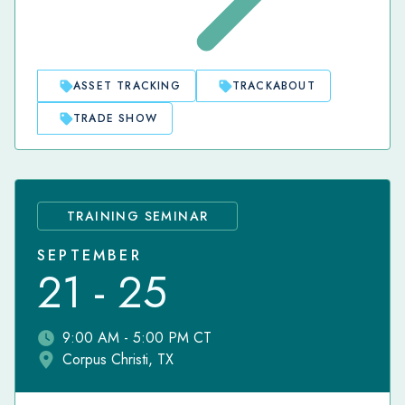
ASSET TRACKING
TRACKABOUT
TRADE SHOW
TRAINING SEMINAR
SEPTEMBER
21 - 25
9:00 AM - 5:00 PM CT
Corpus Christi, TX