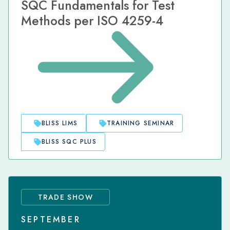
SQC Fundamentals for Test
Methods per ISO 4259-4
BLISS LIMS
TRAINING SEMINAR
BLISS SQC PLUS
TRADE SHOW
SEPTEMBER