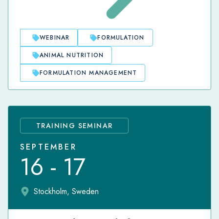
WEBINAR
FORMULATION
ANIMAL NUTRITION
FORMULATION MANAGEMENT
TRAINING SEMINAR
SEPTEMBER
16 - 17
Stockholm, Sweden