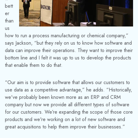
bett
er
than
us
how to run a process manufacturing or chemical company,”
says Jackson, “but they rely on us to know how software and
data can improve their operations. They want to improve their
bottom line and I felt it was up to us to develop the products
that enable them to do that.
“Our aim is to provide software that allows our customers to
use data as a competitive advantage,” he adds. “Historically,
we've probably been known more as an ERP and CRM
company but now we provide all different types of software
for our customers. We’re expanding the scope of those core
products and we're working on a lot of new software and
great acquisitions to help them improve their businesses.”