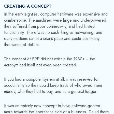
CREATING A CONCEPT
In the early eighties, computer hardware was expensive and
cumbersome. The machines were large and underpowered,
they suffered from poor connectivity, and had limited
functionality. There was no such thing as networking, and
early modems ran at a snail’s pace and could cost many
thousands of dollars.
The concept of ERP did not exist in the 1980s – the
acronym had itself not even been created.
If you had a computer system at all, it was reserved for
accountants so they could keep track of who owed them
money, who they had to pay, and as a general ledger.
It was an entirely new concept to have software geared
more towards the operations side of a business. Could there