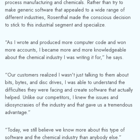
process manufacturing and chemicals. Rather than try to
make generic software that appealed to a wide range of
different industries, Rosenthal made the conscious decision
to stick to this industrial segment and specialize.
“As I wrote and produced more computer code and won
more accounts, I became more and more knowledgeable
about the chemical industry I was writing it for,” he says.
“Our customers realized I wasn't just talking to them about
bits, bytes, and disc drives, I was able to understand the
difficulties they were facing and create software that actually
helped. Unlike our competitors, I knew the issues and
idiosyncrasies of the industry and that gave us a tremendous
advantage.”
“Today, we still believe we know more about this type of
software and the chemical industry than anybody else.”