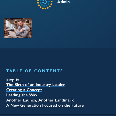
Admin
TABLE OF CONTENTS
Jump to...
The Birth of an Industry Leader
Creating a Concept
Leading the Way
Another Launch, Another Landmark
A New Generation Focused on the Future