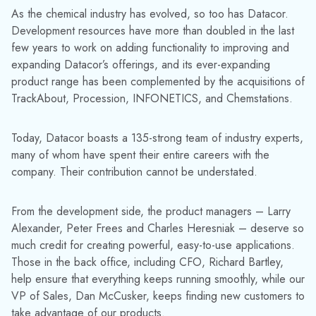
As the chemical industry has evolved, so too has Datacor.
Development resources have more than doubled in the last
few years to work on adding functionality to improving and
expanding Datacor’s offerings, and its ever-expanding
product range has been complemented by the acquisitions of
TrackAbout, Procession, INFONETICS, and Chemstations.
Today, Datacor boasts a 135-strong team of industry experts,
many of whom have spent their entire careers with the
company. Their contribution cannot be understated.
From the development side, the product managers – Larry
Alexander, Peter Frees and Charles Heresniak – deserve so
much credit for creating powerful, easy-to-use applications.
Those in the back office, including CFO, Richard Bartley,
help ensure that everything keeps running smoothly, while our
VP of Sales, Dan McCusker, keeps finding new customers to
take advantage of our products.