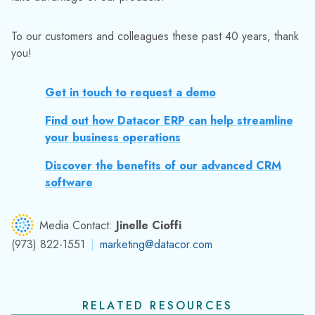
To our customers and colleagues these past 40 years, thank
you!
Get in touch to request a demo
Find out how Datacor ERP can help streamline
your business operations
Discover the benefits of our advanced CRM
software
Media Contact:
Jinelle Cioffi
(973) 822-1551
|
marketing@datacor.com
RELATED RESOURCES