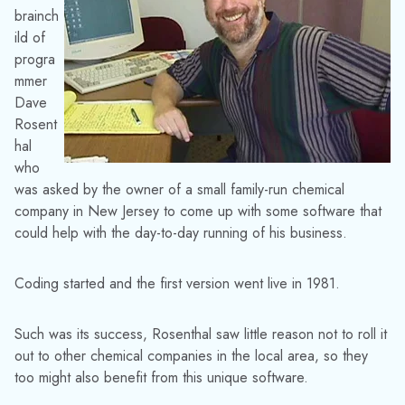
brainch
ild of
progra
mmer
Dave
Rosent
hal
who
was asked by the owner of a small family-run chemical
company in New Jersey to come up with some software that
could help with the day-to-day running of his business.
Coding started and the first version went live in 1981.
Such was its success, Rosenthal saw little reason not to roll it
out to other chemical companies in the local area, so they
too might also benefit from this unique software.