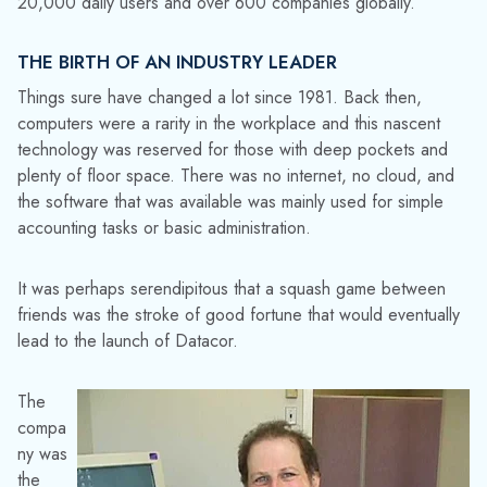
20,000 daily users and over 600 companies globally.
THE BIRTH OF AN INDUSTRY LEADER
Things sure have changed a lot since 1981. Back then,
computers were a rarity in the workplace and this nascent
technology was reserved for those with deep pockets and
plenty of floor space. There was no internet, no cloud, and
the software that was available was mainly used for simple
accounting tasks or basic administration.
It was perhaps serendipitous that a squash game between
friends was the stroke of good fortune that would eventually
lead to the launch of Datacor.
The
compa
ny was
the