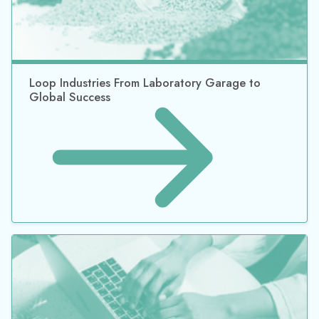
Loop Industries From Laboratory Garage to
Global Success