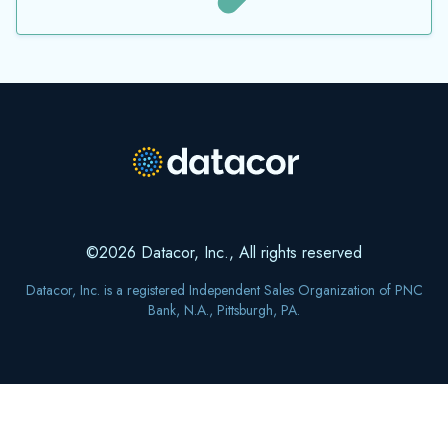
©2026 Datacor, Inc., All rights reserved
Datacor, Inc. is a registered Independent Sales Organization of PNC
Bank, N.A., Pittsburgh, PA.