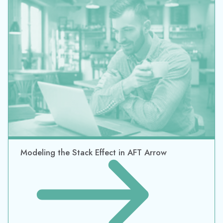
Modeling the Stack Effect in AFT Arrow