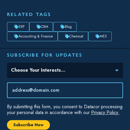
RELATED TAGS
ERP
CRM
Blog
Accounting & Finance
Chemical
MES
SUBSCRIBE FOR UPDATES
Topic(s) of Interest
Choose Your Interests...
Email
*
By submitting this form, you consent to Datacor processing
your personal data in accordance with our
Privacy Policy.