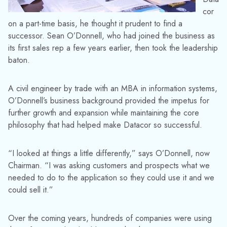
cor
on a part-time basis, he thought it prudent to find a
successor. Sean O’Donnell, who had joined the business as
its first sales rep a few years earlier, then took the leadership
baton.
A civil engineer by trade with an MBA in information systems,
O’Donnell’s business background provided the impetus for
further growth and expansion while maintaining the core
philosophy that had helped make Datacor so successful.
“I looked at things a little differently,” says O’Donnell, now
Chairman. “I was asking customers and prospects what we
needed to do to the application so they could use it and we
could sell it.”
Over the coming years, hundreds of companies were using