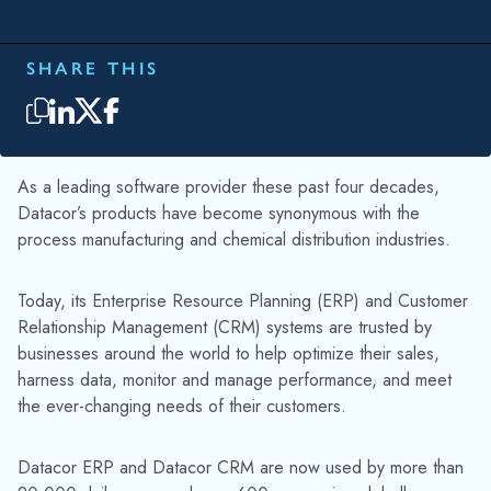
SHARE THIS
As a leading software provider these past four decades,
Datacor’s products have become synonymous with the
process manufacturing and chemical distribution industries.
Today, its Enterprise Resource Planning (ERP) and Customer
Relationship Management (CRM) systems are trusted by
businesses around the world to help optimize their sales,
harness data, monitor and manage performance, and meet
the ever-changing needs of their customers.
Datacor ERP and Datacor CRM are now used by more than