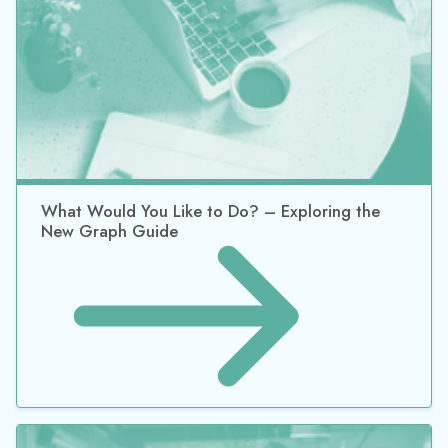
What Would You Like to Do? – Exploring the
New Graph Guide