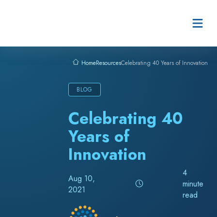
Skip to content
Resources
Celebrating 40 Years of Innovation
Home
BLOG
Celebrating 40
Years of
Innovation
4
Aug 10,
minute
2021
read