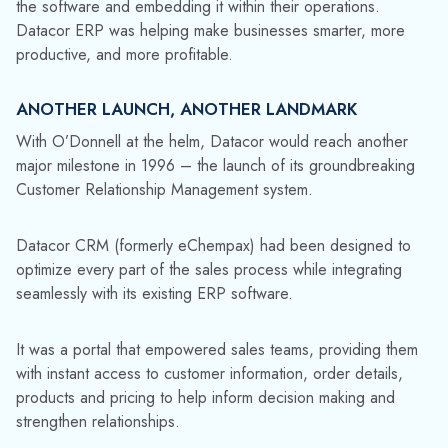
the software and embedding it within their operations.
Datacor ERP was helping make businesses smarter, more
productive, and more profitable.
ANOTHER LAUNCH, ANOTHER LANDMARK
With O’Donnell at the helm, Datacor would reach another
major milestone in 1996 – the launch of its groundbreaking
Customer Relationship Management system.
Datacor CRM (formerly eChempax) had been designed to
optimize every part of the sales process while integrating
seamlessly with its existing ERP software.
It was a portal that empowered sales teams, providing them
with instant access to customer information, order details,
products and pricing to help inform decision making and
strengthen relationships.