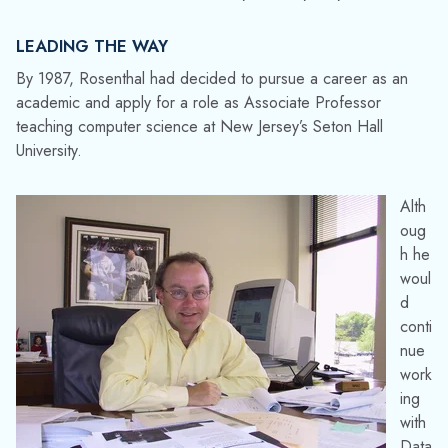
LEADING THE WAY
By 1987, Rosenthal had decided to pursue a career as an
academic and apply for a role as Associate Professor
teaching computer science at New Jersey’s Seton Hall
University.
Alth
oug
h he
woul
d
conti
nue
work
ing
with
Data