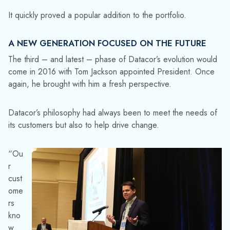
It quickly proved a popular addition to the portfolio.
A NEW GENERATION FOCUSED ON THE FUTURE
The third – and latest – phase of Datacor’s evolution would
come in 2016 with Tom Jackson appointed President. Once
again, he brought with him a fresh perspective.
Datacor’s philosophy had always been to meet the needs of
its customers but also to help drive change.
“Ou
r
cust
ome
rs
kno
w