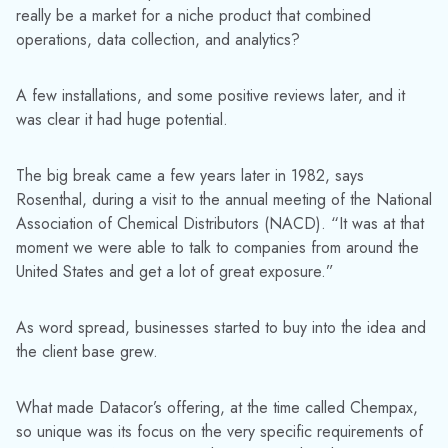
really be a market for a niche product that combined
operations, data collection, and analytics?
A few installations, and some positive reviews later, and it
was clear it had huge potential.
The big break came a few years later in 1982, says
Rosenthal, during a visit to the annual meeting of the National
Association of Chemical Distributors (NACD). “It was at that
moment we were able to talk to companies from around the
United States and get a lot of great exposure.”
As word spread, businesses started to buy into the idea and
the client base grew.
What made Datacor’s offering, at the time called Chempax,
so unique was its focus on the very specific requirements of