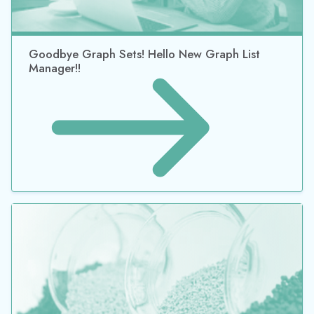
Goodbye Graph Sets! Hello New Graph List
Manager!!