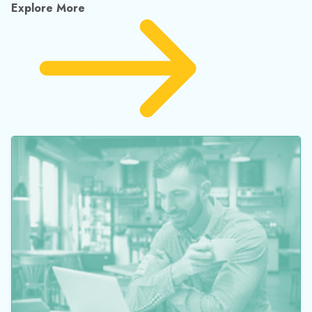
Explore More